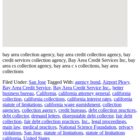
bay area collection agency, bay area credit collection agency, bay
credit services collection agency, Bay Area Credit Services Inc, bay
area cs collection agency, bay area c s collections, bay area
collections
Filed Under:
San Jose
Tagged With:
agency bond
,
Airport Pkwy
,
Bay Area Credit Service
,
Bay Area Credit Service Inc.
,
better
business bureau
,
California
,
california attorney general
,
california
collection
,
california collections
,
california interest rates
,
california
statute of limitations
,
california wage garnishment
,
collection
agencies
,
collection agency
,
credit bureaus
,
debt collection practices
,
debt collector
,
demand letters
,
disreputable debt collector
,
fair debt
collection
,
fair debt collection practices
,
Inc.
,
legal proceedings
,
main law
,
medical practices
,
National Science Foundation
,
privacy
violations
,
San Jose
,
statute of limitations
,
statute of limitations
california
,
United States