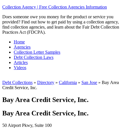
Collection Agency | Free Collection Agencies Information
Does someone owe you money for the product or service you
provided? Find out how to get paid by using a collection agency,
find collection agencies, and learn about the Fair Debt Collection
Practices Act (FDCPA).
Home
Agencies
Collection Letter Samples
Debt Collection Laws
Articles
Videos
Debt Collections
»
Directory
»
California
»
San Jose
»
Bay Area
Credit Service, Inc.
Bay Area Credit Service, Inc.
Bay Area Credit Service, Inc.
50 Airport Pkwy, Suite 100