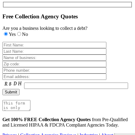
Free Collection Agency Quotes
Are you a business looking to collect a debt?
Yes
No
Get 100% FREE Collection Agency Quotes
from Pre-Qualified
and Licensed HIPAA & FDCPA Compliant Agencies Today.