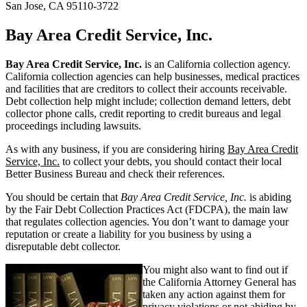
San Jose, CA 95110-3722
Bay Area Credit Service, Inc.
Bay Area Credit Service, Inc.
is an California collection agency.
California collection agencies can help businesses, medical practices
and facilities that are creditors to collect their accounts receivable.
Debt collection help might include; collection demand letters, debt
collector phone calls, credit reporting to credit bureaus and legal
proceedings including lawsuits.
As with any business, if you are considering hiring
Bay Area Credit
Service, Inc.
to collect your debts, you should contact their local
Better Business Bureau and check their references.
You should be certain that
Bay Area Credit Service, Inc.
is abiding
by the Fair Debt Collection Practices Act (FDCPA), the main law
that regulates collection agencies. You don’t want to damage your
reputation or create a liability for you business by using a
disreputable debt collector.
You might also want to find out if
the California Attorney General has
taken any action against them for
privacy violations or not abiding by