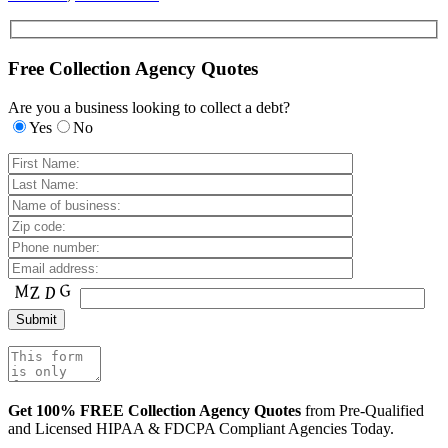
Free Collection Agency Quotes
Are you a business looking to collect a debt?
Yes
No
Get 100% FREE Collection Agency Quotes
from Pre-Qualified
and Licensed HIPAA & FDCPA Compliant Agencies Today.