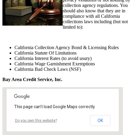
collection agency regulations. You
should also know that they are in
compliance with all California
collections laws including (but not
limited to):
California Collection Agency Bond & Licensing Rules
California Statute Of Limitations
California Interest Rates (to avoid usury)
California Wage Garnishment Exemptions
California Bad Check Laws (NSF)
Bay Area Credit Service, Inc.
This page can't load Google Maps correctly.
OK
Do you own this website?