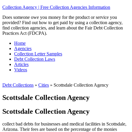
Collection Agency | Free Collection Agencies Information
Does someone owe you money for the product or service you
provided? Find out how to get paid by using a collection agency,
find collection agencies, and learn about the Fair Debt Collection
Practices Act (FDCPA).
Home
Agencies
Collection Letter Samples
Debt Collection Laws
Articles
Videos
Debt Collections
»
Cities
»
Scottsdale Collection Agency
Scottsdale Collection Agency
Scottsdale Collection Agency
collect bad debts for businesses and medical facilities in Scottsdale,
Arizona. Their fees are based on the percentage of the monies