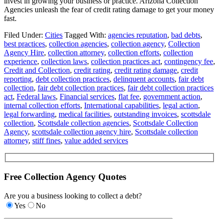
invest in growing your business or practice. Arizona Collection
Agencies unleash the fear of credit rating damage to get your money
fast.
Filed Under:
Cities
Tagged With:
agencies reputation
,
bad debts
,
best practices
,
collection agencies
,
collection agency
,
Collection
Agency Hire
,
collection attorney
,
collection efforts
,
collection
experience
,
collection laws
,
collection practices act
,
contingency fee
,
Credit and Collection
,
credit rating
,
credit rating damage
,
credit
reporting
,
debt collection practices
,
delinquent accounts
,
fair debt
collection
,
fair debt collection practices
,
fair debt collection practices
act
,
Federal laws
,
Financial services
,
flat fee
,
government action
,
internal collection efforts
,
International capabilities
,
legal action
,
legal forwarding
,
medical facilities
,
outstanding invoices
,
scottsdale
collection
,
Scottsdale collection agencies
,
Scottsdale Collection
Agency
,
scottsdale collection agency hire
,
Scottsdale collection
attorney
,
stiff fines
,
value added services
Free Collection Agency Quotes
Are you a business looking to collect a debt?
Yes
No