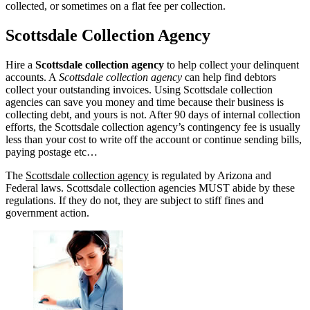
collected, or sometimes on a flat fee per collection.
Scottsdale Collection Agency
Hire a
Scottsdale collection agency
to help collect your delinquent
accounts. A
Scottsdale collection agency
can help find debtors
collect your outstanding invoices. Using Scottsdale collection
agencies can save you money and time because their business is
collecting debt, and yours is not. After 90 days of internal collection
efforts, the Scottsdale collection agency’s contingency fee is usually
less than your cost to write off the account or continue sending bills,
paying postage etc…
The
Scottsdale collection agency
is regulated by Arizona and
Federal laws. Scottsdale collection agencies MUST abide by these
regulations. If they do not, they are subject to stiff fines and
government action.