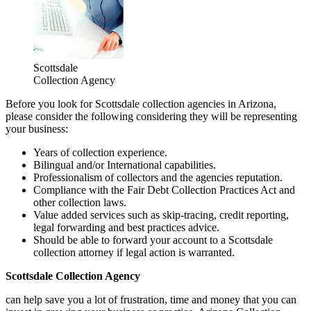
Scottsdale
Collection Agency
Before you look for Scottsdale collection agencies in Arizona,
please consider the following considering they will be representing
your business:
Years of collection experience.
Bilingual and/or International capabilities.
Professionalism of collectors and the agencies reputation.
Compliance with the Fair Debt Collection Practices Act and
other collection laws.
Value added services such as skip-tracing, credit reporting,
legal forwarding and best practices advice.
Should be able to forward your account to a Scottsdale
collection attorney if legal action is warranted.
Scottsdale Collection Agency
can help save you a lot of frustration, time and money that you can