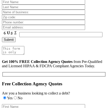
Get 100% FREE Collection Agency Quotes
from Pre-Qualified
and Licensed HIPAA & FDCPA Compliant Agencies Today.
Free Collection Agency Quotes
Are you a business looking to collect a debt?
Yes
No