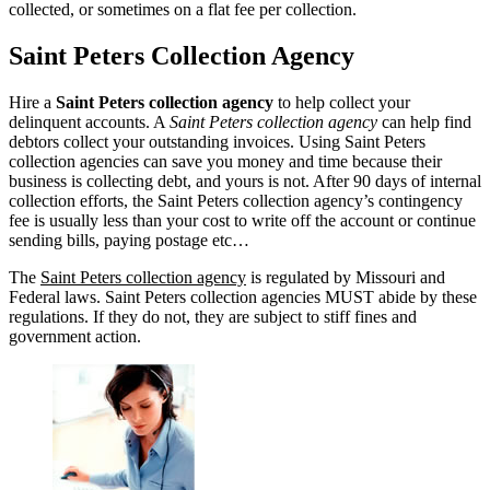
collected, or sometimes on a flat fee per collection.
Saint Peters Collection Agency
Hire a
Saint Peters collection agency
to help collect your
delinquent accounts. A
Saint Peters collection agency
can help find
debtors collect your outstanding invoices. Using Saint Peters
collection agencies can save you money and time because their
business is collecting debt, and yours is not. After 90 days of internal
collection efforts, the Saint Peters collection agency’s contingency
fee is usually less than your cost to write off the account or continue
sending bills, paying postage etc…
The
Saint Peters collection agency
is regulated by Missouri and
Federal laws. Saint Peters collection agencies MUST abide by these
regulations. If they do not, they are subject to stiff fines and
government action.