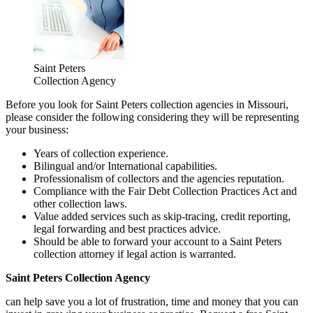
Saint Peters
Collection Agency
Before you look for Saint Peters collection agencies in Missouri,
please consider the following considering they will be representing
your business:
Years of collection experience.
Bilingual and/or International capabilities.
Professionalism of collectors and the agencies reputation.
Compliance with the Fair Debt Collection Practices Act and
other collection laws.
Value added services such as skip-tracing, credit reporting,
legal forwarding and best practices advice.
Should be able to forward your account to a Saint Peters
collection attorney if legal action is warranted.
Saint Peters Collection Agency
can help save you a lot of frustration, time and money that you can