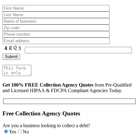
Get 100% FREE Collection Agency Quotes
from Pre-Qualified
and Licensed HIPAA & FDCPA Compliant Agencies Today.
Free Collection Agency Quotes
Are you a business looking to collect a debt?
Yes
No