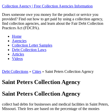
Collection Agency | Free Collection Agencies Information
Does someone owe you money for the product or service you
provided? Find out how to get paid by using a collection agency,
find collection agencies, and learn about the Fair Debt Collection
Practices Act (FDCPA).
Home
Agencies
Collection Letter Samples
Debt Collection Laws
Articles
Videos
Debt Collections
»
Cities
»
Saint Peters Collection Agency
Saint Peters Collection Agency
Saint Peters Collection Agency
collect bad debts for businesses and medical facilities in Saint Peters,
Missouri. Their fees are based on the percentage of the monies