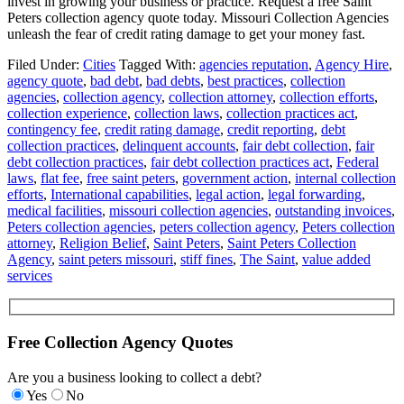
invest in growing your business or practice. Request a free Saint
Peters collection agency quote today. Missouri Collection Agencies
unleash the fear of credit rating damage to get your money fast.
Filed Under:
Cities
Tagged With:
agencies reputation
,
Agency Hire
,
agency quote
,
bad debt
,
bad debts
,
best practices
,
collection
agencies
,
collection agency
,
collection attorney
,
collection efforts
,
collection experience
,
collection laws
,
collection practices act
,
contingency fee
,
credit rating damage
,
credit reporting
,
debt
collection practices
,
delinquent accounts
,
fair debt collection
,
fair
debt collection practices
,
fair debt collection practices act
,
Federal
laws
,
flat fee
,
free saint peters
,
government action
,
internal collection
efforts
,
International capabilities
,
legal action
,
legal forwarding
,
medical facilities
,
missouri collection agencies
,
outstanding invoices
,
Peters collection agencies
,
peters collection agency
,
Peters collection
attorney
,
Religion Belief
,
Saint Peters
,
Saint Peters Collection
Agency
,
saint peters missouri
,
stiff fines
,
The Saint
,
value added
services
Free Collection Agency Quotes
Are you a business looking to collect a debt?
Yes
No