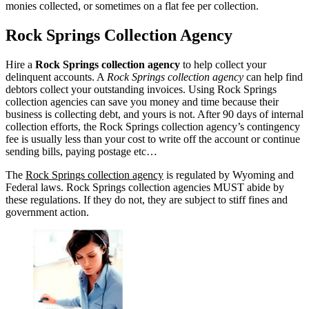
monies collected, or sometimes on a flat fee per collection.
Rock Springs Collection Agency
Hire a
Rock Springs collection agency
to help collect your
delinquent accounts. A
Rock Springs collection agency
can help find
debtors collect your outstanding invoices. Using Rock Springs
collection agencies can save you money and time because their
business is collecting debt, and yours is not. After 90 days of internal
collection efforts, the Rock Springs collection agency’s contingency
fee is usually less than your cost to write off the account or continue
sending bills, paying postage etc…
The
Rock Springs collection agency
is regulated by Wyoming and
Federal laws. Rock Springs collection agencies MUST abide by
these regulations. If they do not, they are subject to stiff fines and
government action.