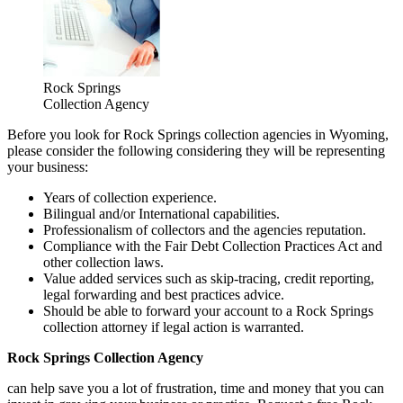
Rock Springs
Collection Agency
Before you look for Rock Springs collection agencies in Wyoming,
please consider the following considering they will be representing
your business:
Years of collection experience.
Bilingual and/or International capabilities.
Professionalism of collectors and the agencies reputation.
Compliance with the Fair Debt Collection Practices Act and
other collection laws.
Value added services such as skip-tracing, credit reporting,
legal forwarding and best practices advice.
Should be able to forward your account to a Rock Springs
collection attorney if legal action is warranted.
Rock Springs Collection Agency
can help save you a lot of frustration, time and money that you can