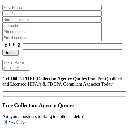
Get 100% FREE Collection Agency Quotes
from Pre-Qualified
and Licensed HIPAA & FDCPA Compliant Agencies Today.
Free Collection Agency Quotes
Are you a business looking to collect a debt?
Yes
No