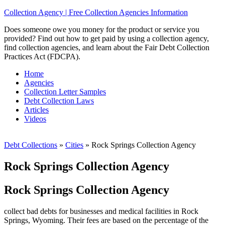
Collection Agency | Free Collection Agencies Information
Does someone owe you money for the product or service you
provided? Find out how to get paid by using a collection agency,
find collection agencies, and learn about the Fair Debt Collection
Practices Act (FDCPA).
Home
Agencies
Collection Letter Samples
Debt Collection Laws
Articles
Videos
Debt Collections
»
Cities
»
Rock Springs Collection Agency
Rock Springs Collection Agency
Rock Springs Collection Agency
collect bad debts for businesses and medical facilities in Rock
Springs, Wyoming. Their fees are based on the percentage of the