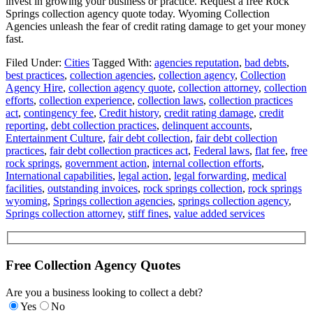
invest in growing your business or practice. Request a free Rock
Springs collection agency quote today. Wyoming Collection
Agencies unleash the fear of credit rating damage to get your money
fast.
Filed Under:
Cities
Tagged With:
agencies reputation
,
bad debts
,
best practices
,
collection agencies
,
collection agency
,
Collection
Agency Hire
,
collection agency quote
,
collection attorney
,
collection
efforts
,
collection experience
,
collection laws
,
collection practices
act
,
contingency fee
,
Credit history
,
credit rating damage
,
credit
reporting
,
debt collection practices
,
delinquent accounts
,
Entertainment Culture
,
fair debt collection
,
fair debt collection
practices
,
fair debt collection practices act
,
Federal laws
,
flat fee
,
free
rock springs
,
government action
,
internal collection efforts
,
International capabilities
,
legal action
,
legal forwarding
,
medical
facilities
,
outstanding invoices
,
rock springs collection
,
rock springs
wyoming
,
Springs collection agencies
,
springs collection agency
,
Springs collection attorney
,
stiff fines
,
value added services
Free Collection Agency Quotes
Are you a business looking to collect a debt?
Yes
No