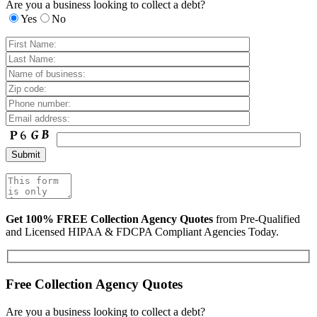
Are you a business looking to collect a debt?
Yes
No
Get 100% FREE Collection Agency Quotes
from Pre-Qualified
and Licensed HIPAA & FDCPA Compliant Agencies Today.
Free Collection Agency Quotes
Are you a business looking to collect a debt?