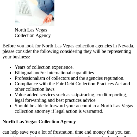
North Las Vegas
Collection Agency
Before you look for North Las Vegas collection agencies in Nevada,
please consider the following considering they will be representing
your business:
Years of collection experience.
Bilingual and/or International capabilities.
Professionalism of collectors and the agencies reputation.
Compliance with the Fair Debt Collection Practices Act and
other collection laws.
Value added services such as skip-tracing, credit reporting,
legal forwarding and best practices advice.
Should be able to forward your account to a North Las Vegas
collection attorney if legal action is warranted.
North Las Vegas Collection Agency
can help save you a lot of frustration, time and money that you can