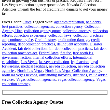
invest in growing your business or practice. Request a free North
Las Vegas collection agency quote today. Nevada Collection
Agencies unleash the fear of credit rating damage to get your money
fast.
Filed Under:
Cities
Tagged With:
agencies reputation
,
bad debts
,
best practices
,
collection agencies
,
collection agency
,
Collection
Agency Hire
,
collection agency quote
,
collection attorney
,
collection
efforts
,
collection experience
,
collection laws
,
collection practices
act
,
contingency fee
,
Credit history
,
credit rating damage
,
credit
reporting
,
debt collection practices
,
delinquent accounts
,
Disaster
Accident
,
fair debt collection
,
fair debt collection practices
,
fair debt
collection practices act
,
Federal laws
,
flat fee
,
free north las
,
government action
,
internal collection efforts
,
International
capabilities
,
Las Vegas
,
las vegas collection
,
legal action
,
legal
forwarding
,
medical facilities
,
nevada collection
,
nevada collection
agencies
,
North Las Vegas
,
North Las Vegas Collection Agency
,
north las vegas nevada
,
outstanding invoices
,
stiff fines
,
value added
services
,
Vegas collection agencies
,
vegas collection agency
,
Vegas
collection attorney
Free Collection Agency Quotes