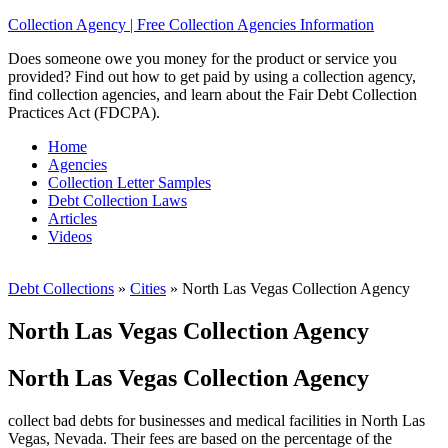
Collection Agency | Free Collection Agencies Information
Does someone owe you money for the product or service you
provided? Find out how to get paid by using a collection agency,
find collection agencies, and learn about the Fair Debt Collection
Practices Act (FDCPA).
Home
Agencies
Collection Letter Samples
Debt Collection Laws
Articles
Videos
Debt Collections
»
Cities
»
North Las Vegas Collection Agency
North Las Vegas Collection Agency
North Las Vegas Collection Agency
collect bad debts for businesses and medical facilities in North Las
Vegas, Nevada. Their fees are based on the percentage of the