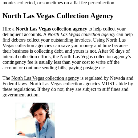
monies collected, or sometimes on a flat fee per collection.
North Las Vegas Collection Agency
Hire a
North Las Vegas collection agency
to help collect your
delinquent accounts. A
North Las Vegas collection agency
can help
find debtors collect your outstanding invoices. Using North Las
Vegas collection agencies can save you money and time because
their business is collecting debt, and yours is not. After 90 days of
internal collection efforts, the North Las Vegas collection agency’s
contingency fee is usually less than your cost to write off the
account or continue sending bills, paying postage etc…
The
North Las Vegas collection agency
is regulated by Nevada and
Federal laws. North Las Vegas collection agencies MUST abide by
these regulations. If they do not, they are subject to stiff fines and
government action.