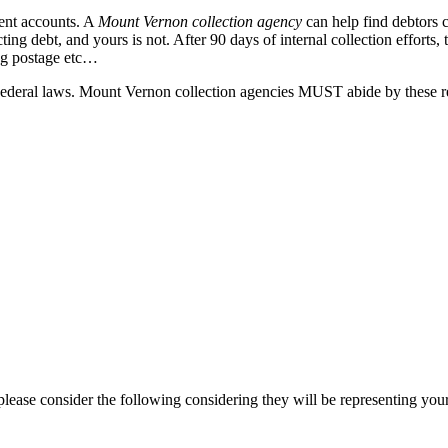
uent accounts. A
Mount Vernon collection agency
can help find debtors 
ing debt, and yours is not. After 90 days of internal collection efforts
ing postage etc…
eral laws. Mount Vernon collection agencies MUST abide by these regula
ease consider the following considering they will be representing your