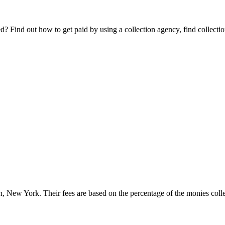
Find out how to get paid by using a collection agency, find collection
n, New York. Their fees are based on the percentage of the monies collec