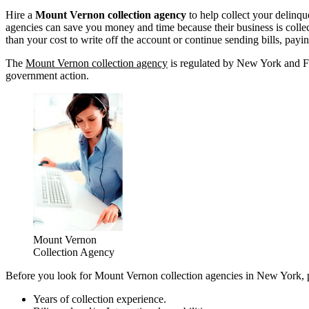
Hire a
Mount Vernon collection agency
to help collect your delinq
agencies can save you money and time because their business is collect
than your cost to write off the account or continue sending bills, pay
The
Mount Vernon collection agency
is regulated by New York and Fed
government action.
Mount Vernon
Collection Agency
Before you look for Mount Vernon collection agencies in New York, pl
Years of collection experience.