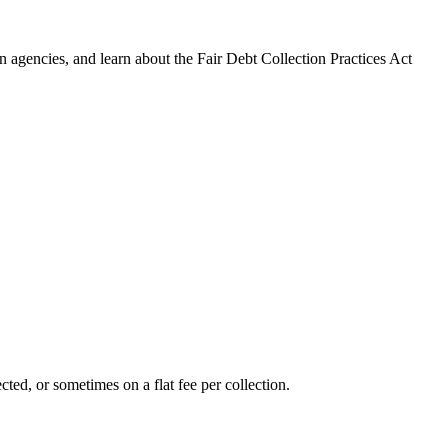
 agencies, and learn about the Fair Debt Collection Practices Act
ted, or sometimes on a flat fee per collection.