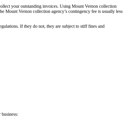
collect your outstanding invoices. Using Mount Vernon collection
, the Mount Vernon collection agency’s contingency fee is usually less
tions. If they do not, they are subject to stiff fines and
 business: