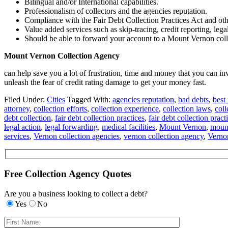
Bilingual and/or International capabilities.
Professionalism of collectors and the agencies reputation.
Compliance with the Fair Debt Collection Practices Act and oth
Value added services such as skip-tracing, credit reporting, lega
Should be able to forward your account to a Mount Vernon collec
Mount Vernon Collection Agency
can help save you a lot of frustration, time and money that you can 
unleash the fear of credit rating damage to get your money fast.
Filed Under:
Cities
Tagged With:
agencies reputation
,
bad debts
,
best 
attorney
,
collection efforts
,
collection experience
,
collection laws
,
coll
debt collection
,
fair debt collection practices
,
fair debt collection pract
legal action
,
legal forwarding
,
medical facilities
,
Mount Vernon
,
mount
services
,
Vernon collection agencies
,
vernon collection agency
,
Vernon
Free Collection Agency Quotes
Are you a business looking to collect a debt?
Yes
No