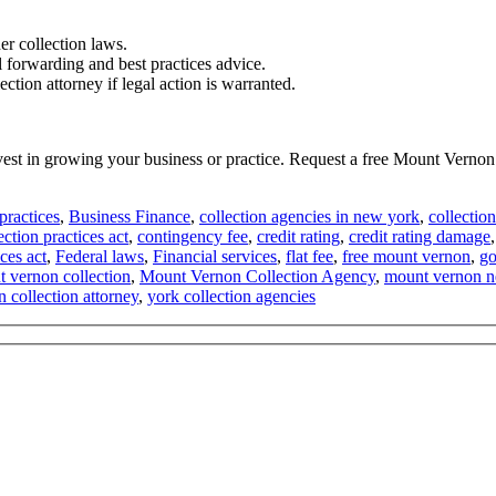
er collection laws.
l forwarding and best practices advice.
tion attorney if legal action is warranted.
invest in growing your business or practice. Request a free Mount Vern
practices
,
Business Finance
,
collection agencies in new york
,
collectio
ection practices act
,
contingency fee
,
credit rating
,
credit rating damage
ices act
,
Federal laws
,
Financial services
,
flat fee
,
free mount vernon
,
go
 vernon collection
,
Mount Vernon Collection Agency
,
mount vernon 
 collection attorney
,
york collection agencies