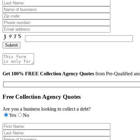
Get 100% FREE Collection Agency Quotes
from Pre-Qualified a
Free Collection Agency Quotes
Are you a business looking to collect a debt?
Yes
No