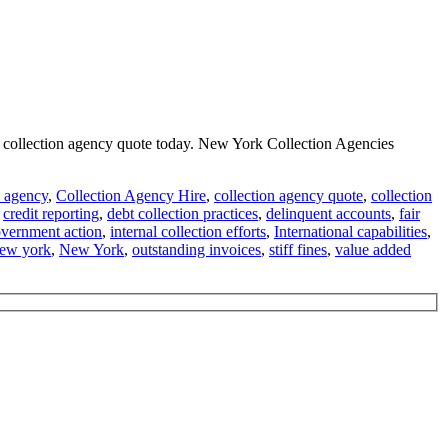
on collection agency quote today. New York Collection Agencies
n agency
,
Collection Agency Hire
,
collection agency quote
,
collection
,
credit reporting
,
debt collection practices
,
delinquent accounts
,
fair
vernment action
,
internal collection efforts
,
International capabilities
,
new york
,
New York
,
outstanding invoices
,
stiff fines
,
value added