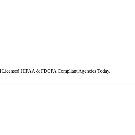
nd Licensed HIPAA & FDCPA Compliant Agencies Today.