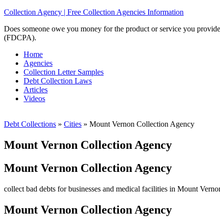
Collection Agency | Free Collection Agencies Information
Does someone owe you money for the product or service you provided? 
(FDCPA).
Home
Agencies
Collection Letter Samples
Debt Collection Laws
Articles
Videos
Debt Collections
»
Cities
»
Mount Vernon Collection Agency
Mount Vernon Collection Agency
Mount Vernon Collection Agency
collect bad debts for businesses and medical facilities in Mount Verno
Mount Vernon Collection Agency