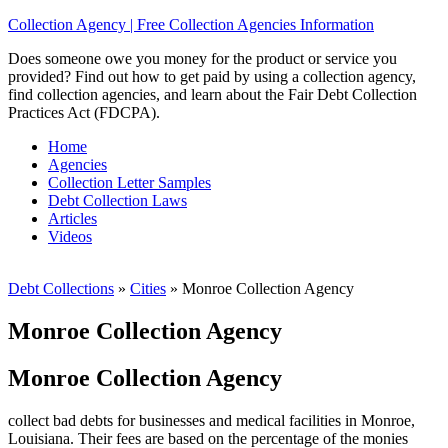
Collection Agency | Free Collection Agencies Information
Does someone owe you money for the product or service you
provided? Find out how to get paid by using a collection agency,
find collection agencies, and learn about the Fair Debt Collection
Practices Act (FDCPA).
Home
Agencies
Collection Letter Samples
Debt Collection Laws
Articles
Videos
Debt Collections
»
Cities
»
Monroe Collection Agency
Monroe Collection Agency
Monroe Collection Agency
collect bad debts for businesses and medical facilities in Monroe,
Louisiana. Their fees are based on the percentage of the monies