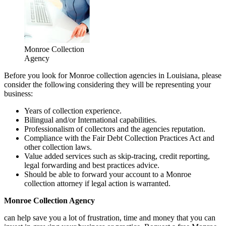
Monroe Collection
Agency
Before you look for Monroe collection agencies in Louisiana, please
consider the following considering they will be representing your
business:
Years of collection experience.
Bilingual and/or International capabilities.
Professionalism of collectors and the agencies reputation.
Compliance with the Fair Debt Collection Practices Act and
other collection laws.
Value added services such as skip-tracing, credit reporting,
legal forwarding and best practices advice.
Should be able to forward your account to a Monroe
collection attorney if legal action is warranted.
Monroe Collection Agency
can help save you a lot of frustration, time and money that you can