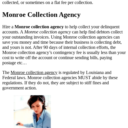
collected, or sometimes on a flat fee per collection.
Monroe Collection Agency
Hire a
Monroe collection agency
to help collect your delinquent
accounts. A
Monroe collection agency
can help find debtors collect
your outstanding invoices. Using Monroe collection agencies can
save you money and time because their business is collecting debt,
and yours is not. After 90 days of internal collection efforts, the
Monroe collection agency’s contingency fee is usually less than your
cost to write off the account or continue sending bills, paying
postage etc…
The
Monroe collection agency
is regulated by Louisiana and
Federal laws. Monroe collection agencies MUST abide by these
regulations. If they do not, they are subject to stiff fines and
government action.