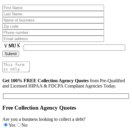
Get 100% FREE Collection Agency Quotes
from Pre-Qualified
and Licensed HIPAA & FDCPA Compliant Agencies Today.
Free Collection Agency Quotes
Are you a business looking to collect a debt?
Yes
No