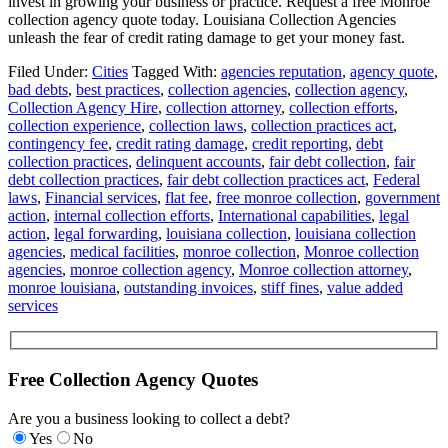
invest in growing your business or practice. Request a free Monroe
collection agency quote today. Louisiana Collection Agencies
unleash the fear of credit rating damage to get your money fast.
Filed Under:
Cities
Tagged With:
agencies reputation
,
agency quote
,
bad debts
,
best practices
,
collection agencies
,
collection agency
,
Collection Agency Hire
,
collection attorney
,
collection efforts
,
collection experience
,
collection laws
,
collection practices act
,
contingency fee
,
credit rating damage
,
credit reporting
,
debt
collection practices
,
delinquent accounts
,
fair debt collection
,
fair
debt collection practices
,
fair debt collection practices act
,
Federal
laws
,
Financial services
,
flat fee
,
free monroe collection
,
government
action
,
internal collection efforts
,
International capabilities
,
legal
action
,
legal forwarding
,
louisiana collection
,
louisiana collection
agencies
,
medical facilities
,
monroe collection
,
Monroe collection
agencies
,
monroe collection agency
,
Monroe collection attorney
,
monroe louisiana
,
outstanding invoices
,
stiff fines
,
value added
services
Free Collection Agency Quotes
Are you a business looking to collect a debt?
Yes
No