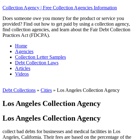
Collection Agency | Free Collection Agencies Information
Does someone owe you money for the product or service you
provided? Find out how to get paid by using a collection agency,
find collection agencies, and learn about the Fair Debt Collection
Practices Act (FDCPA).
Home
Agencies
Collection Letter Samples
Debt Collection Laws
Articles
Videos
Debt Collections
»
Cities
»
Los Angeles Collection Agency
Los Angeles Collection Agency
Los Angeles Collection Agency
collect bad debts for businesses and medical facilities in Los
Angeles, California. Their fees are based on the percentage of the