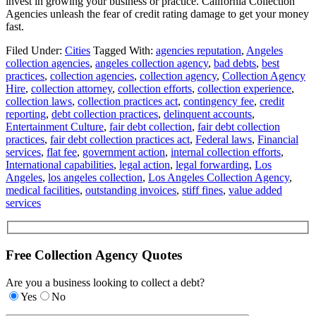
invest in growing your business or practice. California Collection
Agencies unleash the fear of credit rating damage to get your money
fast.
Filed Under:
Cities
Tagged With:
agencies reputation
,
Angeles
collection agencies
,
angeles collection agency
,
bad debts
,
best
practices
,
collection agencies
,
collection agency
,
Collection Agency
Hire
,
collection attorney
,
collection efforts
,
collection experience
,
collection laws
,
collection practices act
,
contingency fee
,
credit
reporting
,
debt collection practices
,
delinquent accounts
,
Entertainment Culture
,
fair debt collection
,
fair debt collection
practices
,
fair debt collection practices act
,
Federal laws
,
Financial
services
,
flat fee
,
government action
,
internal collection efforts
,
International capabilities
,
legal action
,
legal forwarding
,
Los
Angeles
,
los angeles collection
,
Los Angeles Collection Agency
,
medical facilities
,
outstanding invoices
,
stiff fines
,
value added
services
Free Collection Agency Quotes
Are you a business looking to collect a debt?
Yes
No