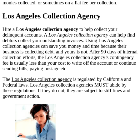
monies collected, or sometimes on a flat fee per collection.
Los Angeles Collection Agency
Hire a
Los Angeles collection agency
to help collect your
delinquent accounts. A
Los Angeles collection agency
can help find
debtors collect your outstanding invoices. Using Los Angeles
collection agencies can save you money and time because their
business is collecting debt, and yours is not. After 90 days of internal
collection efforts, the Los Angeles collection agency’s contingency
fee is usually less than your cost to write off the account or continue
sending bills, paying postage etc…
The
Los Angeles collection agency
is regulated by California and
Federal laws. Los Angeles collection agencies MUST abide by
these regulations. If they do not, they are subject to stiff fines and
government action.