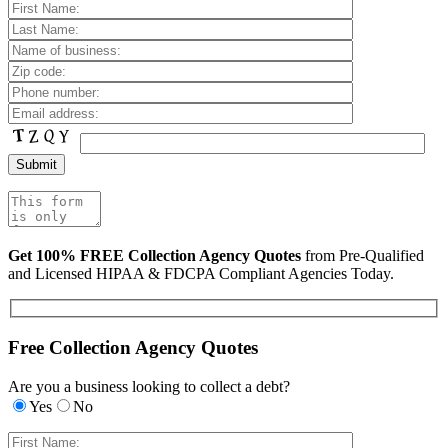
Get 100% FREE Collection Agency Quotes
from Pre-Qualified
and Licensed HIPAA & FDCPA Compliant Agencies Today.
Free Collection Agency Quotes
Are you a business looking to collect a debt?
Yes
No