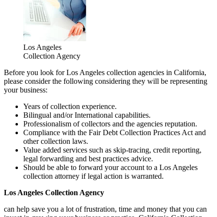
Los Angeles
Collection Agency
Before you look for Los Angeles collection agencies in California,
please consider the following considering they will be representing
your business:
Years of collection experience.
Bilingual and/or International capabilities.
Professionalism of collectors and the agencies reputation.
Compliance with the Fair Debt Collection Practices Act and
other collection laws.
Value added services such as skip-tracing, credit reporting,
legal forwarding and best practices advice.
Should be able to forward your account to a Los Angeles
collection attorney if legal action is warranted.
Los Angeles Collection Agency
can help save you a lot of frustration, time and money that you can