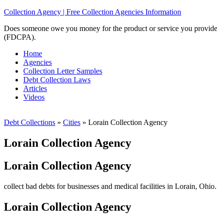
Collection Agency | Free Collection Agencies Information
Does someone owe you money for the product or service you provided? 
(FDCPA).
Home
Agencies
Collection Letter Samples
Debt Collection Laws
Articles
Videos
Debt Collections
»
Cities
»
Lorain Collection Agency
Lorain Collection Agency
Lorain Collection Agency
collect bad debts for businesses and medical facilities in Lorain, Ohio
Lorain Collection Agency