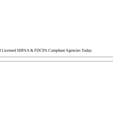
nd Licensed HIPAA & FDCPA Compliant Agencies Today.