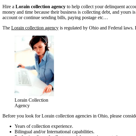
Hire a
Lorain collection agency
to help collect your delinquent acco
money and time because their business is collecting debt, and yours is n
account or continue sending bills, paying postage etc…
The
Lorain collection agency
is regulated by Ohio and Federal laws. L
Lorain Collection
Agency
Before you look for Lorain collection agencies in Ohio, please consid
Years of collection experience.
Bilingual and/or International capabilities.