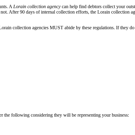
unts. A
Lorain collection agency
can help find debtors collect your out
ot. After 90 days of internal collection efforts, the Lorain collection ag
orain collection agencies MUST abide by these regulations. If they do n
er the following considering they will be representing your business: