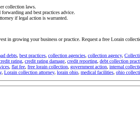
er collection laws.
l forwarding and best practices advice.
torney if legal action is warranted.
vest in growing your business or practice. Request a free Lorain collec
bad debts
,
best practices
,
collection agencies
,
collection agency
,
Collect
credit rating
,
credit rating damage
,
credit reporting
,
debt collection pract
vices
,
flat fee
,
free lorain collection
,
government action
,
internal collect
y
,
Lorain collection attorney
,
lorain ohio
,
medical facilities
,
ohio collect