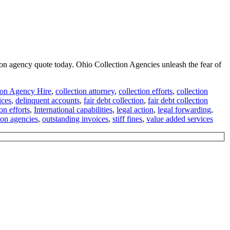
tion agency quote today. Ohio Collection Agencies unleash the fear of
ion Agency Hire
,
collection attorney
,
collection efforts
,
collection
ices
,
delinquent accounts
,
fair debt collection
,
fair debt collection
ion efforts
,
International capabilities
,
legal action
,
legal forwarding
,
ion agencies
,
outstanding invoices
,
stiff fines
,
value added services