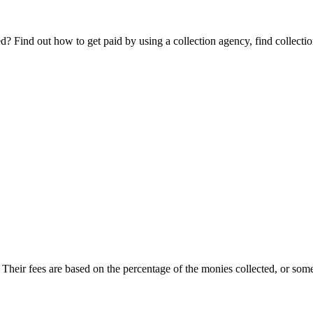
Find out how to get paid by using a collection agency, find collection
. Their fees are based on the percentage of the monies collected, or somet