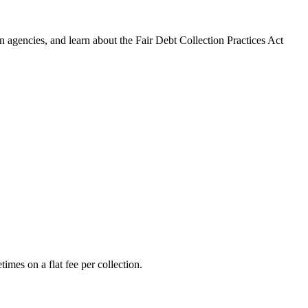
 agencies, and learn about the Fair Debt Collection Practices Act
imes on a flat fee per collection.