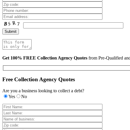
Get 100% FREE Collection Agency Quotes
from Pre-Qualified a
Free Collection Agency Quotes
Are you a business looking to collect a debt?
Yes
No