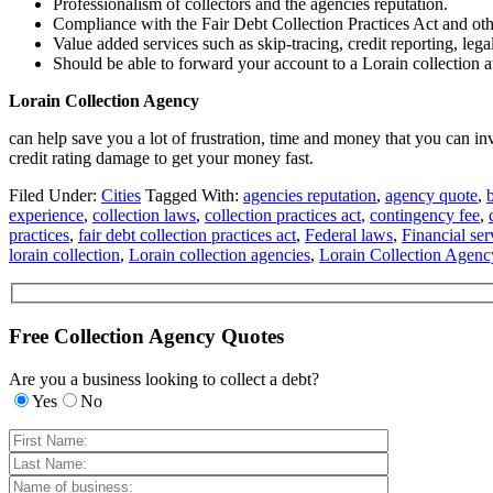
Professionalism of collectors and the agencies reputation.
Compliance with the Fair Debt Collection Practices Act and oth
Value added services such as skip-tracing, credit reporting, lega
Should be able to forward your account to a Lorain collection at
Lorain Collection Agency
can help save you a lot of frustration, time and money that you can in
credit rating damage to get your money fast.
Filed Under:
Cities
Tagged With:
agencies reputation
,
agency quote
,
experience
,
collection laws
,
collection practices act
,
contingency fee
,
practices
,
fair debt collection practices act
,
Federal laws
,
Financial ser
lorain collection
,
Lorain collection agencies
,
Lorain Collection Agenc
Free Collection Agency Quotes
Are you a business looking to collect a debt?
Yes
No