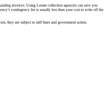
standing invoices. Using Lorain collection agencies can save you
ency’s contingency fee is usually less than your cost to write off the
ot, they are subject to stiff fines and government action.