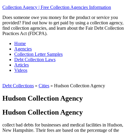
Collection Agency | Free Collection Agencies Information
Does someone owe you money for the product or service you
provided? Find out how to get paid by using a collection agency,
find collection agencies, and learn about the Fair Debt Collection
Practices Act (FDCPA).
Home
Agencies
Collection Letter Samples
Debt Collection Laws
Articles
Videos
Debt Collections
»
Cities
»
Hudson Collection Agency
Hudson Collection Agency
Hudson Collection Agency
collect bad debts for businesses and medical facilities in Hudson,
New Hampshire. Their fees are based on the percentage of the