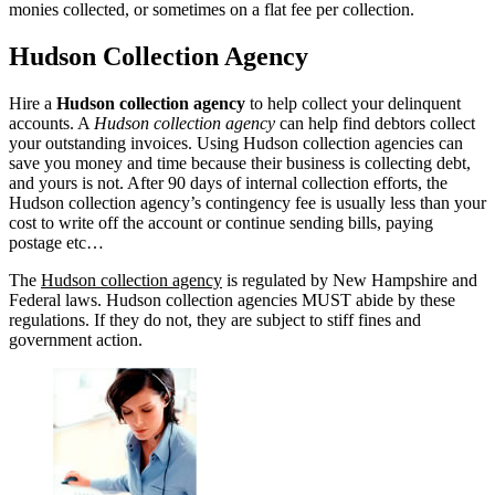
monies collected, or sometimes on a flat fee per collection.
Hudson Collection Agency
Hire a
Hudson collection agency
to help collect your delinquent
accounts. A
Hudson collection agency
can help find debtors collect
your outstanding invoices. Using Hudson collection agencies can
save you money and time because their business is collecting debt,
and yours is not. After 90 days of internal collection efforts, the
Hudson collection agency’s contingency fee is usually less than your
cost to write off the account or continue sending bills, paying
postage etc…
The
Hudson collection agency
is regulated by New Hampshire and
Federal laws. Hudson collection agencies MUST abide by these
regulations. If they do not, they are subject to stiff fines and
government action.