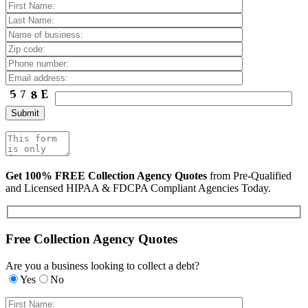
Get 100% FREE Collection Agency Quotes
from Pre-Qualified
and Licensed HIPAA & FDCPA Compliant Agencies Today.
Free Collection Agency Quotes
Are you a business looking to collect a debt?
Yes
No