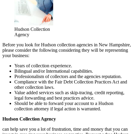
Hudson Collection
Agency
Before you look for Hudson collection agencies in New Hampshire,
please consider the following considering they will be representing
your business:
Years of collection experience.
Bilingual and/or International capabilities.
Professionalism of collectors and the agencies reputation.
Compliance with the Fair Debt Collection Practices Act and
other collection laws.
Value added services such as skip-tracing, credit reporting,
legal forwarding and best practices advice.
Should be able to forward your account to a Hudson
collection attorney if legal action is warranted.
Hudson Collection Agency
can help save you a lot of frustration, time and money that you can