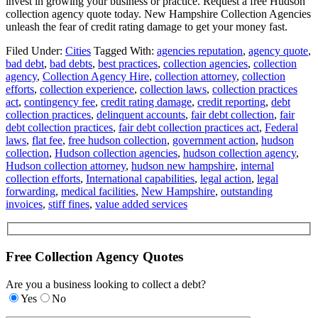
invest in growing your business or practice. Request a free Hudson
collection agency quote today. New Hampshire Collection Agencies
unleash the fear of credit rating damage to get your money fast.
Filed Under:
Cities
Tagged With:
agencies reputation
,
agency quote
,
bad debt
,
bad debts
,
best practices
,
collection agencies
,
collection
agency
,
Collection Agency Hire
,
collection attorney
,
collection
efforts
,
collection experience
,
collection laws
,
collection practices
act
,
contingency fee
,
credit rating damage
,
credit reporting
,
debt
collection practices
,
delinquent accounts
,
fair debt collection
,
fair
debt collection practices
,
fair debt collection practices act
,
Federal
laws
,
flat fee
,
free hudson collection
,
government action
,
hudson
collection
,
Hudson collection agencies
,
hudson collection agency
,
Hudson collection attorney
,
hudson new hampshire
,
internal
collection efforts
,
International capabilities
,
legal action
,
legal
forwarding
,
medical facilities
,
New Hampshire
,
outstanding
invoices
,
stiff fines
,
value added services
Free Collection Agency Quotes
Are you a business looking to collect a debt?
Yes
No