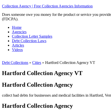
Collection Agency | Free Collection Agencies Information
Does someone owe you money for the product or service you provided? 
(FDCPA).
Home
Agencies
Collection Letter Samples
Debt Collection Laws
Articles
Videos
Debt Collections
»
Cities
»
Hartford Collection Agency VT
Hartford Collection Agency VT
Hartford Collection Agency
collect bad debts for businesses and medical facilities in Hartford, Ve
Hartford Collection Agency