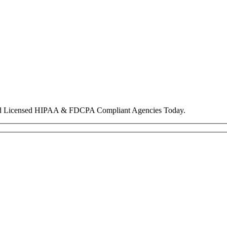
nd Licensed HIPAA & FDCPA Compliant Agencies Today.