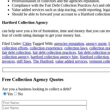
Professionalism of collectors and the agencies reputation.
Compliance with the Fair Debt Collection Practices Act and oth
Value added services such as skip-tracing, credit reporting, lega
Should be able to forward your account to a Hartford collection 
Hartford Collection Agency
can help save you a lot of frustration, time and money that you can i
fear of credit rating damage to get your money fast.
Filed Under:
Cities
Tagged With:
agencies reputation
,
agency quote
,
collection efforts
,
collection experience
,
collection laws
,
collection pra
fair debt collection
,
fair debt collection practices
,
fair debt collection p
collection agency
,
hartford collection agency hire
,
Hartford collection
invoices
,
stiff fines
,
The Hartford
,
value added services
,
vermont colle
Free Collection Agency Quotes
Are you a business looking to collect a debt?
Yes
No