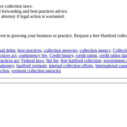
er collection laws.
l forwarding and best practices advice.
attorney if legal action is warranted.
nvest in growing your business or practice. Request a free Hartford col
bad debts
,
best practices
,
collection agencies
,
collection agency
,
Collect
ctices act
,
contingency fee
,
Credit history
,
credit rating
,
credit rating d
ractices act
,
Federal laws
,
flat fee
,
free hartford collection
,
government a
 attorney
,
hartford vermont
,
internal collection efforts
,
International capab
ction
,
vermont collection agencies