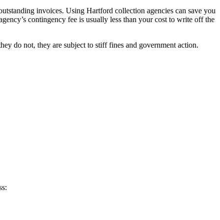
 outstanding invoices. Using Hartford collection agencies can save you
agency’s contingency fee is usually less than your cost to write off the
ey do not, they are subject to stiff fines and government action.
ss: