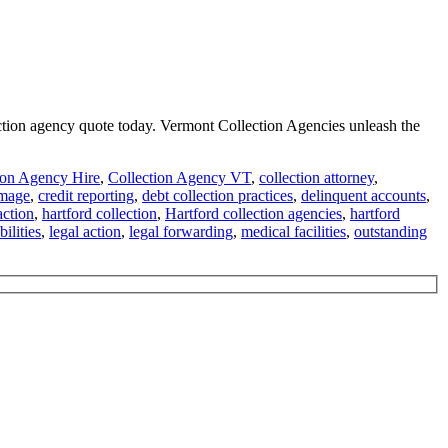
lection agency quote today. Vermont Collection Agencies unleash the
ion Agency Hire
,
Collection Agency VT
,
collection attorney
,
amage
,
credit reporting
,
debt collection practices
,
delinquent accounts
,
ction
,
hartford collection
,
Hartford collection agencies
,
hartford
ilities
,
legal action
,
legal forwarding
,
medical facilities
,
outstanding