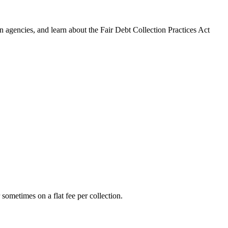
 agencies, and learn about the Fair Debt Collection Practices Act
 sometimes on a flat fee per collection.