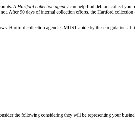
ccounts. A
Hartford collection agency
can help find debtors collect your
ot. After 90 days of internal collection efforts, the Hartford collection 
ws. Hartford collection agencies MUST abide by these regulations. If th
onsider the following considering they will be representing your busine