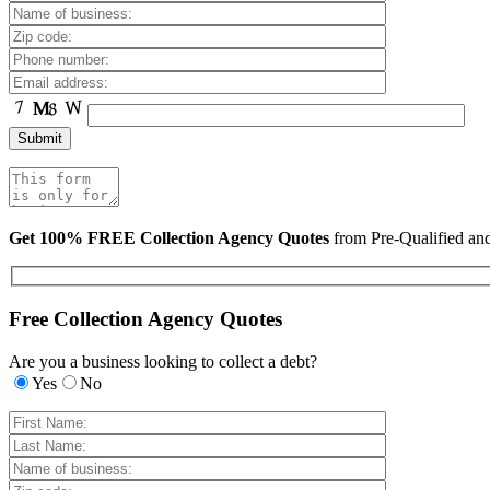
Get 100% FREE Collection Agency Quotes
from Pre-Qualified a
Free Collection Agency Quotes
Are you a business looking to collect a debt?
Yes
No