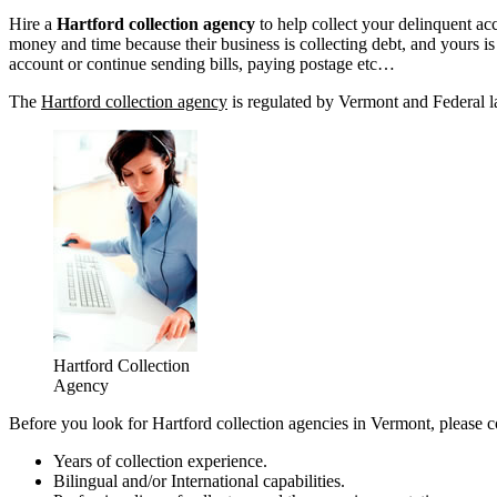
Hire a
Hartford collection agency
to help collect your delinquent a
money and time because their business is collecting debt, and yours is n
account or continue sending bills, paying postage etc…
The
Hartford collection agency
is regulated by Vermont and Federal la
Hartford Collection
Agency
Before you look for Hartford collection agencies in Vermont, please c
Years of collection experience.
Bilingual and/or International capabilities.