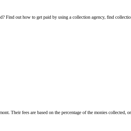
Find out how to get paid by using a collection agency, find collection
rmont. Their fees are based on the percentage of the monies collected, or