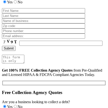
Yes
No
Get 100% FREE Collection Agency Quotes
from Pre-Qualified
and Licensed HIPAA & FDCPA Compliant Agencies Today.
Free Collection Agency Quotes
Are you a business looking to collect a debt?
Yes
No