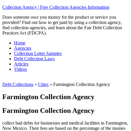
Collection Agency | Free Collection Agencies Information
Does someone owe you money for the product or service you
provided? Find out how to get paid by using a collection agency,
find collection agencies, and learn about the Fair Debt Collection
Practices Act (FDCPA).
Home
Agencies
Collection Letter Samples
Debt Collection Laws
Articles
Videos
Debt Collections
»
Cities
»
Farmington Collection Agency
Farmington Collection Agency
Farmington Collection Agency
collect bad debts for businesses and medical facilities in Farmington,
New Mexico. Their fees are based on the percentage of the monies