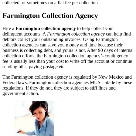
collected, or sometimes on a flat fee per collection.
Farmington Collection Agency
Hire a
Farmington collection agency
to help collect your
delinquent accounts. A
Farmington collection agency
can help find
debtors collect your outstanding invoices. Using Farmington
collection agencies can save you money and time because their
business is collecting debt, and yours is not. After 90 days of internal
collection efforts, the Farmington collection agency’s contingency
fee is usually less than your cost to write off the account or continue
sending bills, paying postage etc…
The
Farmington collection agency
is regulated by New Mexico and
Federal laws. Farmington collection agencies MUST abide by these
regulations. If they do not, they are subject to stiff fines and
government action.