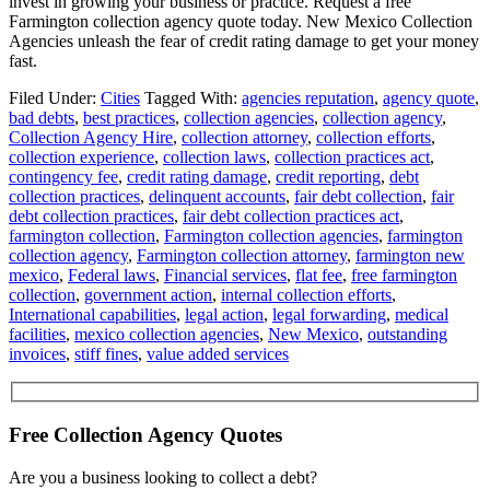
invest in growing your business or practice. Request a free
Farmington collection agency quote today. New Mexico Collection
Agencies unleash the fear of credit rating damage to get your money
fast.
Filed Under:
Cities
Tagged With:
agencies reputation
,
agency quote
,
bad debts
,
best practices
,
collection agencies
,
collection agency
,
Collection Agency Hire
,
collection attorney
,
collection efforts
,
collection experience
,
collection laws
,
collection practices act
,
contingency fee
,
credit rating damage
,
credit reporting
,
debt
collection practices
,
delinquent accounts
,
fair debt collection
,
fair
debt collection practices
,
fair debt collection practices act
,
farmington collection
,
Farmington collection agencies
,
farmington
collection agency
,
Farmington collection attorney
,
farmington new
mexico
,
Federal laws
,
Financial services
,
flat fee
,
free farmington
collection
,
government action
,
internal collection efforts
,
International capabilities
,
legal action
,
legal forwarding
,
medical
facilities
,
mexico collection agencies
,
New Mexico
,
outstanding
invoices
,
stiff fines
,
value added services
Free Collection Agency Quotes
Are you a business looking to collect a debt?