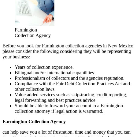
Farmington
Collection Agency
Before you look for Farmington collection agencies in New Mexico,
please consider the following considering they will be representing
your business:
Years of collection experience.
Bilingual and/or International capabilities.
Professionalism of collectors and the agencies reputation.
Compliance with the Fair Debt Collection Practices Act and
other collection laws.
Value added services such as skip-tracing, credit reporting,
legal forwarding and best practices advice.
Should be able to forward your account to a Farmington
collection attorney if legal action is warranted.
Farmington Collection Agency
can help save you a lot of frustration, time and money that you can