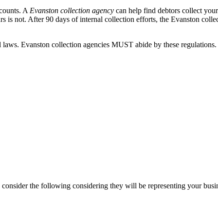
ccounts. A
Evanston collection agency
can help find debtors collect you
 is not. After 90 days of internal collection efforts, the Evanston colle
aws. Evanston collection agencies MUST abide by these regulations. If 
consider the following considering they will be representing your busi