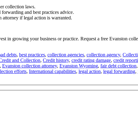
er collection laws.
l forwarding and best practices advice.
attorney if legal action is warranted.
invest in growing your business or practice. Request a free Evanston co
bad debts
,
best practices
,
collection agencies
,
collection agency
,
Collect
Credit and Collection
,
Credit history
,
credit rating damage
,
credit report
,
Evanston collection attorney
,
Evanston Wyoming
,
fair debt collection
lection efforts
,
International capabilities
,
legal action
,
legal forwarding
,