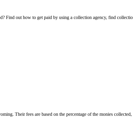
Find out how to get paid by using a collection agency, find collection
yoming. Their fees are based on the percentage of the monies collected, o