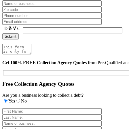
Get 100% FREE Collection Agency Quotes
from Pre-Qualified a
Free Collection Agency Quotes
Are you a business looking to collect a debt?
Yes
No