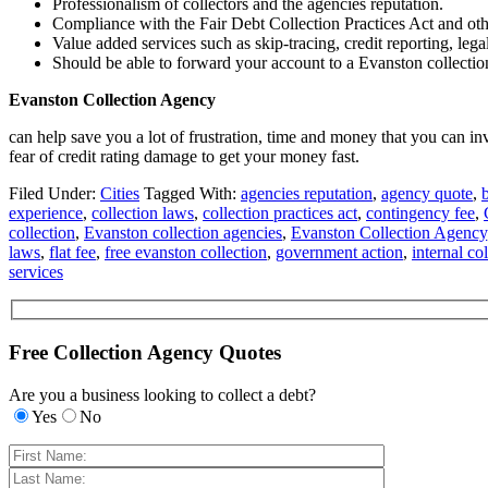
Professionalism of collectors and the agencies reputation.
Compliance with the Fair Debt Collection Practices Act and oth
Value added services such as skip-tracing, credit reporting, lega
Should be able to forward your account to a Evanston collection 
Evanston Collection Agency
can help save you a lot of frustration, time and money that you can 
fear of credit rating damage to get your money fast.
Filed Under:
Cities
Tagged With:
agencies reputation
,
agency quote
,
experience
,
collection laws
,
collection practices act
,
contingency fee
,
collection
,
Evanston collection agencies
,
Evanston Collection Agency
laws
,
flat fee
,
free evanston collection
,
government action
,
internal col
services
Free Collection Agency Quotes
Are you a business looking to collect a debt?
Yes
No