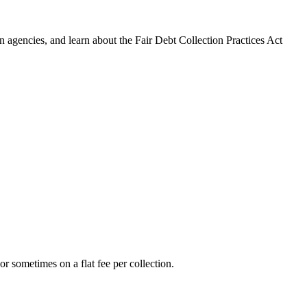
 agencies, and learn about the Fair Debt Collection Practices Act
r sometimes on a flat fee per collection.