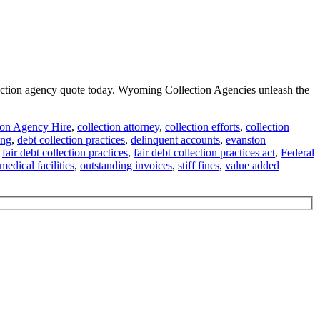
llection agency quote today. Wyoming Collection Agencies unleash the
ion Agency Hire
,
collection attorney
,
collection efforts
,
collection
ing
,
debt collection practices
,
delinquent accounts
,
evanston
,
fair debt collection practices
,
fair debt collection practices act
,
Federal
medical facilities
,
outstanding invoices
,
stiff fines
,
value added