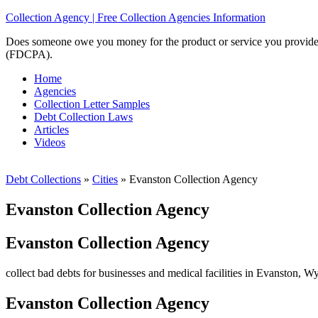
Collection Agency | Free Collection Agencies Information
Does someone owe you money for the product or service you provided? 
(FDCPA).
Home
Agencies
Collection Letter Samples
Debt Collection Laws
Articles
Videos
Debt Collections
»
Cities
»
Evanston Collection Agency
Evanston Collection Agency
Evanston Collection Agency
collect bad debts for businesses and medical facilities in Evanston, W
Evanston Collection Agency