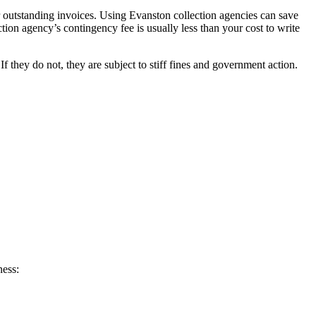
r outstanding invoices. Using Evanston collection agencies can save
ction agency’s contingency fee is usually less than your cost to write
they do not, they are subject to stiff fines and government action.
ness: