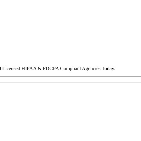
nd Licensed HIPAA & FDCPA Compliant Agencies Today.