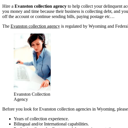
Hire a
Evanston collection agency
to help collect your delinquent a
you money and time because their business is collecting debt, and yours
off the account or continue sending bills, paying postage etc…
The
Evanston collection agency
is regulated by Wyoming and Federal l
Evanston Collection
Agency
Before you look for Evanston collection agencies in Wyoming, please 
Years of collection experience.
Bilingual and/or International capabilities.