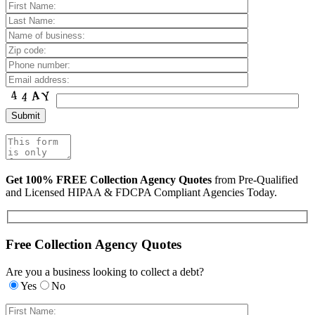
Get 100% FREE Collection Agency Quotes
from Pre-Qualified
and Licensed HIPAA & FDCPA Compliant Agencies Today.
Free Collection Agency Quotes
Are you a business looking to collect a debt?
Yes
No