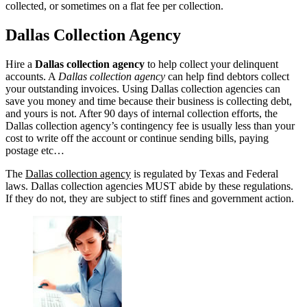
collected, or sometimes on a flat fee per collection.
Dallas Collection Agency
Hire a
Dallas collection agency
to help collect your delinquent
accounts. A
Dallas collection agency
can help find debtors collect
your outstanding invoices. Using Dallas collection agencies can
save you money and time because their business is collecting debt,
and yours is not. After 90 days of internal collection efforts, the
Dallas collection agency’s contingency fee is usually less than your
cost to write off the account or continue sending bills, paying
postage etc…
The
Dallas collection agency
is regulated by Texas and Federal
laws. Dallas collection agencies MUST abide by these regulations.
If they do not, they are subject to stiff fines and government action.