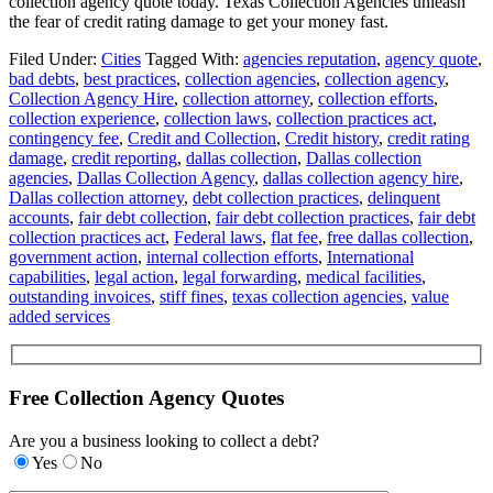
collection agency quote today. Texas Collection Agencies unleash
the fear of credit rating damage to get your money fast.
Filed Under:
Cities
Tagged With:
agencies reputation
,
agency quote
,
bad debts
,
best practices
,
collection agencies
,
collection agency
,
Collection Agency Hire
,
collection attorney
,
collection efforts
,
collection experience
,
collection laws
,
collection practices act
,
contingency fee
,
Credit and Collection
,
Credit history
,
credit rating
damage
,
credit reporting
,
dallas collection
,
Dallas collection
agencies
,
Dallas Collection Agency
,
dallas collection agency hire
,
Dallas collection attorney
,
debt collection practices
,
delinquent
accounts
,
fair debt collection
,
fair debt collection practices
,
fair debt
collection practices act
,
Federal laws
,
flat fee
,
free dallas collection
,
government action
,
internal collection efforts
,
International
capabilities
,
legal action
,
legal forwarding
,
medical facilities
,
outstanding invoices
,
stiff fines
,
texas collection agencies
,
value
added services
Free Collection Agency Quotes
Are you a business looking to collect a debt?
Yes
No