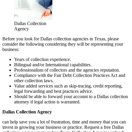
Dallas Collection
Agency
Before you look for Dallas collection agencies in Texas, please
consider the following considering they will be representing your
business:
Years of collection experience.
Bilingual and/or International capabilities.
Professionalism of collectors and the agencies reputation.
Compliance with the Fair Debt Collection Practices Act and
other collection laws.
Value added services such as skip-tracing, credit reporting,
legal forwarding and best practices advice.
Should be able to forward your account to a Dallas collection
attorney if legal action is warranted.
Dallas Collection Agency
can help save you a lot of frustration, time and money that you can
invest in growing your business or practice. Request a free Dallas