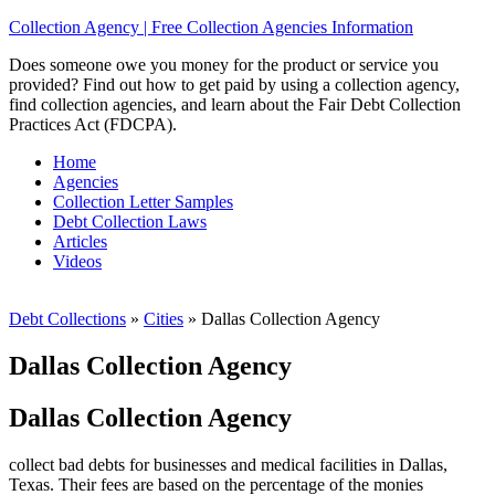
Collection Agency | Free Collection Agencies Information
Does someone owe you money for the product or service you
provided? Find out how to get paid by using a collection agency,
find collection agencies, and learn about the Fair Debt Collection
Practices Act (FDCPA).
Home
Agencies
Collection Letter Samples
Debt Collection Laws
Articles
Videos
Debt Collections
»
Cities
»
Dallas Collection Agency
Dallas Collection Agency
Dallas Collection Agency
collect bad debts for businesses and medical facilities in Dallas,
Texas. Their fees are based on the percentage of the monies