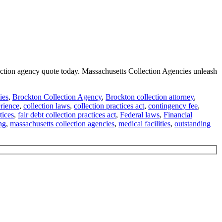
llection agency quote today. Massachusetts Collection Agencies unleash
ies
,
Brockton Collection Agency
,
Brockton collection attorney
,
erience
,
collection laws
,
collection practices act
,
contingency fee
,
tices
,
fair debt collection practices act
,
Federal laws
,
Financial
ng
,
massachusetts collection agencies
,
medical facilities
,
outstanding