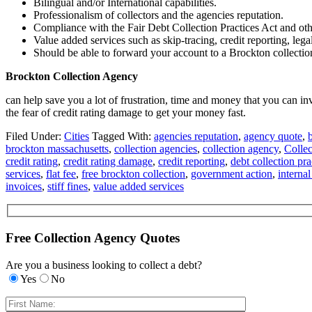
Bilingual and/or International capabilities.
Professionalism of collectors and the agencies reputation.
Compliance with the Fair Debt Collection Practices Act and oth
Value added services such as skip-tracing, credit reporting, lega
Should be able to forward your account to a Brockton collection 
Brockton Collection Agency
can help save you a lot of frustration, time and money that you can i
the fear of credit rating damage to get your money fast.
Filed Under:
Cities
Tagged With:
agencies reputation
,
agency quote
,
brockton massachusetts
,
collection agencies
,
collection agency
,
Colle
credit rating
,
credit rating damage
,
credit reporting
,
debt collection pra
services
,
flat fee
,
free brockton collection
,
government action
,
internal
invoices
,
stiff fines
,
value added services
Free Collection Agency Quotes
Are you a business looking to collect a debt?
Yes
No