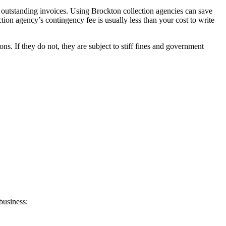
r outstanding invoices. Using Brockton collection agencies can save
ction agency’s contingency fee is usually less than your cost to write
. If they do not, they are subject to stiff fines and government
business: