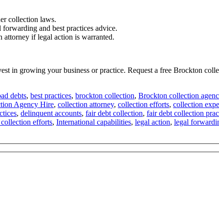
er collection laws.
l forwarding and best practices advice.
attorney if legal action is warranted.
nvest in growing your business or practice. Request a free Brockton co
bad debts
,
best practices
,
brockton collection
,
Brockton collection agenc
ction Agency Hire
,
collection attorney
,
collection efforts
,
collection exp
ctices
,
delinquent accounts
,
fair debt collection
,
fair debt collection prac
 collection efforts
,
International capabilities
,
legal action
,
legal forwardi