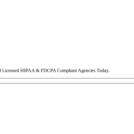
nd Licensed HIPAA & FDCPA Compliant Agencies Today.