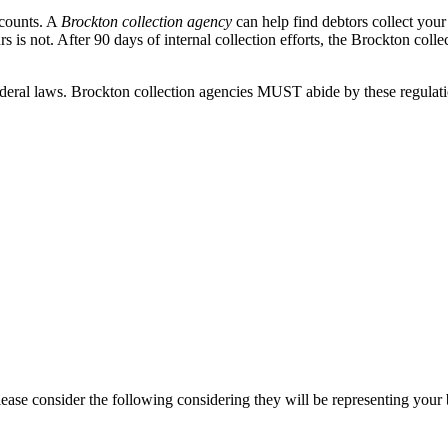
ccounts. A
Brockton collection agency
can help find debtors collect you
 is not. After 90 days of internal collection efforts, the Brockton colle
eral laws. Brockton collection agencies MUST abide by these regulations
ease consider the following considering they will be representing your 