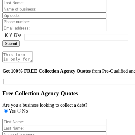
Get 100% FREE Collection Agency Quotes
from Pre-Qualified a
Free Collection Agency Quotes
Are you a business looking to collect a debt?
Yes
No