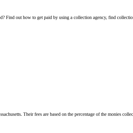
Find out how to get paid by using a collection agency, find collection
ssachusetts. Their fees are based on the percentage of the monies collect