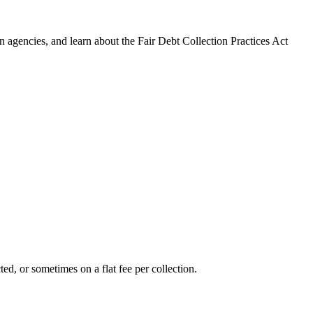
 agencies, and learn about the Fair Debt Collection Practices Act
ed, or sometimes on a flat fee per collection.