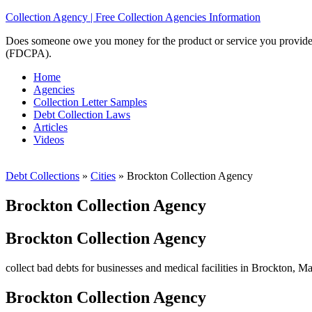
Collection Agency | Free Collection Agencies Information
Does someone owe you money for the product or service you provided? 
(FDCPA).
Home
Agencies
Collection Letter Samples
Debt Collection Laws
Articles
Videos
Debt Collections
»
Cities
»
Brockton Collection Agency
Brockton Collection Agency
Brockton Collection Agency
collect bad debts for businesses and medical facilities in Brockton, Ma
Brockton Collection Agency