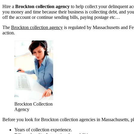
Hire a
Brockton collection agency
to help collect your delinquent a
you money and time because their business is collecting debt, and yours
off the account or continue sending bills, paying postage etc…
The
Brockton collection agency
is regulated by Massachusetts and Fed
action.
Brockton Collection
Agency
Before you look for Brockton collection agencies in Massachusetts, pl
Years of collection experience.