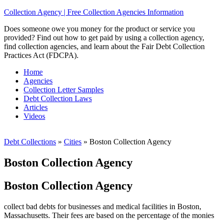
Collection Agency | Free Collection Agencies Information
Does someone owe you money for the product or service you
provided? Find out how to get paid by using a collection agency,
find collection agencies, and learn about the Fair Debt Collection
Practices Act (FDCPA).
Home
Agencies
Collection Letter Samples
Debt Collection Laws
Articles
Videos
Debt Collections
»
Cities
»
Boston Collection Agency
Boston Collection Agency
Boston Collection Agency
collect bad debts for businesses and medical facilities in Boston,
Massachusetts. Their fees are based on the percentage of the monies