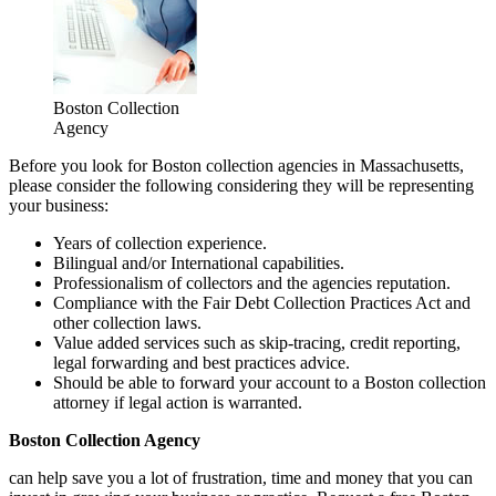
Boston Collection
Agency
Before you look for Boston collection agencies in Massachusetts,
please consider the following considering they will be representing
your business:
Years of collection experience.
Bilingual and/or International capabilities.
Professionalism of collectors and the agencies reputation.
Compliance with the Fair Debt Collection Practices Act and
other collection laws.
Value added services such as skip-tracing, credit reporting,
legal forwarding and best practices advice.
Should be able to forward your account to a Boston collection
attorney if legal action is warranted.
Boston Collection Agency
can help save you a lot of frustration, time and money that you can