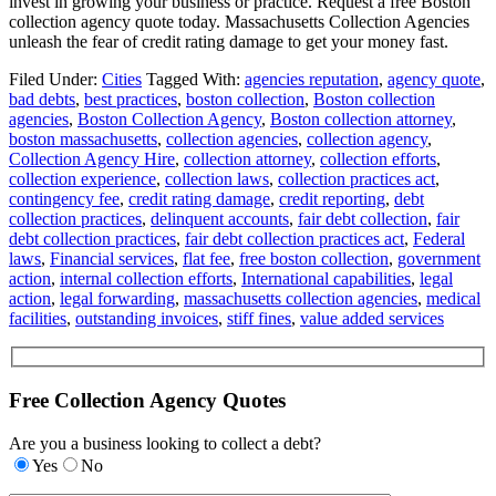
invest in growing your business or practice. Request a free Boston
collection agency quote today. Massachusetts Collection Agencies
unleash the fear of credit rating damage to get your money fast.
Filed Under:
Cities
Tagged With:
agencies reputation
,
agency quote
,
bad debts
,
best practices
,
boston collection
,
Boston collection
agencies
,
Boston Collection Agency
,
Boston collection attorney
,
boston massachusetts
,
collection agencies
,
collection agency
,
Collection Agency Hire
,
collection attorney
,
collection efforts
,
collection experience
,
collection laws
,
collection practices act
,
contingency fee
,
credit rating damage
,
credit reporting
,
debt
collection practices
,
delinquent accounts
,
fair debt collection
,
fair
debt collection practices
,
fair debt collection practices act
,
Federal
laws
,
Financial services
,
flat fee
,
free boston collection
,
government
action
,
internal collection efforts
,
International capabilities
,
legal
action
,
legal forwarding
,
massachusetts collection agencies
,
medical
facilities
,
outstanding invoices
,
stiff fines
,
value added services
Free Collection Agency Quotes
Are you a business looking to collect a debt?
Yes
No