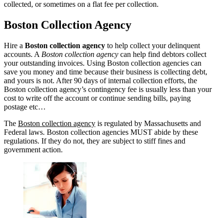
collected, or sometimes on a flat fee per collection.
Boston Collection Agency
Hire a
Boston collection agency
to help collect your delinquent
accounts. A
Boston collection agency
can help find debtors collect
your outstanding invoices. Using Boston collection agencies can
save you money and time because their business is collecting debt,
and yours is not. After 90 days of internal collection efforts, the
Boston collection agency’s contingency fee is usually less than your
cost to write off the account or continue sending bills, paying
postage etc…
The
Boston collection agency
is regulated by Massachusetts and
Federal laws. Boston collection agencies MUST abide by these
regulations. If they do not, they are subject to stiff fines and
government action.