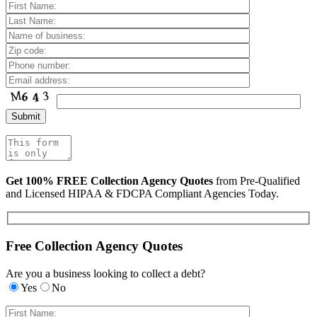
Get 100% FREE Collection Agency Quotes
from Pre-Qualified
and Licensed HIPAA & FDCPA Compliant Agencies Today.
Free Collection Agency Quotes
Are you a business looking to collect a debt?
Yes
No