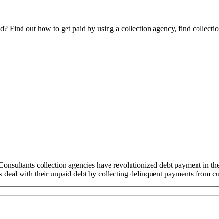
Find out how to get paid by using a collection agency, find collection
sultants collection agencies have revolutionized debt payment in t
ss deal with their unpaid debt by collecting delinquent payments from cu