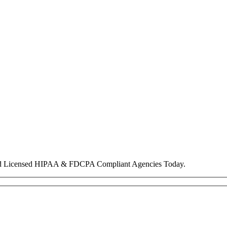
nd Licensed HIPAA & FDCPA Compliant Agencies Today.