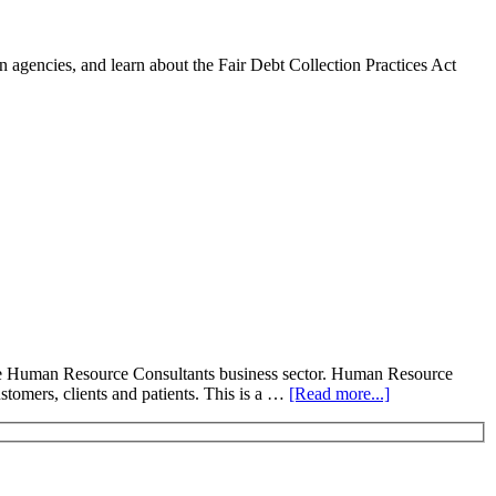
 agencies, and learn about the Fair Debt Collection Practices Act
he Human Resource Consultants business sector. Human Resource
stomers, clients and patients. This is a …
[Read more...]