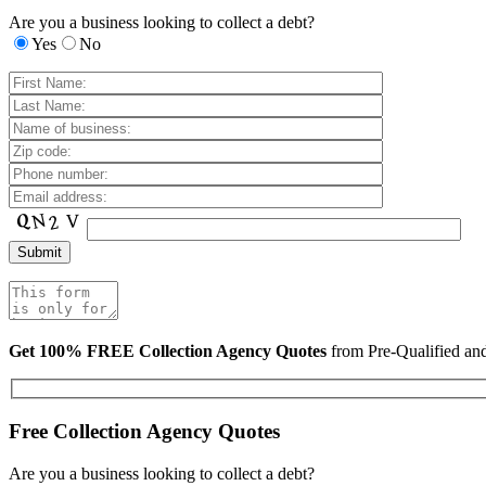
Are you a business looking to collect a debt?
Yes
No
Get 100% FREE Collection Agency Quotes
from Pre-Qualified a
Free Collection Agency Quotes
Are you a business looking to collect a debt?