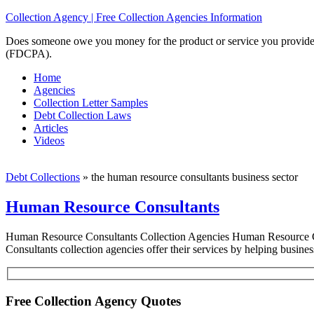
Collection Agency | Free Collection Agencies Information
Does someone owe you money for the product or service you provided? 
(FDCPA).
Home
Agencies
Collection Letter Samples
Debt Collection Laws
Articles
Videos
Debt Collections
»
the human resource consultants business sector
Human Resource Consultants
Human Resource Consultants Collection Agencies Human Resource Con
Consultants collection agencies offer their services by helping busine
Free Collection Agency Quotes