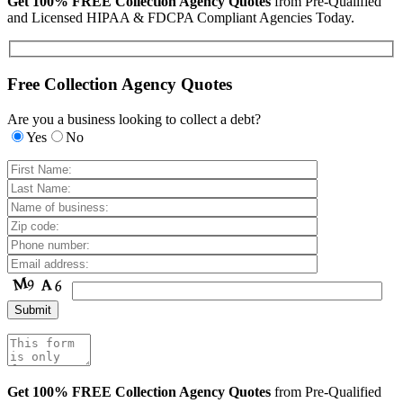
Get 100% FREE Collection Agency Quotes
from Pre-Qualified
and Licensed HIPAA & FDCPA Compliant Agencies Today.
Free Collection Agency Quotes
Are you a business looking to collect a debt?
Yes
No
Get 100% FREE Collection Agency Quotes
from Pre-Qualified