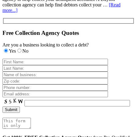
collection agency can help find debtors collect your …
[Read
more...]
Free Collection Agency Quotes
Are you a business looking to collect a debt?
Yes
No