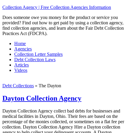
Collection Agency | Free Collection Agencies Information
Does someone owe you money for the product or service you
provided? Find out how to get paid by using a collection agency,
find collection agencies, and learn about the Fair Debt Collection
Practices Act (FDCPA).
Home
Agencies
Collection Letter Samples
Debt Collection Laws
Articles
Videos
Debt Collections
»
The Dayton
Dayton Collection Agency
Dayton Collection Agency collect bad debts for businesses and
medical facilities in Dayton, Ohio. Their fees are based on the
percentage of the monies collected, or sometimes on a flat fee per
collection. Dayton Collection Agency Hire a Dayton collection
agency to help collect your delinquent accounts. A Dayton