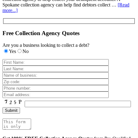
Spokane collection agency can help find debtors collect …
[Read
more...]
Free Collection Agency Quotes
Are you a business looking to collect a debt?
Yes
No