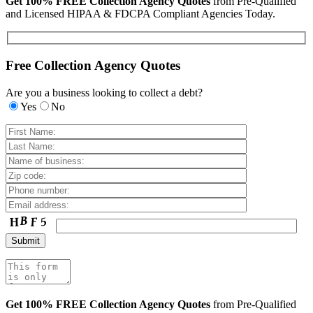
Get 100% FREE Collection Agency Quotes
from Pre-Qualified
and Licensed HIPAA & FDCPA Compliant Agencies Today.
Free Collection Agency Quotes
Are you a business looking to collect a debt?
Yes
No
Get 100% FREE Collection Agency Quotes
from Pre-Qualified