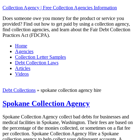
Collection Agency | Free Collection Agencies Information
Does someone owe you money for the product or service you
provided? Find out how to get paid by using a collection agency,
find collection agencies, and learn about the Fair Debt Collection
Practices Act (FDCPA).
Home
Agencies
Collection Letter Samples
Debt Collection Laws
Articles
Videos
Debt Collections
»
spokane collection agency hire
Spokane Collection Agency
Spokane Collection Agency collect bad debts for businesses and
medical facilities in Spokane, Washington. Their fees are based on
the percentage of the monies collected, or sometimes on a flat fee
per collection. Spokane Collection Agency Hire a Spokane
collection agency to help collect your delinquent accounts. A