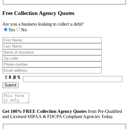
Free Collection Agency Quotes
Are you a business looking to collect a debt?
Yes
No
Get 100% FREE Collection Agency Quotes
from Pre-Qualified
and Licensed HIPAA & FDCPA Compliant Agencies Today.