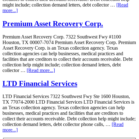
might include; collection demand letters, debt collector …
[Read
more...]
Premium Asset Recovery Corp.
Premium Asset Recovery Corp. 7322 Southwest Fwy #1100
Houston, TX 00007-7074 Premium Asset Recovery Corp. Premium
Asset Recovery Corp. is an Texas collection agency. Texas
collection agencies can help businesses, medical practices and
facilities that are creditors to collect their accounts receivable. Debt
collection help might include; collection demand letters, debt
collector …
[Read more...]
LTD Financial Services
LTD Financial Services 7322 Southwest Fwy Ste 1600 Houston,
TX 77074-2000 LTD Financial Services LTD Financial Services is
an Texas collection agency. Texas collection agencies can help
businesses, medical practices and facilities that are creditors to
collect their accounts receivable. Debt collection help might include;
collection demand letters, debt collector phone calls, …
[Read
more...]