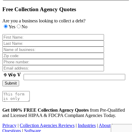
Free Collection Agency Quotes
Are you a business looking to collect a debt?
Yes
No
Get 100% FREE Collection Agency Quotes
from Pre-Qualified
and Licensed HIPAA & FDCPA Compliant Agencies Today.
Privacy
|
Collection Agencies Reviews
|
Industries
|
About
|
Questions
|
Software