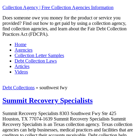
Collection Agency | Free Collection Agencies Information
Does someone owe you money for the product or service you
provided? Find out how to get paid by using a collection agency,
find collection agencies, and learn about the Fair Debt Collection
Practices Act (FDCPA).
Home
Agencies
Collection Letter Samples
Debt Collection Laws
Articles
Videos
Debt Collections
»
southwest fwy
Summit Recovery Specialists
Summit Recovery Specialists 8303 Southwest Fwy Ste 425
Houston, TX 77074-1639 Summit Recovery Specialists Summit
Recovery Specialists is an Texas collection agency. Texas collection
agencies can help businesses, medical practices and facilities that are
creditors to collect their accounts receivable. Debt collection help