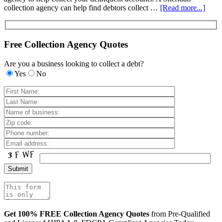
collection agency can help find debtors collect …
[Read more...]
Free Collection Agency Quotes
Are you a business looking to collect a debt?
Yes
No
Get 100% FREE Collection Agency Quotes
from Pre-Qualified