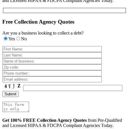
and Licensed HIPAA & FDCPA Compliant Agencies Today.
Free Collection Agency Quotes
Are you a business looking to collect a debt?
Yes
No
Get 100% FREE Collection Agency Quotes
from Pre-Qualified
and Licensed HIPAA & FDCPA Compliant Agencies Today.