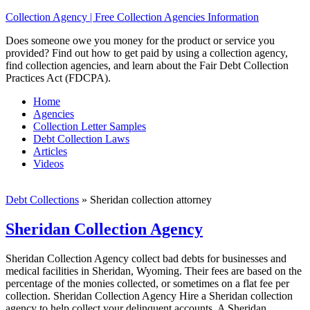
Collection Agency | Free Collection Agencies Information
Does someone owe you money for the product or service you
provided? Find out how to get paid by using a collection agency,
find collection agencies, and learn about the Fair Debt Collection
Practices Act (FDCPA).
Home
Agencies
Collection Letter Samples
Debt Collection Laws
Articles
Videos
Debt Collections
»
Sheridan collection attorney
Sheridan Collection Agency
Sheridan Collection Agency collect bad debts for businesses and
medical facilities in Sheridan, Wyoming. Their fees are based on the
percentage of the monies collected, or sometimes on a flat fee per
collection. Sheridan Collection Agency Hire a Sheridan collection
agency to help collect your delinquent accounts. A Sheridan