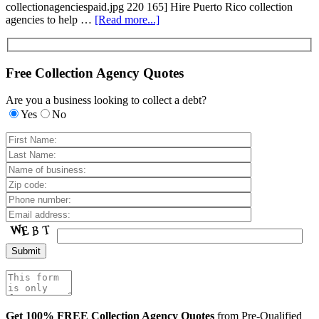
collectionagenciespaid.jpg 220 165] Hire Puerto Rico collection
agencies to help …
[Read more...]
Free Collection Agency Quotes
Are you a business looking to collect a debt?
Yes
No
Get 100% FREE Collection Agency Quotes
from Pre-Qualified