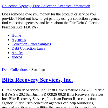
Collection Agency | Free Collection Agencies Information
Does someone owe you money for the product or service you
provided? Find out how to get paid by using a collection agency,
find collection agencies, and learn about the Fair Debt Collection
Practices Act (FDCPA).
Home
Agencies
Collection Letter Samples
Debt Collection Laws
Articles
Videos
Debt Collections
»
San Juan
Blitz Recovery Services, Inc.
Blitz Recovery Services, Inc. 1738 Calle Amarillo Box 28, Edificio
BBVA Ste 202 San Juan, PR 00926-0028 Blitz Recovery Services,
Inc. Blitz Recovery Services, Inc. is an Puerto Rico collection
agency. Puerto Rico collection agencies can help businesses,
medical practices and facilities that are creditors to collect their