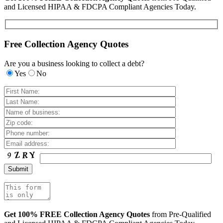
and Licensed HIPAA & FDCPA Compliant Agencies Today.
Free Collection Agency Quotes
Are you a business looking to collect a debt?
Yes
No
Get 100% FREE Collection Agency Quotes
from Pre-Qualified