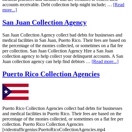
accounts receivable. Debt collection help might include; …
[Read
more...]
San Juan Collection Agency
San Juan Collection Agency collect bad debts for businesses and
medical facilities in San Juan, Puerto Rico. Their fees are based on
the percentage of the monies collected, or sometimes on a flat fee
per collection. San Juan Collection Agency Hire a San Juan
collection agency to help collect your delinquent accounts. A San
Juan collection agency can help find debtors …
[Read more...]
Puerto Rico Collection Agencies
Puerto Rico Collection Agencies collect bad debts for businesses
and medical facilities in Puerto Rico. Their fees are based on the
percentage of the monies collected, or sometimes on a flat fee per
collection. Puerto Rico Collection Agencies
[videotrafficgenius:PuertoRicoCollectionAgencies.mp4