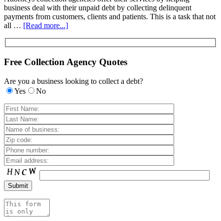
business deal with their unpaid debt by collecting delinquent
payments from customers, clients and patients. This is a task that not
all …
[Read more...]
Free Collection Agency Quotes
Are you a business looking to collect a debt?
Yes
No