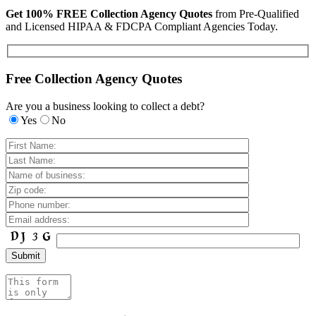
Get 100% FREE Collection Agency Quotes
from Pre-Qualified
and Licensed HIPAA & FDCPA Compliant Agencies Today.
Free Collection Agency Quotes
Are you a business looking to collect a debt?
Yes
No