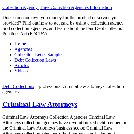
Collection Agency | Free Collection Agencies Information
Does someone owe you money for the product or service you
provided? Find out how to get paid by using a collection agency,
find collection agencies, and learn about the Fair Debt Collection
Practices Act (FDCPA).
Home
Agencies
Collection Letter Samples
Debt Collection Laws
Articles
Videos
Debt Collections
»
professional criminal law attorneys collection
agencies
Criminal Law Attorneys
Criminal Law Attorneys Collection Agencies Criminal Law
Attorneys collection agencies have revolutionized debt payment in
the Criminal Law Attorneys business sector. Criminal Law
Attorneys collection agencies offer their services by helping