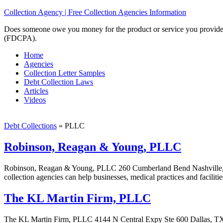
Collection Agency | Free Collection Agencies Information
Does someone owe you money for the product or service you provided? 
(FDCPA).
Home
Agencies
Collection Letter Samples
Debt Collection Laws
Articles
Videos
Debt Collections
»
PLLC
Robinson, Reagan & Young, PLLC
Robinson, Reagan & Young, PLLC 260 Cumberland Bend Nashville,
collection agencies can help businesses, medical practices and faciliti
The KL Martin Firm, PLLC
The KL Martin Firm, PLLC 4144 N Central Expy Ste 600 Dallas, TX 