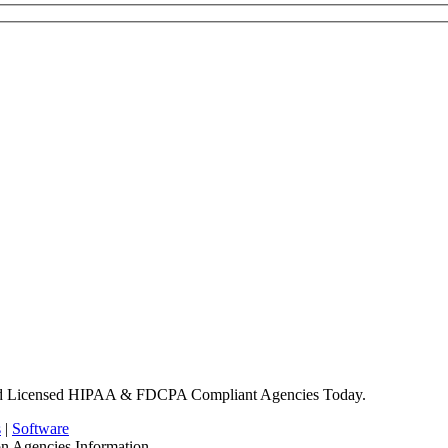
nd Licensed HIPAA & FDCPA Compliant Agencies Today.
s
|
Software
on Agencies Information