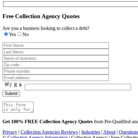
Free Collection Agency Quotes
Are you a business looking to collect a debt?
Yes
No
Get 100% FREE Collection Agency Quotes
from Pre-Qualified a
Privacy
|
Collection Agencies Reviews
|
Industries
|
About
|
Question
©
Collection Agency Information
| Collection Agency | Free Collecti