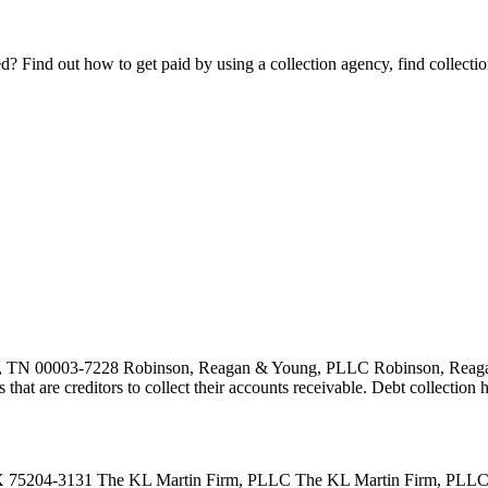
Find out how to get paid by using a collection agency, find collection
 TN 00003-7228 Robinson, Reagan & Young, PLLC Robinson, Reagan 
es that are creditors to collect their accounts receivable. Debt collecti
75204-3131 The KL Martin Firm, PLLC The KL Martin Firm, PLLC is a