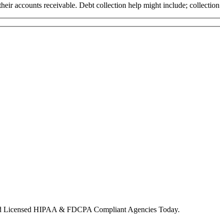
ct their accounts receivable. Debt collection help might include; collect
nd Licensed HIPAA & FDCPA Compliant Agencies Today.