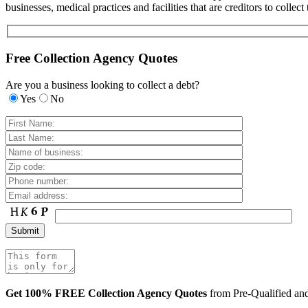
businesses, medical practices and facilities that are creditors to colle
Free Collection Agency Quotes
Are you a business looking to collect a debt?
Yes
No
Get 100% FREE Collection Agency Quotes
from Pre-Qualified a