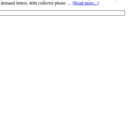
ion demand letters, debt collector phone …
[Read more...]