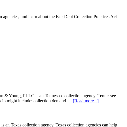
 agencies, and learn about the Fair Debt Collection Practices Act
& Young, PLLC is an Tennessee collection agency. Tennessee
on help might include; collection demand …
[Read more...]
n Texas collection agency. Texas collection agencies can help