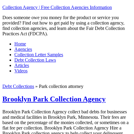
Collection Agency | Free Collection Agencies Information
Does someone owe you money for the product or service you
provided? Find out how to get paid by using a collection agency,
find collection agencies, and learn about the Fair Debt Collection
Practices Act (FDCPA).
Home
Agencies
Collection Letter Samples
Debt Collection Laws
Articles
Videos
Debt Collections
»
Park collection attorney
Brooklyn Park Collection Agency
Brooklyn Park Collection Agency collect bad debts for businesses
and medical facilities in Brooklyn Park, Minnesota. Their fees are
based on the percentage of the monies collected, or sometimes on a
flat fee per collection. Brooklyn Park Collection Agency Hire a
Brooklyn Park collection agency to help collect your delinquent