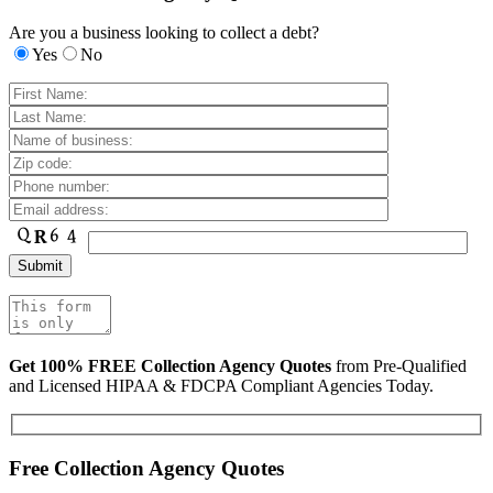
Are you a business looking to collect a debt?
Yes
No
Get 100% FREE Collection Agency Quotes
from Pre-Qualified
and Licensed HIPAA & FDCPA Compliant Agencies Today.
Free Collection Agency Quotes