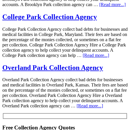
accounts. A Brooklyn Park collection agency can …
[Read more...]
College Park Collection Agency
College Park Collection Agency collect bad debts for businesses and
medical facilities in College Park, Maryland. Their fees are based on
the percentage of the monies collected, or sometimes on a flat fee
per collection. College Park Collection Agency Hire a College Park
collection agency to help collect your delinquent accounts. A
College Park collection agency can help …
[Read more...]
Overland Park Collection Agency
Overland Park Collection Agency collect bad debts for businesses
and medical facilities in Overland Park, Kansas. Their fees are based
on the percentage of the monies collected, or sometimes on a flat fee
per collection. Overland Park Collection Agency Hire a Overland
Park collection agency to help collect your delinquent accounts. A
Overland Park collection agency can …
[Read more...]
Free Collection Agency Quotes