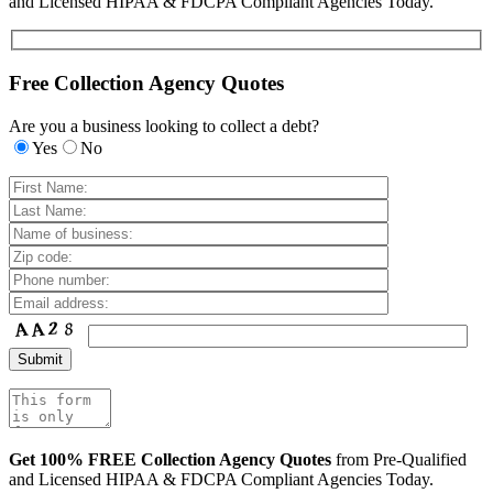
and Licensed HIPAA & FDCPA Compliant Agencies Today.
Free Collection Agency Quotes
Are you a business looking to collect a debt?
Yes
No
Get 100% FREE Collection Agency Quotes
from Pre-Qualified
and Licensed HIPAA & FDCPA Compliant Agencies Today.