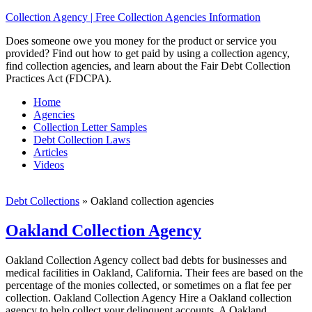
Collection Agency | Free Collection Agencies Information
Does someone owe you money for the product or service you
provided? Find out how to get paid by using a collection agency,
find collection agencies, and learn about the Fair Debt Collection
Practices Act (FDCPA).
Home
Agencies
Collection Letter Samples
Debt Collection Laws
Articles
Videos
Debt Collections
»
Oakland collection agencies
Oakland Collection Agency
Oakland Collection Agency collect bad debts for businesses and
medical facilities in Oakland, California. Their fees are based on the
percentage of the monies collected, or sometimes on a flat fee per
collection. Oakland Collection Agency Hire a Oakland collection
agency to help collect your delinquent accounts. A Oakland