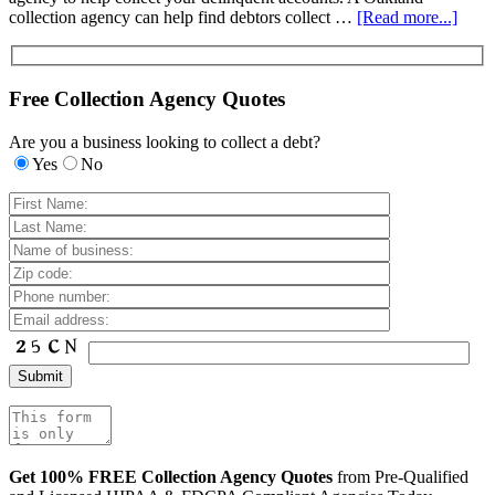
collection agency can help find debtors collect …
[Read more...]
Free Collection Agency Quotes
Are you a business looking to collect a debt?
Yes
No
Get 100% FREE Collection Agency Quotes
from Pre-Qualified