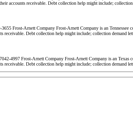
ct their accounts receivable. Debt collection help might include; collecti
55 Frost-Arnett Company Frost-Arnett Company is an Tennessee colle
ounts receivable. Debt collection help might include; collection demand le
2-4997 Frost-Arnett Company Frost-Arnett Company is an Texas collec
ounts receivable. Debt collection help might include; collection demand le