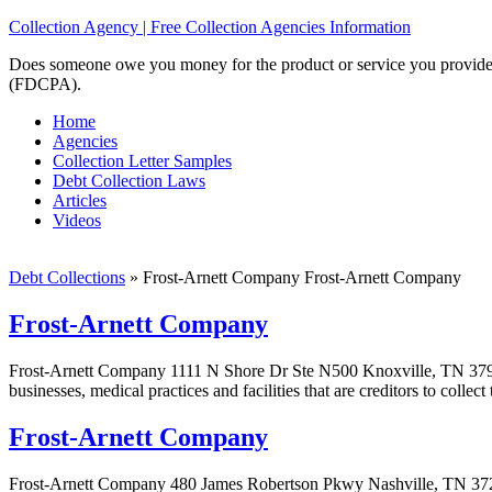
Collection Agency | Free Collection Agencies Information
Does someone owe you money for the product or service you provided? 
(FDCPA).
Home
Agencies
Collection Letter Samples
Debt Collection Laws
Articles
Videos
Debt Collections
»
Frost-Arnett Company Frost-Arnett Company
Frost-Arnett Company
Frost-Arnett Company 1111 N Shore Dr Ste N500 Knoxville, TN 37919
businesses, medical practices and facilities that are creditors to colle
Frost-Arnett Company
Frost-Arnett Company 480 James Robertson Pkwy Nashville, TN 3721