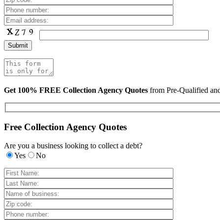
Get 100% FREE Collection Agency Quotes
from Pre-Qualified a
Free Collection Agency Quotes
Are you a business looking to collect a debt?
Yes
No