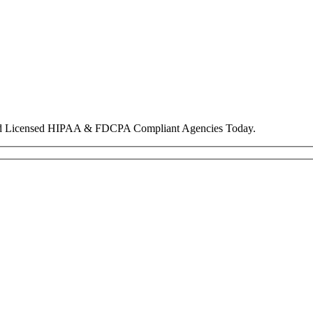
nd Licensed HIPAA & FDCPA Compliant Agencies Today.