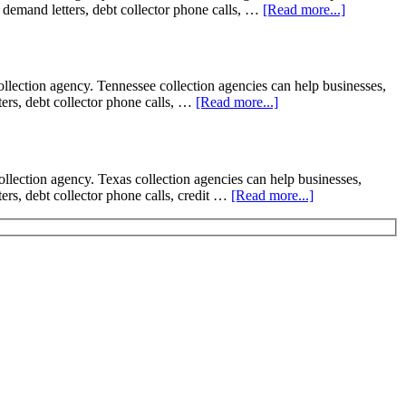
on demand letters, debt collector phone calls, …
[Read more...]
ction agency. Tennessee collection agencies can help businesses,
tters, debt collector phone calls, …
[Read more...]
tion agency. Texas collection agencies can help businesses,
tters, debt collector phone calls, credit …
[Read more...]