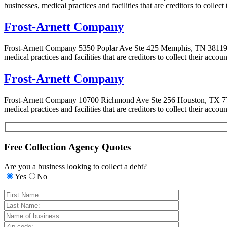
businesses, medical practices and facilities that are creditors to colle
Frost-Arnett Company
Frost-Arnett Company 5350 Poplar Ave Ste 425 Memphis, TN 38119-36
medical practices and facilities that are creditors to collect their acc
Frost-Arnett Company
Frost-Arnett Company 10700 Richmond Ave Ste 256 Houston, TX 7704
medical practices and facilities that are creditors to collect their acc
Free Collection Agency Quotes
Are you a business looking to collect a debt?
Yes
No