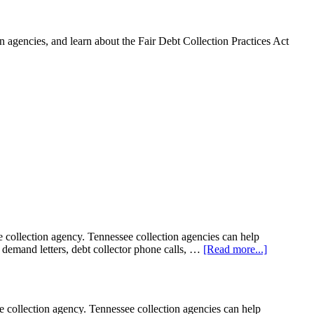
 agencies, and learn about the Fair Debt Collection Practices Act
llection agency. Tennessee collection agencies can help
on demand letters, debt collector phone calls, …
[Read more...]
llection agency. Tennessee collection agencies can help