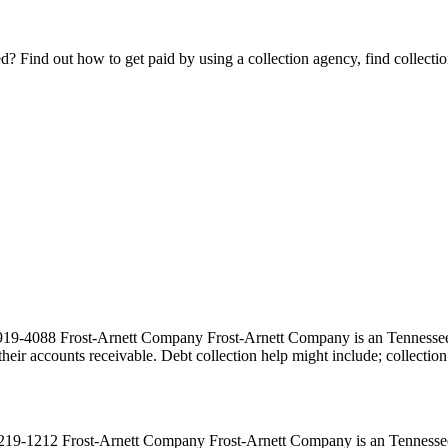
Find out how to get paid by using a collection agency, find collection
-4088 Frost-Arnett Company Frost-Arnett Company is an Tennessee co
ct their accounts receivable. Debt collection help might include; collecti
9-1212 Frost-Arnett Company Frost-Arnett Company is an Tennessee co