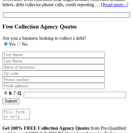
letters, debt collector phone calls, credit reporting …
[Read more...]
Free Collection Agency Quotes
Are you a business looking to collect a debt?
Yes
No
Get 100% FREE Collection Agency Quotes
from Pre-Qualified