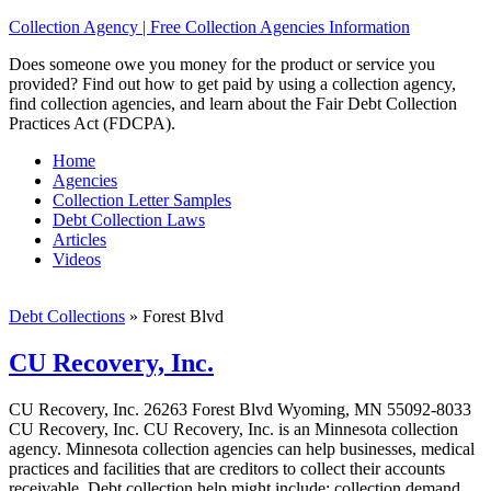
Collection Agency | Free Collection Agencies Information
Does someone owe you money for the product or service you
provided? Find out how to get paid by using a collection agency,
find collection agencies, and learn about the Fair Debt Collection
Practices Act (FDCPA).
Home
Agencies
Collection Letter Samples
Debt Collection Laws
Articles
Videos
Debt Collections
»
Forest Blvd
CU Recovery, Inc.
CU Recovery, Inc. 26263 Forest Blvd Wyoming, MN 55092-8033
CU Recovery, Inc. CU Recovery, Inc. is an Minnesota collection
agency. Minnesota collection agencies can help businesses, medical
practices and facilities that are creditors to collect their accounts
receivable. Debt collection help might include; collection demand