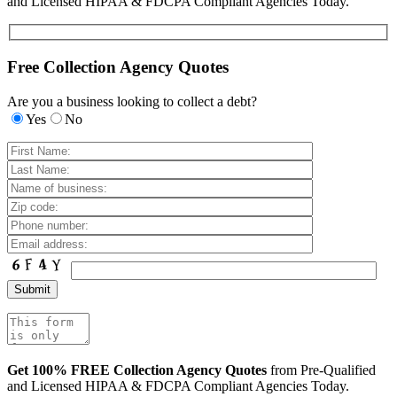
and Licensed HIPAA & FDCPA Compliant Agencies Today.
Free Collection Agency Quotes
Are you a business looking to collect a debt?
Yes
No
Get 100% FREE Collection Agency Quotes
from Pre-Qualified
and Licensed HIPAA & FDCPA Compliant Agencies Today.