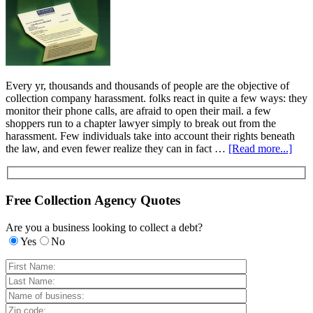
Every yr, thousands and thousands of people are the objective of
collection company harassment. folks react in quite a few ways: they
monitor their phone calls, are afraid to open their mail. a few
shoppers run to a chapter lawyer simply to break out from the
harassment. Few individuals take into account their rights beneath
the law, and even fewer realize they can in fact …
[Read more...]
Free Collection Agency Quotes
Are you a business looking to collect a debt?
Yes
No