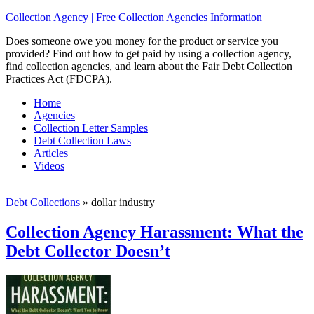
Collection Agency | Free Collection Agencies Information
Does someone owe you money for the product or service you
provided? Find out how to get paid by using a collection agency,
find collection agencies, and learn about the Fair Debt Collection
Practices Act (FDCPA).
Home
Agencies
Collection Letter Samples
Debt Collection Laws
Articles
Videos
Debt Collections
»
dollar industry
Collection Agency Harassment: What the
Debt Collector Doesn’t