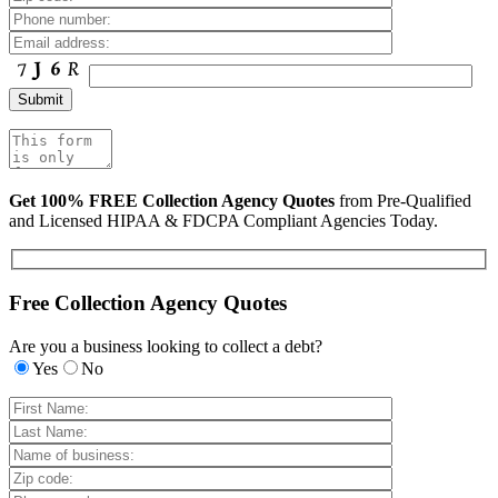
Get 100% FREE Collection Agency Quotes
from Pre-Qualified
and Licensed HIPAA & FDCPA Compliant Agencies Today.
Free Collection Agency Quotes
Are you a business looking to collect a debt?
Yes
No