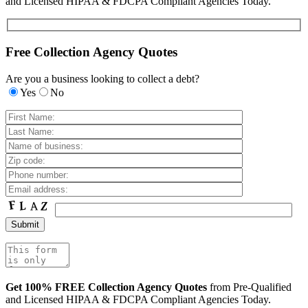
and Licensed HIPAA & FDCPA Compliant Agencies Today.
Free Collection Agency Quotes
Are you a business looking to collect a debt?
Yes
No
Get 100% FREE Collection Agency Quotes
from Pre-Qualified
and Licensed HIPAA & FDCPA Compliant Agencies Today.