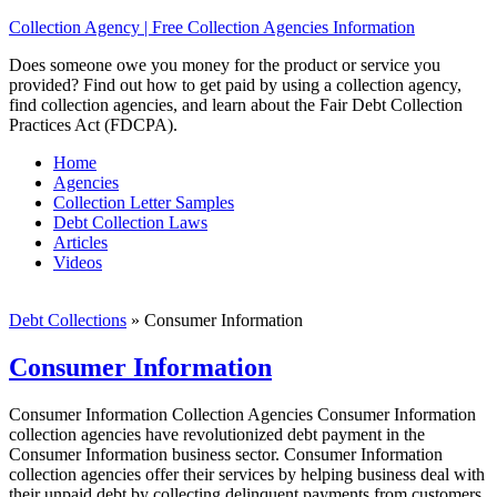
Collection Agency | Free Collection Agencies Information
Does someone owe you money for the product or service you
provided? Find out how to get paid by using a collection agency,
find collection agencies, and learn about the Fair Debt Collection
Practices Act (FDCPA).
Home
Agencies
Collection Letter Samples
Debt Collection Laws
Articles
Videos
Debt Collections
»
Consumer Information
Consumer Information
Consumer Information Collection Agencies Consumer Information
collection agencies have revolutionized debt payment in the
Consumer Information business sector. Consumer Information
collection agencies offer their services by helping business deal with
their unpaid debt by collecting delinquent payments from customers,