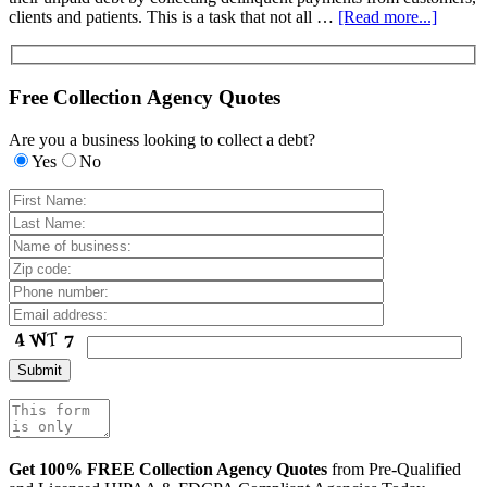
clients and patients. This is a task that not all …
[Read more...]
Free Collection Agency Quotes
Are you a business looking to collect a debt?
Yes
No
Get 100% FREE Collection Agency Quotes
from Pre-Qualified