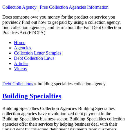
Collection Agency | Free Collection Agencies Information
Does someone owe you money for the product or service you
provided? Find out how to get paid by using a collection agency,
find collection agencies, and learn about the Fair Debt Collection
Practices Act (FDCPA).
Home
Agencies
Collection Letter Samples
Debt Collection Laws
Articles
Videos
Debt Collections
»
building specialties collection agency
Building Specialties
Building Specialties Collection Agencies Building Specialties
collection agencies have revolutionized debt payment in the
Building Specialties business sector. Building Specialties collection
agencies offer their services by helping business deal with their
unpaid debt by collecting delinquent payments from customers,