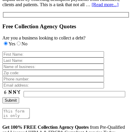
clients and patients. This is a task that not all …
[Read more...]
Free Collection Agency Quotes
Are you a business looking to collect a debt?
Yes
No
Get 100% FREE Collection Agency Quotes
from Pre-Qualified