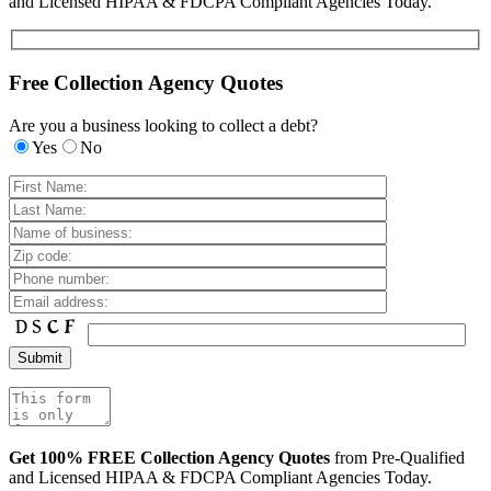
and Licensed HIPAA & FDCPA Compliant Agencies Today.
Free Collection Agency Quotes
Are you a business looking to collect a debt?
Yes
No
Get 100% FREE Collection Agency Quotes
from Pre-Qualified
and Licensed HIPAA & FDCPA Compliant Agencies Today.