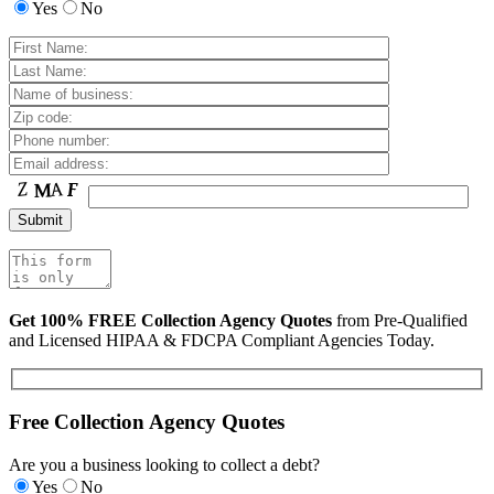
Yes
No
Get 100% FREE Collection Agency Quotes
from Pre-Qualified
and Licensed HIPAA & FDCPA Compliant Agencies Today.
Free Collection Agency Quotes
Are you a business looking to collect a debt?
Yes
No