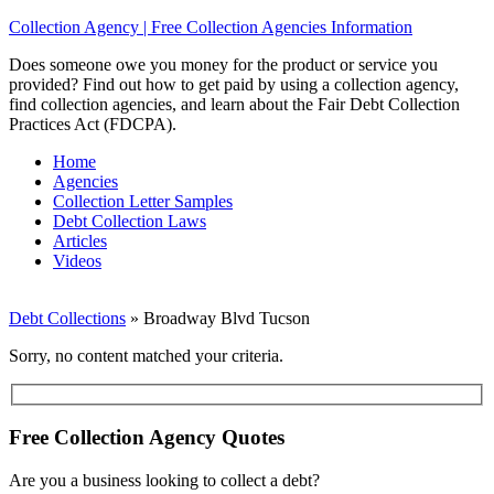
Collection Agency | Free Collection Agencies Information
Does someone owe you money for the product or service you
provided? Find out how to get paid by using a collection agency,
find collection agencies, and learn about the Fair Debt Collection
Practices Act (FDCPA).
Home
Agencies
Collection Letter Samples
Debt Collection Laws
Articles
Videos
Debt Collections
»
Broadway Blvd Tucson
Sorry, no content matched your criteria.
Free Collection Agency Quotes
Are you a business looking to collect a debt?