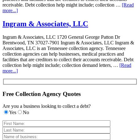
receivable. Debt collection help might include; collection …
[Read
more...]
Ingram & Associates, LLC
Ingram & Associates, LLC 1720 General George Patton Dr
Brentwood, TN 37027-7901 Ingram & Associates, LLC Ingram &
Associates, LLC is an Tennessee collection agency. Tennessee
collection agencies can help businesses, medical practices and
facilities that are creditors to collect their accounts receivable. Debt
collection help might include; collection demand letters, …
[Read
more...]
Free Collection Agency Quotes
Are you a business looking to collect a debt?
Yes
No