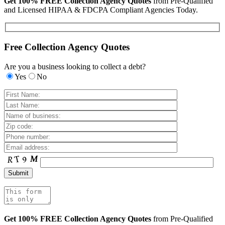
Get 100% FREE Collection Agency Quotes
from Pre-Qualified
and Licensed HIPAA & FDCPA Compliant Agencies Today.
Free Collection Agency Quotes
Are you a business looking to collect a debt?
Yes
No
Get 100% FREE Collection Agency Quotes
from Pre-Qualified