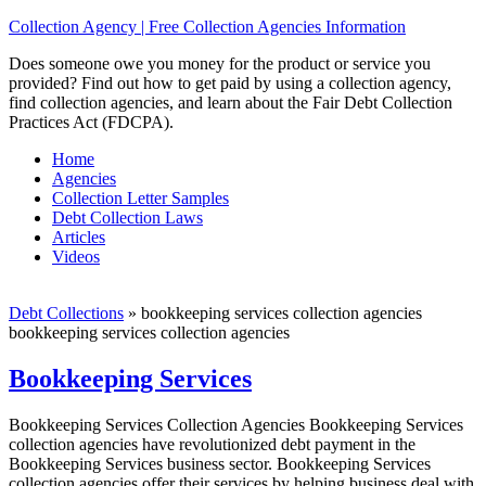
Collection Agency | Free Collection Agencies Information
Does someone owe you money for the product or service you
provided? Find out how to get paid by using a collection agency,
find collection agencies, and learn about the Fair Debt Collection
Practices Act (FDCPA).
Home
Agencies
Collection Letter Samples
Debt Collection Laws
Articles
Videos
Debt Collections
»
bookkeeping services collection agencies
bookkeeping services collection agencies
Bookkeeping Services
Bookkeeping Services Collection Agencies Bookkeeping Services
collection agencies have revolutionized debt payment in the
Bookkeeping Services business sector. Bookkeeping Services
collection agencies offer their services by helping business deal with