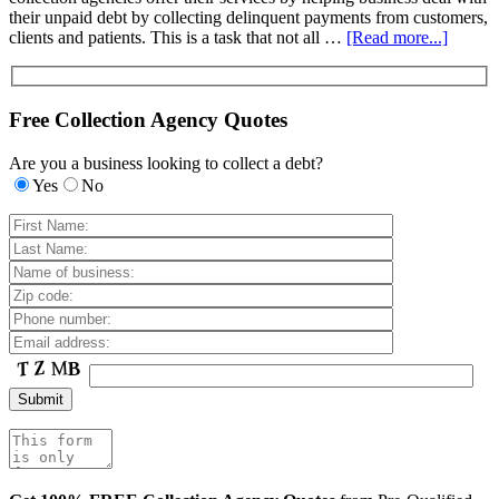
their unpaid debt by collecting delinquent payments from customers,
clients and patients. This is a task that not all …
[Read more...]
Free Collection Agency Quotes
Are you a business looking to collect a debt?
Yes
No