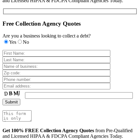
and Licensed HIPAA & FDCPA Compliant Agencies Today.
Free Collection Agency Quotes
Are you a business looking to collect a debt?
Yes
No
Get 100% FREE Collection Agency Quotes
from Pre-Qualified
and Licensed HIPAA & FDCPA Compliant Agencies Today.