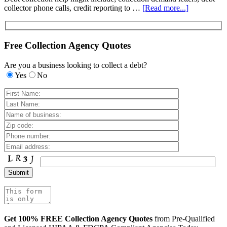
collector phone calls, credit reporting to …
[Read more...]
Free Collection Agency Quotes
Are you a business looking to collect a debt?
Yes
No
Get 100% FREE Collection Agency Quotes
from Pre-Qualified