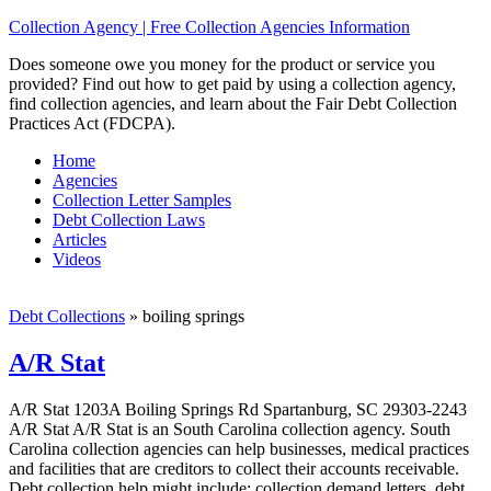
Collection Agency | Free Collection Agencies Information
Does someone owe you money for the product or service you
provided? Find out how to get paid by using a collection agency,
find collection agencies, and learn about the Fair Debt Collection
Practices Act (FDCPA).
Home
Agencies
Collection Letter Samples
Debt Collection Laws
Articles
Videos
Debt Collections
»
boiling springs
A/R Stat
A/R Stat 1203A Boiling Springs Rd Spartanburg, SC 29303-2243
A/R Stat A/R Stat is an South Carolina collection agency. South
Carolina collection agencies can help businesses, medical practices
and facilities that are creditors to collect their accounts receivable.
Debt collection help might include; collection demand letters, debt