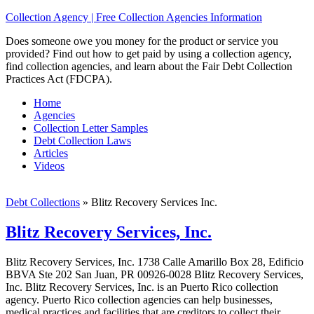
Collection Agency | Free Collection Agencies Information
Does someone owe you money for the product or service you
provided? Find out how to get paid by using a collection agency,
find collection agencies, and learn about the Fair Debt Collection
Practices Act (FDCPA).
Home
Agencies
Collection Letter Samples
Debt Collection Laws
Articles
Videos
Debt Collections
»
Blitz Recovery Services Inc.
Blitz Recovery Services, Inc.
Blitz Recovery Services, Inc. 1738 Calle Amarillo Box 28, Edificio
BBVA Ste 202 San Juan, PR 00926-0028 Blitz Recovery Services,
Inc. Blitz Recovery Services, Inc. is an Puerto Rico collection
agency. Puerto Rico collection agencies can help businesses,
medical practices and facilities that are creditors to collect their