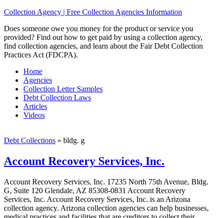
Collection Agency | Free Collection Agencies Information
Does someone owe you money for the product or service you
provided? Find out how to get paid by using a collection agency,
find collection agencies, and learn about the Fair Debt Collection
Practices Act (FDCPA).
Home
Agencies
Collection Letter Samples
Debt Collection Laws
Articles
Videos
Debt Collections
»
bldg. g
Account Recovery Services, Inc.
Account Recovery Services, Inc. 17235 North 75th Avenue, Bldg.
G, Suite 120 Glendale, AZ 85308-0831 Account Recovery
Services, Inc. Account Recovery Services, Inc. is an Arizona
collection agency. Arizona collection agencies can help businesses,
medical practices and facilities that are creditors to collect their