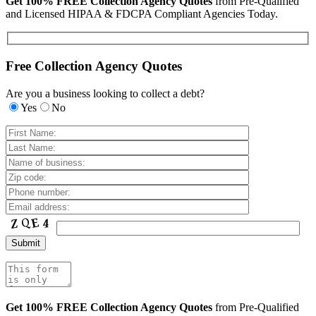
Get 100% FREE Collection Agency Quotes
from Pre-Qualified
and Licensed HIPAA & FDCPA Compliant Agencies Today.
Free Collection Agency Quotes
Are you a business looking to collect a debt?
Yes
No
Get 100% FREE Collection Agency Quotes
from Pre-Qualified