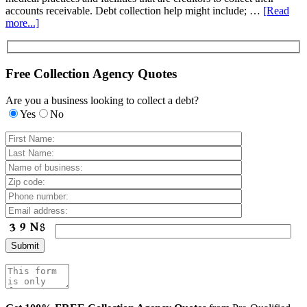
accounts receivable. Debt collection help might include; …
[Read
more...]
Free Collection Agency Quotes
Are you a business looking to collect a debt?
Yes
No