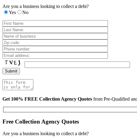
Are you a business looking to collect a debt?
Yes
No
Get 100% FREE Collection Agency Quotes
from Pre-Qualified a
Free Collection Agency Quotes
Are you a business looking to collect a debt?