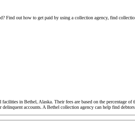
Find out how to get paid by using a collection agency, find collection
acilities in Bethel, Alaska. Their fees are based on the percentage of t
ur delinquent accounts. A Bethel collection agency can help find debtor