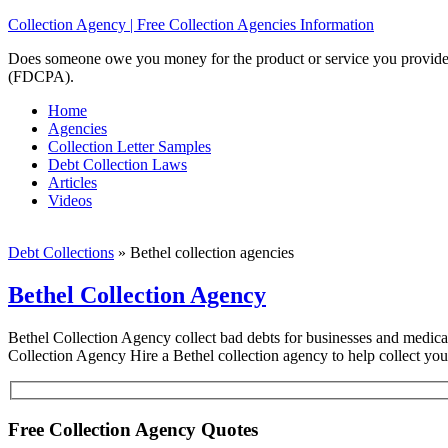
Collection Agency | Free Collection Agencies Information
Does someone owe you money for the product or service you provided? 
(FDCPA).
Home
Agencies
Collection Letter Samples
Debt Collection Laws
Articles
Videos
Debt Collections
»
Bethel collection agencies
Bethel Collection Agency
Bethel Collection Agency collect bad debts for businesses and medical f
Collection Agency Hire a Bethel collection agency to help collect yo
Free Collection Agency Quotes