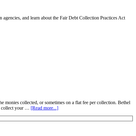
 agencies, and learn about the Fair Debt Collection Practices Act
he monies collected, or sometimes on a flat fee per collection. Bethel
s collect your …
[Read more...]