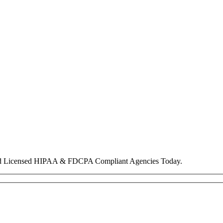
nd Licensed HIPAA & FDCPA Compliant Agencies Today.