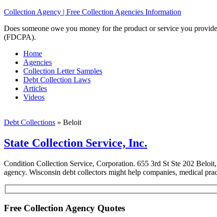
Collection Agency | Free Collection Agencies Information
Does someone owe you money for the product or service you provided? 
(FDCPA).
Home
Agencies
Collection Letter Samples
Debt Collection Laws
Articles
Videos
Debt Collections
»
Beloit
State Collection Service, Inc.
Condition Collection Service, Corporation. 655 3rd St Ste 202 Beloit
agency. Wisconsin debt collectors might help companies, medical practi
Free Collection Agency Quotes