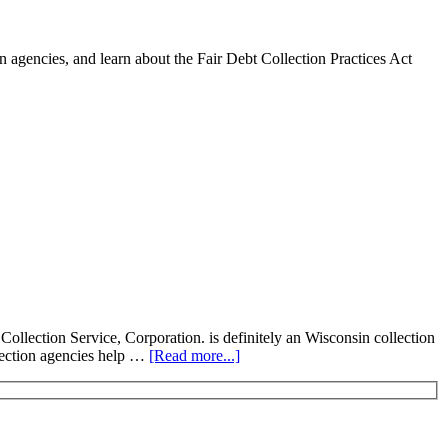
 agencies, and learn about the Fair Debt Collection Practices Act
ollection Service, Corporation. is definitely an Wisconsin collection
llection agencies help …
[Read more...]