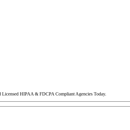
nd Licensed HIPAA & FDCPA Compliant Agencies Today.