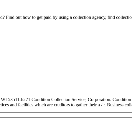
Find out how to get paid by using a collection agency, find collection
, WI 53511-6271 Condition Collection Service, Corporation. Condition C
ces and facilities which are creditors to gather their a / r. Business co