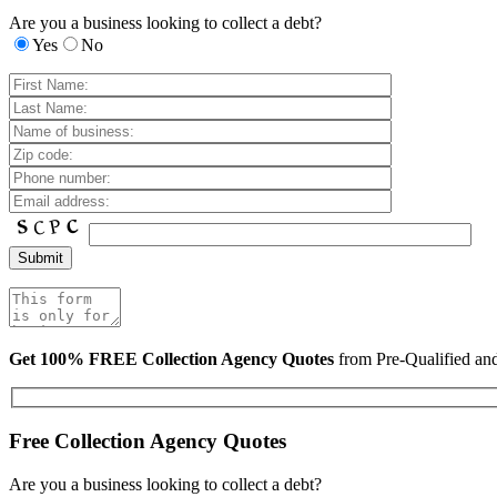
Are you a business looking to collect a debt?
Yes
No
Get 100% FREE Collection Agency Quotes
from Pre-Qualified a
Free Collection Agency Quotes
Are you a business looking to collect a debt?