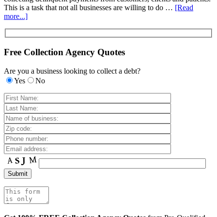
This is a task that not all businesses are willing to do …
[Read
more...]
Free Collection Agency Quotes
Are you a business looking to collect a debt?
Yes
No