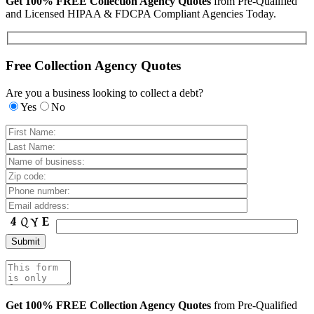
Get 100% FREE Collection Agency Quotes
from Pre-Qualified
and Licensed HIPAA & FDCPA Compliant Agencies Today.
Free Collection Agency Quotes
Are you a business looking to collect a debt?
Yes
No
Get 100% FREE Collection Agency Quotes
from Pre-Qualified