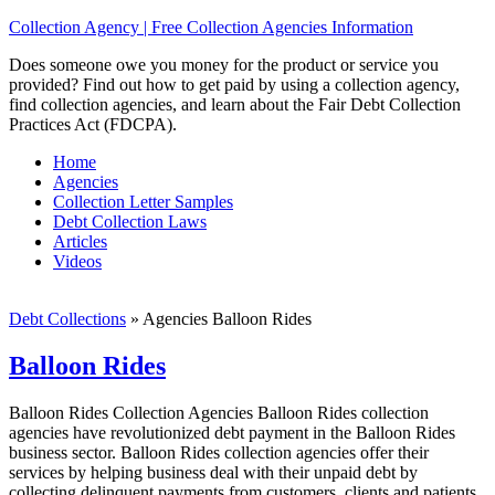
Collection Agency | Free Collection Agencies Information
Does someone owe you money for the product or service you
provided? Find out how to get paid by using a collection agency,
find collection agencies, and learn about the Fair Debt Collection
Practices Act (FDCPA).
Home
Agencies
Collection Letter Samples
Debt Collection Laws
Articles
Videos
Debt Collections
»
Agencies Balloon Rides
Balloon Rides
Balloon Rides Collection Agencies Balloon Rides collection
agencies have revolutionized debt payment in the Balloon Rides
business sector. Balloon Rides collection agencies offer their
services by helping business deal with their unpaid debt by
collecting delinquent payments from customers, clients and patients.