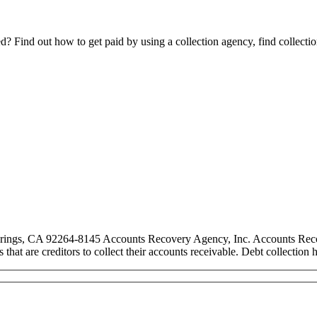
Find out how to get paid by using a collection agency, find collection
rings, CA 92264-8145 Accounts Recovery Agency, Inc. Accounts Recover
es that are creditors to collect their accounts receivable. Debt collecti