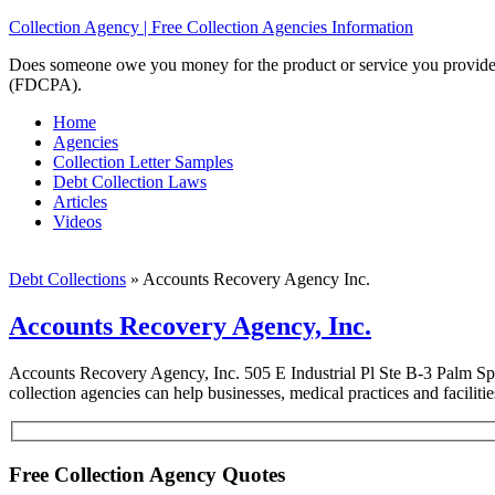
Collection Agency | Free Collection Agencies Information
Does someone owe you money for the product or service you provided? 
(FDCPA).
Home
Agencies
Collection Letter Samples
Debt Collection Laws
Articles
Videos
Debt Collections
»
Accounts Recovery Agency Inc.
Accounts Recovery Agency, Inc.
Accounts Recovery Agency, Inc. 505 E Industrial Pl Ste B-3 Palm Sp
collection agencies can help businesses, medical practices and faciliti
Free Collection Agency Quotes