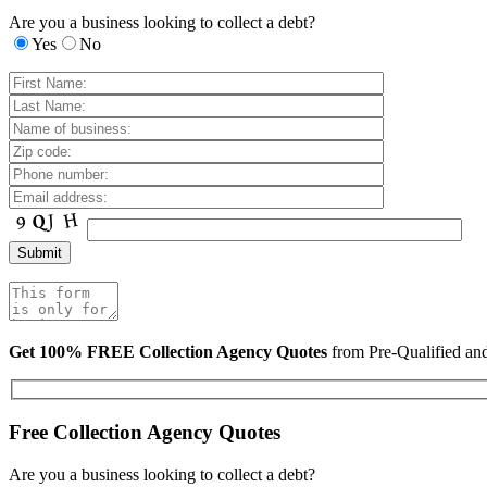
Are you a business looking to collect a debt?
Yes
No
Get 100% FREE Collection Agency Quotes
from Pre-Qualified a
Free Collection Agency Quotes
Are you a business looking to collect a debt?