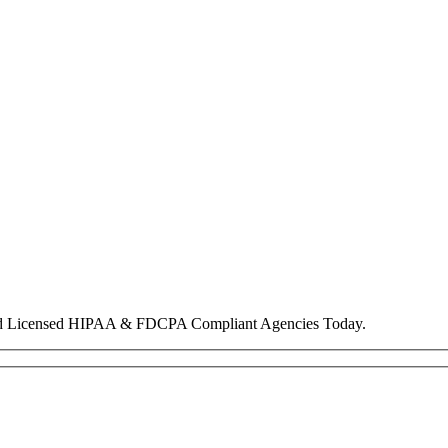
nd Licensed HIPAA & FDCPA Compliant Agencies Today.