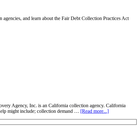
 agencies, and learn about the Fair Debt Collection Practices Act
y Agency, Inc. is an California collection agency. California
on help might include; collection demand …
[Read more...]