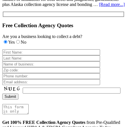
plus Alaska collection agency license and bonding …
[Read more...]
Free Collection Agency Quotes
Are you a business looking to collect a debt?
Yes
No
Get 100% FREE Collection Agency Quotes
from Pre-Qualified