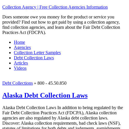
Collection Agency | Free Collection Agencies Information
Does someone owe you money for the product or service you
provided? Find out how to get paid by using a collection agency,
find collection agencies, and learn about the Fair Debt Collection
Practices Act (FDCPA).
Home
Agencies
Collection Letter Samples
Debt Collection Laws
Articles
Videos
Debt Collections
»
800 - 45.50.850
Alaska Debt Collection Laws
Alaska Debt Collection Laws In addition to being regulated by the
Fair Debt Collection Practices Act (FDCPA), Alaska collection
agencies are also regulated by Alaska debt collection laws.
Discover: Alaska collection requirements, bad check laws (NSF),
statutes of limitations for both debts and judgments, garnishments