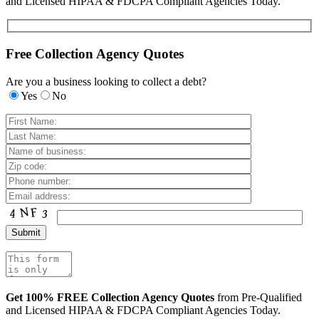
and Licensed HIPAA & FDCPA Compliant Agencies Today.
Free Collection Agency Quotes
Are you a business looking to collect a debt?
Yes
No
Get 100% FREE Collection Agency Quotes
from Pre-Qualified
and Licensed HIPAA & FDCPA Compliant Agencies Today.