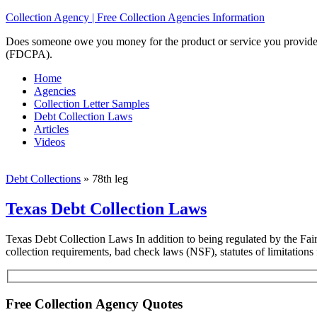
Collection Agency | Free Collection Agencies Information
Does someone owe you money for the product or service you provided? 
(FDCPA).
Home
Agencies
Collection Letter Samples
Debt Collection Laws
Articles
Videos
Debt Collections
»
78th leg
Texas Debt Collection Laws
Texas Debt Collection Laws In addition to being regulated by the Fai
collection requirements, bad check laws (NSF), statutes of limitatio
Free Collection Agency Quotes