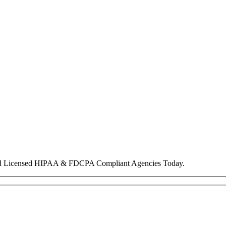
nd Licensed HIPAA & FDCPA Compliant Agencies Today.