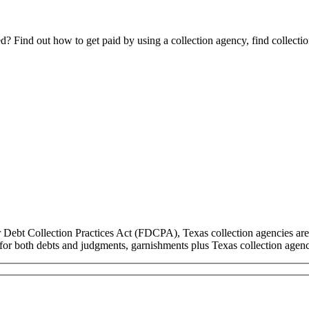
Find out how to get paid by using a collection agency, find collection
r Debt Collection Practices Act (FDCPA), Texas collection agencies are
ns for both debts and judgments, garnishments plus Texas collection ag