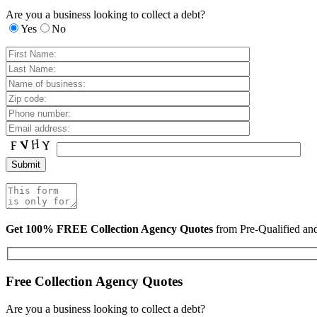
Are you a business looking to collect a debt?
Yes
No
Get 100% FREE Collection Agency Quotes
from Pre-Qualified a
Free Collection Agency Quotes
Are you a business looking to collect a debt?