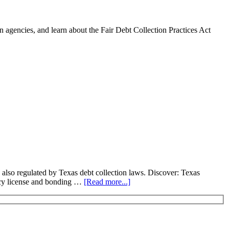
 agencies, and learn about the Fair Debt Collection Practices Act
 also regulated by Texas debt collection laws. Discover: Texas
ency license and bonding …
[Read more...]