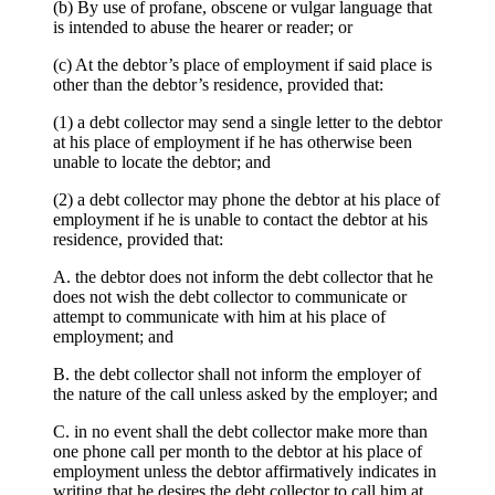
(b) By use of profane, obscene or vulgar language that
is intended to abuse the hearer or reader; or
(c) At the debtor’s place of employment if said place is
other than the debtor’s residence, provided that:
(1) a debt collector may send a single letter to the debtor
at his place of employment if he has otherwise been
unable to locate the debtor; and
(2) a debt collector may phone the debtor at his place of
employment if he is unable to contact the debtor at his
residence, provided that:
A. the debtor does not inform the debt collector that he
does not wish the debt collector to communicate or
attempt to communicate with him at his place of
employment; and
B. the debt collector shall not inform the employer of
the nature of the call unless asked by the employer; and
C. in no event shall the debt collector make more than
one phone call per month to the debtor at his place of
employment unless the debtor affirmatively indicates in
writing that he desires the debt collector to call him at