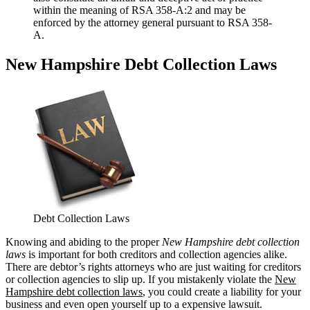
within the meaning of RSA 358-A:2 and may be
enforced by the attorney general pursuant to RSA 358-
A.
New Hampshire Debt Collection Laws
Debt Collection Laws
Knowing and abiding to the proper
New Hampshire debt collection
laws
is important for both creditors and collection agencies alike.
There are debtor’s rights attorneys who are just waiting for creditors
or collection agencies to slip up. If you mistakenly violate the
New
Hampshire debt collection laws
, you could create a liability for your
business and even open yourself up to a expensive lawsuit.