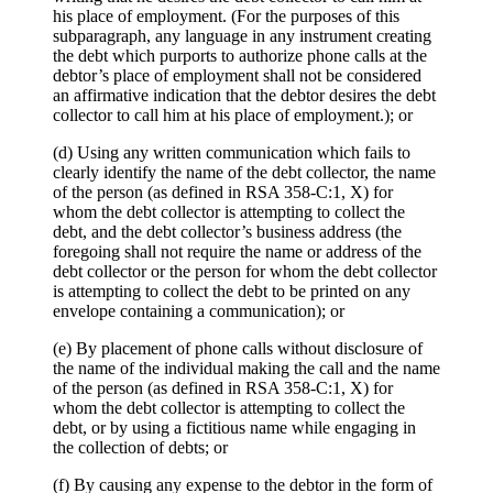
his place of employment. (For the purposes of this
subparagraph, any language in any instrument creating
the debt which purports to authorize phone calls at the
debtor’s place of employment shall not be considered
an affirmative indication that the debtor desires the debt
collector to call him at his place of employment.); or
(d) Using any written communication which fails to
clearly identify the name of the debt collector, the name
of the person (as defined in RSA 358-C:1, X) for
whom the debt collector is attempting to collect the
debt, and the debt collector’s business address (the
foregoing shall not require the name or address of the
debt collector or the person for whom the debt collector
is attempting to collect the debt to be printed on any
envelope containing a communication); or
(e) By placement of phone calls without disclosure of
the name of the individual making the call and the name
of the person (as defined in RSA 358-C:1, X) for
whom the debt collector is attempting to collect the
debt, or by using a fictitious name while engaging in
the collection of debts; or
(f) By causing any expense to the debtor in the form of