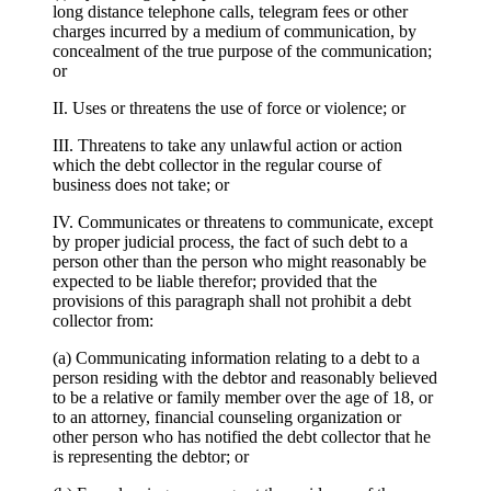
long distance telephone calls, telegram fees or other
charges incurred by a medium of communication, by
concealment of the true purpose of the communication;
or
II. Uses or threatens the use of force or violence; or
III. Threatens to take any unlawful action or action
which the debt collector in the regular course of
business does not take; or
IV. Communicates or threatens to communicate, except
by proper judicial process, the fact of such debt to a
person other than the person who might reasonably be
expected to be liable therefor; provided that the
provisions of this paragraph shall not prohibit a debt
collector from:
(a) Communicating information relating to a debt to a
person residing with the debtor and reasonably believed
to be a relative or family member over the age of 18, or
to an attorney, financial counseling organization or
other person who has notified the debt collector that he
is representing the debtor; or