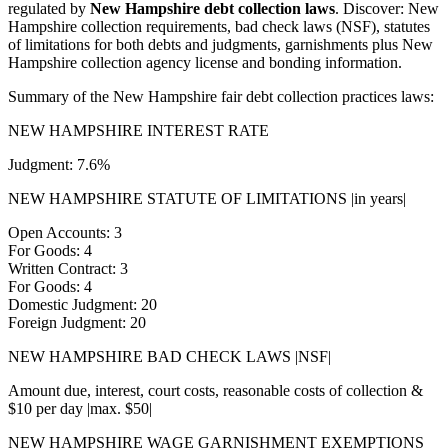
regulated by
New Hampshire debt collection laws
. Discover: New
Hampshire collection requirements, bad check laws (NSF), statutes
of limitations for both debts and judgments, garnishments plus New
Hampshire collection agency license and bonding information.
Summary of the New Hampshire fair debt collection practices laws:
NEW HAMPSHIRE INTEREST RATE
Judgment: 7.6%
NEW HAMPSHIRE STATUTE OF LIMITATIONS |in years|
Open Accounts: 3
For Goods: 4
Written Contract: 3
For Goods: 4
Domestic Judgment: 20
Foreign Judgment: 20
NEW HAMPSHIRE BAD CHECK LAWS |NSF|
Amount due, interest, court costs, reasonable costs of collection &
$10 per day |max. $50|
NEW HAMPSHIRE WAGE GARNISHMENT EXEMPTIONS