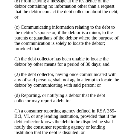
(b) From leaving a message at the residence of the
debtor containing no information other than a request
that the debtor contact the debt collector about the debt;
or
(c) Communicating information relating to the debt to
the debtor’s spouse or, if the debtor is a minor, to the
parents or guardians of the debtor where the purpose of
the communication is solely to locate the debtor;
provided that:
(1) the debt collector has been unable to locate the
debtor by other means for a period of 30 days; and
(2) the debt collector, having once communicated with
any of said persons, shall not again attempt to locate the
debtor by communicating with said person; or
(d) Reporting, or notifying a debtor that the debt
collector may report a debt to:
(1) a consumer reporting agency defined in RSA 359-
B:3, VI, or any lending institution, provided that if the
debt collector knows the debt to be disputed he shall
notify the consumer reporting agency or lending
institution that the debt is disputed; or