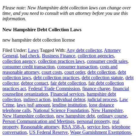
Please note: New Hampshire debt collection laws can change over
time, and you need to consult with an attorney before you use this
information.
New Hampshire Debt Collection Laws
new hampshire debt collection license
Filed Under:
Laws
Tagged With:
Any debt collector
,
Attorney
General
,
bad check
,
Business Finance
,
collection agencies
,
collection agency
,
collection practices laws
,
consumer credit sales
,
consumer credit transaction
,
consumer transaction
,
costs and
reasonable attorney
,
court costs
,
court order
,
debt collection
,
debt
collection laws
,
debt collection practices
,
debt collection statute
,
debt
collector
,
debtor contact
,
fair debt collection
,
fair debt collection
practices act
,
Federal Trade Commission
,
finance charge
,
financial
counseling organization
,
Financial services
,
hampshire debt
collection
,
indirect action
,
individual debtor
,
judicial process
,
Law
Crime
,
laws |nsf| amount
,
lending institution
,
long distance
telephone calls
,
National Science Foundation
,
New Hampshire
,
New Hampshire collection
,
new hampshire debt
,
ordinary course
,
Person Communication and Meetings
,
personal property
,
real
property
,
Reasonable attorney
,
RSA 358-A
,
service fees
,
telephone
conversation
,
US Federal Reserve
,
Wage Garnishment Exemptions
,