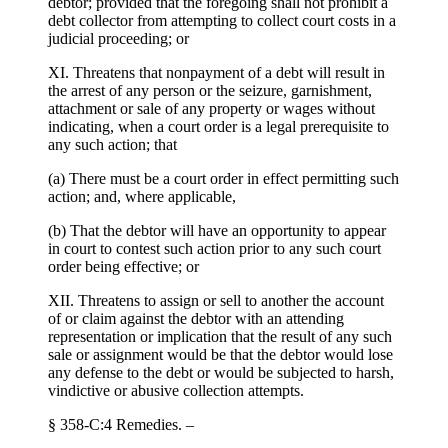
debtor; provided that the foregoing shall not prohibit a
debt collector from attempting to collect court costs in a
judicial proceeding; or
XI. Threatens that nonpayment of a debt will result in
the arrest of any person or the seizure, garnishment,
attachment or sale of any property or wages without
indicating, when a court order is a legal prerequisite to
any such action; that
(a) There must be a court order in effect permitting such
action; and, where applicable,
(b) That the debtor will have an opportunity to appear
in court to contest such action prior to any such court
order being effective; or
XII. Threatens to assign or sell to another the account
of or claim against the debtor with an attending
representation or implication that the result of any such
sale or assignment would be that the debtor would lose
any defense to the debt or would be subjected to harsh,
vindictive or abusive collection attempts.
§ 358-C:4 Remedies. –