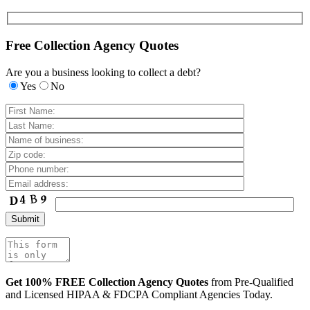
Free Collection Agency Quotes
Are you a business looking to collect a debt?
Yes
No
Get 100% FREE Collection Agency Quotes
from Pre-Qualified
and Licensed HIPAA & FDCPA Compliant Agencies Today.