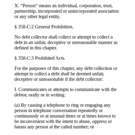
X. “Person” means an individual, corporation, trust,
partnership, incorporated or unincorporated association
or any other legal entity.
§ 358-C:2 General Prohibition.
No debt collector shall collect or attempt to collect a
debt in an unfair, deceptive or unreasonable manner as
defined in this chapter.
§ 358-C:3 Prohibited Acts.
For the purposes of this chapter, any debt collection or
attempt to collect a debt shall be deemed unfair,
deceptive or unreasonable if the debt collector:
I. Communicates or attempts to communicate with the
debtor, orally or in writing:
(a) By causing a telephone to ring or engaging any
person in telephone conversation repeatedly or
continuously or at unusual times or at times known to
be inconvenient with the intent to abuse, oppress or
harass any person at the called number; or