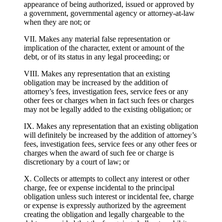
appearance of being authorized, issued or approved by
a government, governmental agency or attorney-at-law
when they are not; or
VII. Makes any material false representation or
implication of the character, extent or amount of the
debt, or of its status in any legal proceeding; or
VIII. Makes any representation that an existing
obligation may be increased by the addition of
attorney’s fees, investigation fees, service fees or any
other fees or charges when in fact such fees or charges
may not be legally added to the existing obligation; or
IX. Makes any representation that an existing obligation
will definitely be increased by the addition of attorney’s
fees, investigation fees, service fees or any other fees or
charges when the award of such fee or charge is
discretionary by a court of law; or
X. Collects or attempts to collect any interest or other
charge, fee or expense incidental to the principal
obligation unless such interest or incidental fee, charge
or expense is expressly authorized by the agreement
creating the obligation and legally chargeable to the