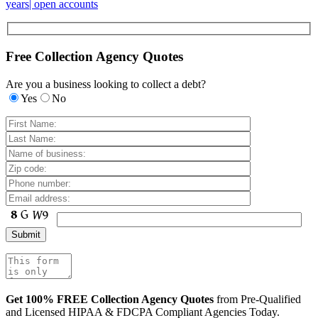
years| open accounts
Free Collection Agency Quotes
Are you a business looking to collect a debt?
Yes
No
Get 100% FREE Collection Agency Quotes
from Pre-Qualified
and Licensed HIPAA & FDCPA Compliant Agencies Today.