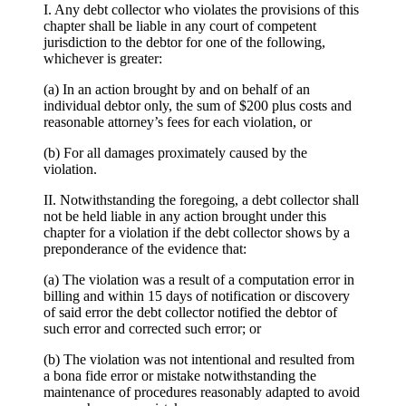
I. Any debt collector who violates the provisions of this
chapter shall be liable in any court of competent
jurisdiction to the debtor for one of the following,
whichever is greater:
(a) In an action brought by and on behalf of an
individual debtor only, the sum of $200 plus costs and
reasonable attorney’s fees for each violation, or
(b) For all damages proximately caused by the
violation.
II. Notwithstanding the foregoing, a debt collector shall
not be held liable in any action brought under this
chapter for a violation if the debt collector shows by a
preponderance of the evidence that:
(a) The violation was a result of a computation error in
billing and within 15 days of notification or discovery
of said error the debt collector notified the debtor of
such error and corrected such error; or
(b) The violation was not intentional and resulted from
a bona fide error or mistake notwithstanding the
maintenance of procedures reasonably adapted to avoid