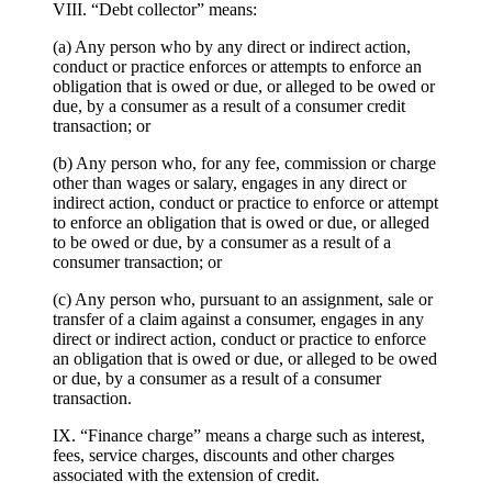
VIII. “Debt collector” means:
(a) Any person who by any direct or indirect action,
conduct or practice enforces or attempts to enforce an
obligation that is owed or due, or alleged to be owed or
due, by a consumer as a result of a consumer credit
transaction; or
(b) Any person who, for any fee, commission or charge
other than wages or salary, engages in any direct or
indirect action, conduct or practice to enforce or attempt
to enforce an obligation that is owed or due, or alleged
to be owed or due, by a consumer as a result of a
consumer transaction; or
(c) Any person who, pursuant to an assignment, sale or
transfer of a claim against a consumer, engages in any
direct or indirect action, conduct or practice to enforce
an obligation that is owed or due, or alleged to be owed
or due, by a consumer as a result of a consumer
transaction.
IX. “Finance charge” means a charge such as interest,
fees, service charges, discounts and other charges
associated with the extension of credit.