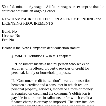
50 x fed. min. hourly wage – All future wages are exempt so that the
court cannot issue an ongoing order.
NEW HAMPSHIRE COLLECTION AGENCY BONDING and
LICENSING REQUIREMENTS
Bond: No
License: No
Fee: No
Below is the New Hampshire debt collection statute:
§ 358-C:1 Definitions. – In this chapter:
I. “Consumer” means a natural person who seeks or
acquires, or is offered property, services or credit for
personal, family or household purposes.
II. “Consumer credit transaction” means a transaction
between a creditor and a consumer in which real or
personal property, services, money or a form of money
is acquired on credit and the consumer’s obligation is
payable in 4 or more installments or for which credit a
finance charge is or may be imposed. The term includes