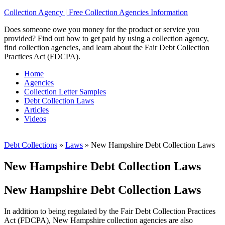
Collection Agency | Free Collection Agencies Information
Does someone owe you money for the product or service you
provided? Find out how to get paid by using a collection agency,
find collection agencies, and learn about the Fair Debt Collection
Practices Act (FDCPA).
Home
Agencies
Collection Letter Samples
Debt Collection Laws
Articles
Videos
Debt Collections
»
Laws
»
New Hampshire Debt Collection Laws
New Hampshire Debt Collection Laws
New Hampshire Debt Collection Laws
In addition to being regulated by the Fair Debt Collection Practices
Act (FDCPA), New Hampshire collection agencies are also