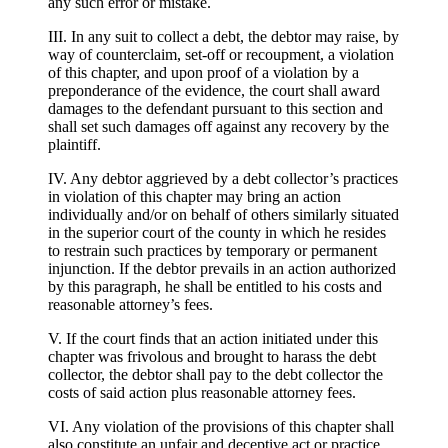
any such error or mistake.
III. In any suit to collect a debt, the debtor may raise, by
way of counterclaim, set-off or recoupment, a violation
of this chapter, and upon proof of a violation by a
preponderance of the evidence, the court shall award
damages to the defendant pursuant to this section and
shall set such damages off against any recovery by the
plaintiff.
IV. Any debtor aggrieved by a debt collector’s practices
in violation of this chapter may bring an action
individually and/or on behalf of others similarly situated
in the superior court of the county in which he resides
to restrain such practices by temporary or permanent
injunction. If the debtor prevails in an action authorized
by this paragraph, he shall be entitled to his costs and
reasonable attorney’s fees.
V. If the court finds that an action initiated under this
chapter was frivolous and brought to harass the debt
collector, the debtor shall pay to the debt collector the
costs of said action plus reasonable attorney fees.
VI. Any violation of the provisions of this chapter shall
also constitute an unfair and deceptive act or practice