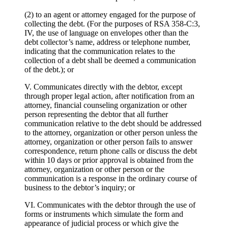
(2) to an agent or attorney engaged for the purpose of
collecting the debt. (For the purposes of RSA 358-C:3,
IV, the use of language on envelopes other than the
debt collector’s name, address or telephone number,
indicating that the communication relates to the
collection of a debt shall be deemed a communication
of the debt.); or
V. Communicates directly with the debtor, except
through proper legal action, after notification from an
attorney, financial counseling organization or other
person representing the debtor that all further
communication relative to the debt should be addressed
to the attorney, organization or other person unless the
attorney, organization or other person fails to answer
correspondence, return phone calls or discuss the debt
within 10 days or prior approval is obtained from the
attorney, organization or other person or the
communication is a response in the ordinary course of
business to the debtor’s inquiry; or
VI. Communicates with the debtor through the use of
forms or instruments which simulate the form and
appearance of judicial process or which give the