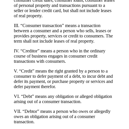
consumer credit sales, consumer loans, consumer leases
of personal property and transactions pursuant to a
seller or lender credit card, but shall not include leases
of real property.
III. “Consumer transaction” means a transaction
between a consumer and a person who sells, leases or
provides property, services or credit to consumers. The
term shall not include leases of real property.
IV. “Creditor” means a person who in the ordinary
course of business engages in consumer credit
transactions with consumers.
V. “Credit” means the right granted by a person to a
consumer to defer payment of a debt, to incur debt and
defer its payment, or purchase property or services and
defer payment therefor.
VI. “Debt” means any obligation or alleged obligation
arising out of a consumer transaction.
VII. “Debtor” means a person who owes or allegedly
owes an obligation arising out of a consumer
transaction.