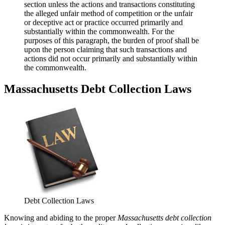
section unless the actions and transactions constituting
the alleged unfair method of competition or the unfair
or deceptive act or practice occurred primarily and
substantially within the commonwealth. For the
purposes of this paragraph, the burden of proof shall be
upon the person claiming that such transactions and
actions did not occur primarily and substantially within
the commonwealth.
Massachusetts Debt Collection Laws
Debt Collection Laws
Knowing and abiding to the proper
Massachusetts debt collection