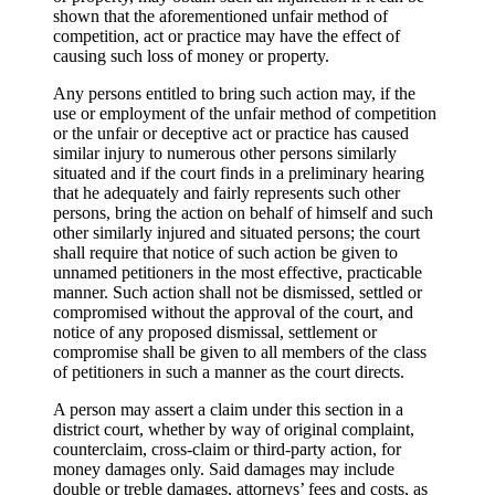
shown that the aforementioned unfair method of
competition, act or practice may have the effect of
causing such loss of money or property.
Any persons entitled to bring such action may, if the
use or employment of the unfair method of competition
or the unfair or deceptive act or practice has caused
similar injury to numerous other persons similarly
situated and if the court finds in a preliminary hearing
that he adequately and fairly represents such other
persons, bring the action on behalf of himself and such
other similarly injured and situated persons; the court
shall require that notice of such action be given to
unnamed petitioners in the most effective, practicable
manner. Such action shall not be dismissed, settled or
compromised without the approval of the court, and
notice of any proposed dismissal, settlement or
compromise shall be given to all members of the class
of petitioners in such a manner as the court directs.
A person may assert a claim under this section in a
district court, whether by way of original complaint,
counterclaim, cross-claim or third-party action, for
money damages only. Said damages may include
double or treble damages, attorneys’ fees and costs, as