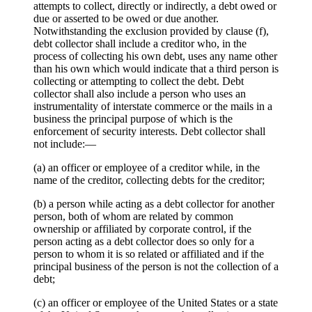
attempts to collect, directly or indirectly, a debt owed or
due or asserted to be owed or due another.
Notwithstanding the exclusion provided by clause (f),
debt collector shall include a creditor who, in the
process of collecting his own debt, uses any name other
than his own which would indicate that a third person is
collecting or attempting to collect the debt. Debt
collector shall also include a person who uses an
instrumentality of interstate commerce or the mails in a
business the principal purpose of which is the
enforcement of security interests. Debt collector shall
not include:—
(a) an officer or employee of a creditor while, in the
name of the creditor, collecting debts for the creditor;
(b) a person while acting as a debt collector for another
person, both of whom are related by common
ownership or affiliated by corporate control, if the
person acting as a debt collector does so only for a
person to whom it is so related or affiliated and if the
principal business of the person is not the collection of a
debt;
(c) an officer or employee of the United States or a state