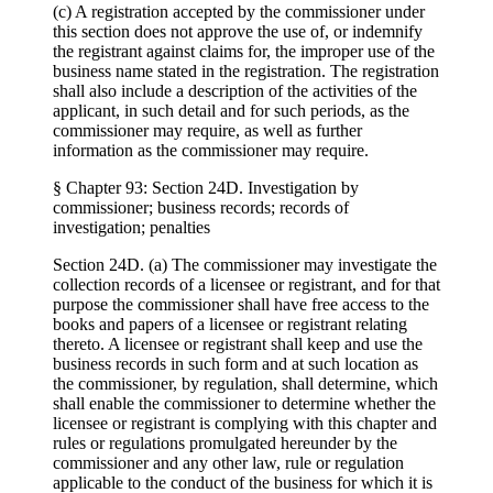
(c) A registration accepted by the commissioner under
this section does not approve the use of, or indemnify
the registrant against claims for, the improper use of the
business name stated in the registration. The registration
shall also include a description of the activities of the
applicant, in such detail and for such periods, as the
commissioner may require, as well as further
information as the commissioner may require.
§ Chapter 93: Section 24D. Investigation by
commissioner; business records; records of
investigation; penalties
Section 24D. (a) The commissioner may investigate the
collection records of a licensee or registrant, and for that
purpose the commissioner shall have free access to the
books and papers of a licensee or registrant relating
thereto. A licensee or registrant shall keep and use the
business records in such form and at such location as
the commissioner, by regulation, shall determine, which
shall enable the commissioner to determine whether the
licensee or registrant is complying with this chapter and
rules or regulations promulgated hereunder by the
commissioner and any other law, rule or regulation
applicable to the conduct of the business for which it is