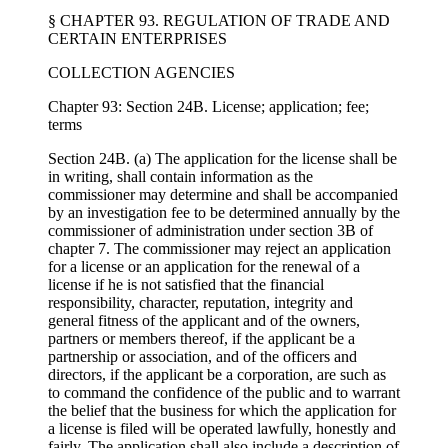
§ CHAPTER 93. REGULATION OF TRADE AND
CERTAIN ENTERPRISES
COLLECTION AGENCIES
Chapter 93: Section 24B. License; application; fee;
terms
Section 24B. (a) The application for the license shall be
in writing, shall contain information as the
commissioner may determine and shall be accompanied
by an investigation fee to be determined annually by the
commissioner of administration under section 3B of
chapter 7. The commissioner may reject an application
for a license or an application for the renewal of a
license if he is not satisfied that the financial
responsibility, character, reputation, integrity and
general fitness of the applicant and of the owners,
partners or members thereof, if the applicant be a
partnership or association, and of the officers and
directors, if the applicant be a corporation, are such as
to command the confidence of the public and to warrant
the belief that the business for which the application for
a license is filed will be operated lawfully, honestly and
fairly. The application shall also include a description of