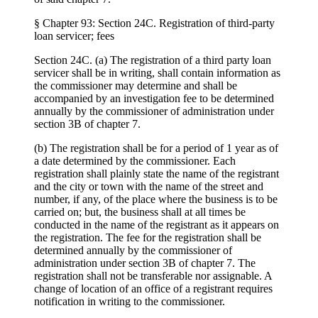
§ Chapter 93: Section 24C. Registration of third-party
loan servicer; fees
Section 24C. (a) The registration of a third party loan
servicer shall be in writing, shall contain information as
the commissioner may determine and shall be
accompanied by an investigation fee to be determined
annually by the commissioner of administration under
section 3B of chapter 7.
(b) The registration shall be for a period of 1 year as of
a date determined by the commissioner. Each
registration shall plainly state the name of the registrant
and the city or town with the name of the street and
number, if any, of the place where the business is to be
carried on; but, the business shall at all times be
conducted in the name of the registrant as it appears on
the registration. The fee for the registration shall be
determined annually by the commissioner of
administration under section 3B of chapter 7. The
registration shall not be transferable nor assignable. A
change of location of an office of a registrant requires
notification in writing to the commissioner.