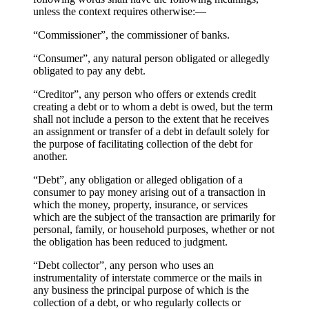
unless the context requires otherwise:—
“Commissioner”, the commissioner of banks.
“Consumer”, any natural person obligated or allegedly
obligated to pay any debt.
“Creditor”, any person who offers or extends credit
creating a debt or to whom a debt is owed, but the term
shall not include a person to the extent that he receives
an assignment or transfer of a debt in default solely for
the purpose of facilitating collection of the debt for
another.
“Debt”, any obligation or alleged obligation of a
consumer to pay money arising out of a transaction in
which the money, property, insurance, or services
which are the subject of the transaction are primarily for
personal, family, or household purposes, whether or not
the obligation has been reduced to judgment.
“Debt collector”, any person who uses an
instrumentality of interstate commerce or the mails in
any business the principal purpose of which is the
collection of a debt, or who regularly collects or