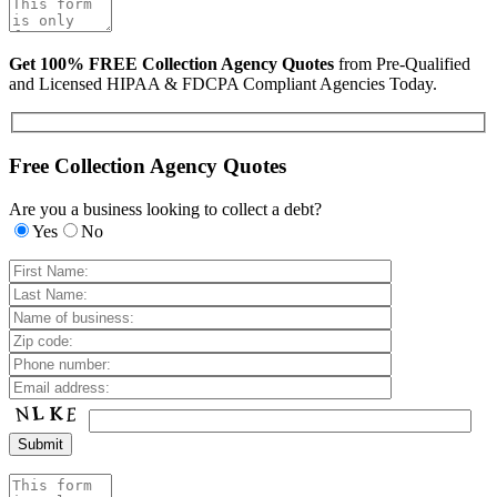
Get 100% FREE Collection Agency Quotes
from Pre-Qualified
and Licensed HIPAA & FDCPA Compliant Agencies Today.
Free Collection Agency Quotes
Are you a business looking to collect a debt?
Yes
No