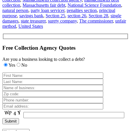
collection
,
Massachusetts fair debt
,
National Science Foundation
,
natural person
,
party loan servicer
,
penalties section
,
principal
purpose
,
savings bank
,
Section 25
,
section 26
,
Section 28
,
single
damages
,
state treasurer
,
surety company
,
The commissioner
,
unfair
method
,
United States
Free Collection Agency Quotes
Are you a business looking to collect a debt?
Yes
No