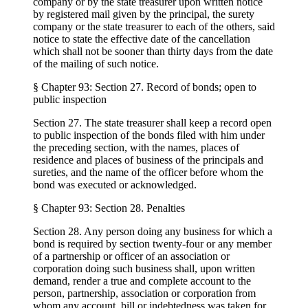
company or by the state treasurer upon written notice
by registered mail given by the principal, the surety
company or the state treasurer to each of the others, said
notice to state the effective date of the cancellation
which shall not be sooner than thirty days from the date
of the mailing of such notice.
§ Chapter 93: Section 27. Record of bonds; open to
public inspection
Section 27. The state treasurer shall keep a record open
to public inspection of the bonds filed with him under
the preceding section, with the names, places of
residence and places of business of the principals and
sureties, and the name of the officer before whom the
bond was executed or acknowledged.
§ Chapter 93: Section 28. Penalties
Section 28. Any person doing any business for which a
bond is required by section twenty-four or any member
of a partnership or officer of an association or
corporation doing such business shall, upon written
demand, render a true and complete account to the
person, partnership, association or corporation from
whom any account, bill or indebtedness was taken for