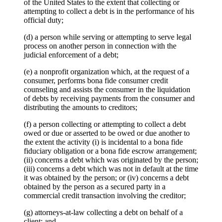
of the United States to the extent that collecting or
attempting to collect a debt is in the performance of his
official duty;
(d) a person while serving or attempting to serve legal
process on another person in connection with the
judicial enforcement of a debt;
(e) a nonprofit organization which, at the request of a
consumer, performs bona fide consumer credit
counseling and assists the consumer in the liquidation
of debts by receiving payments from the consumer and
distributing the amounts to creditors;
(f) a person collecting or attempting to collect a debt
owed or due or asserted to be owed or due another to
the extent the activity (i) is incidental to a bona fide
fiduciary obligation or a bona fide escrow arrangement;
(ii) concerns a debt which was originated by the person;
(iii) concerns a debt which was not in default at the time
it was obtained by the person; or (iv) concerns a debt
obtained by the person as a secured party in a
commercial credit transaction involving the creditor;
(g) attorneys-at-law collecting a debt on behalf of a
client; and