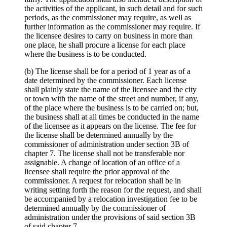
the activities of the applicant, in such detail and for such
periods, as the commissioner may require, as well as
further information as the commissioner may require. If
the licensee desires to carry on business in more than
one place, he shall procure a license for each place
where the business is to be conducted.
(b) The license shall be for a period of 1 year as of a
date determined by the commissioner. Each license
shall plainly state the name of the licensee and the city
or town with the name of the street and number, if any,
of the place where the business is to be carried on; but,
the business shall at all times be conducted in the name
of the licensee as it appears on the license. The fee for
the license shall be determined annually by the
commissioner of administration under section 3B of
chapter 7. The license shall not be transferable nor
assignable. A change of location of an office of a
licensee shall require the prior approval of the
commissioner. A request for relocation shall be in
writing setting forth the reason for the request, and shall
be accompanied by a relocation investigation fee to be
determined annually by the commissioner of
administration under the provisions of said section 3B
of said chapter 7.