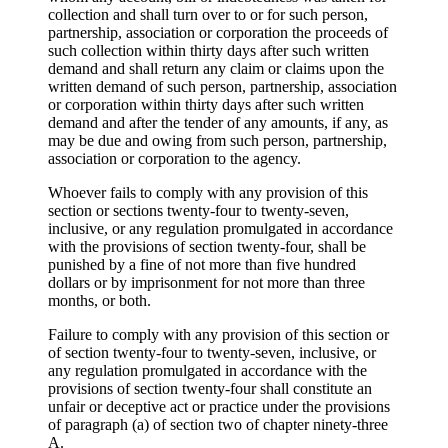
collection and shall turn over to or for such person,
partnership, association or corporation the proceeds of
such collection within thirty days after such written
demand and shall return any claim or claims upon the
written demand of such person, partnership, association
or corporation within thirty days after such written
demand and after the tender of any amounts, if any, as
may be due and owing from such person, partnership,
association or corporation to the agency.
Whoever fails to comply with any provision of this
section or sections twenty-four to twenty-seven,
inclusive, or any regulation promulgated in accordance
with the provisions of section twenty-four, shall be
punished by a fine of not more than five hundred
dollars or by imprisonment for not more than three
months, or both.
Failure to comply with any provision of this section or
of section twenty-four to twenty-seven, inclusive, or
any regulation promulgated in accordance with the
provisions of section twenty-four shall constitute an
unfair or deceptive act or practice under the provisions
of paragraph (a) of section two of chapter ninety-three
A.