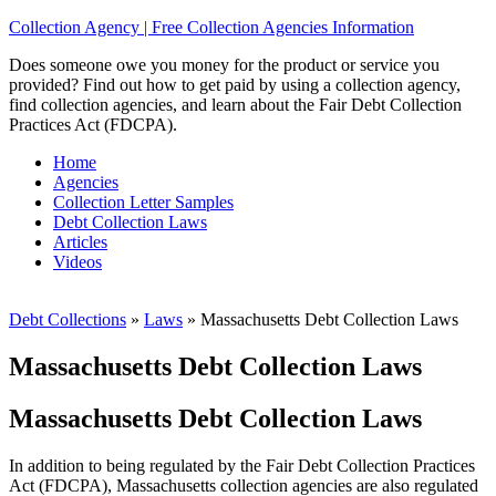
Collection Agency | Free Collection Agencies Information
Does someone owe you money for the product or service you
provided? Find out how to get paid by using a collection agency,
find collection agencies, and learn about the Fair Debt Collection
Practices Act (FDCPA).
Home
Agencies
Collection Letter Samples
Debt Collection Laws
Articles
Videos
Debt Collections
»
Laws
»
Massachusetts Debt Collection Laws
Massachusetts Debt Collection Laws
Massachusetts Debt Collection Laws
In addition to being regulated by the Fair Debt Collection Practices
Act (FDCPA), Massachusetts collection agencies are also regulated