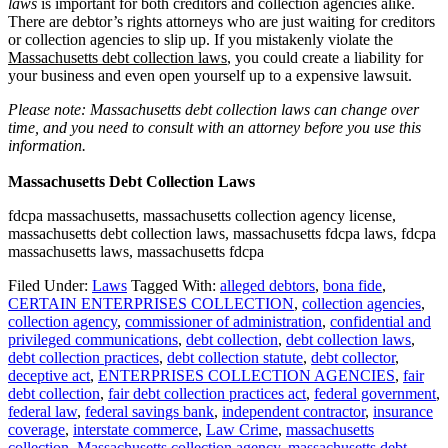
laws
is important for both creditors and collection agencies alike.
There are debtor’s rights attorneys who are just waiting for creditors
or collection agencies to slip up. If you mistakenly violate the
Massachusetts debt collection laws
, you could create a liability for
your business and even open yourself up to a expensive lawsuit.
Please note: Massachusetts debt collection laws can change over
time, and you need to consult with an attorney before you use this
information.
Massachusetts Debt Collection Laws
fdcpa massachusetts, massachusetts collection agency license,
massachusetts debt collection laws, massachusetts fdcpa laws, fdcpa
massachusetts laws, massachusetts fdcpa
Filed Under:
Laws
Tagged With:
alleged debtors
,
bona fide
,
CERTAIN ENTERPRISES COLLECTION
,
collection agencies
,
collection agency
,
commissioner of administration
,
confidential and
privileged communications
,
debt collection
,
debt collection laws
,
debt collection practices
,
debt collection statute
,
debt collector
,
deceptive act
,
ENTERPRISES COLLECTION AGENCIES
,
fair
debt collection
,
fair debt collection practices act
,
federal government
,
federal law
,
federal savings bank
,
independent contractor
,
insurance
coverage
,
interstate commerce
,
Law Crime
,
massachusetts
collection
,
Massachusetts collection agency
,
massachusetts debt