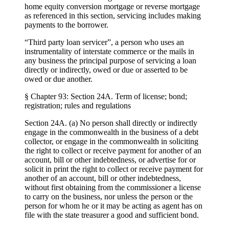
home equity conversion mortgage or reverse mortgage
as referenced in this section, servicing includes making
payments to the borrower.
“Third party loan servicer”, a person who uses an
instrumentality of interstate commerce or the mails in
any business the principal purpose of servicing a loan
directly or indirectly, owed or due or asserted to be
owed or due another.
§ Chapter 93: Section 24A. Term of license; bond;
registration; rules and regulations
Section 24A. (a) No person shall directly or indirectly
engage in the commonwealth in the business of a debt
collector, or engage in the commonwealth in soliciting
the right to collect or receive payment for another of an
account, bill or other indebtedness, or advertise for or
solicit in print the right to collect or receive payment for
another of an account, bill or other indebtedness,
without first obtaining from the commissioner a license
to carry on the business, nor unless the person or the
person for whom he or it may be acting as agent has on
file with the state treasurer a good and sufficient bond.