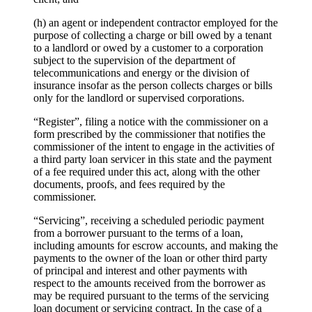
(h) an agent or independent contractor employed for the
purpose of collecting a charge or bill owed by a tenant
to a landlord or owed by a customer to a corporation
subject to the supervision of the department of
telecommunications and energy or the division of
insurance insofar as the person collects charges or bills
only for the landlord or supervised corporations.
“Register”, filing a notice with the commissioner on a
form prescribed by the commissioner that notifies the
commissioner of the intent to engage in the activities of
a third party loan servicer in this state and the payment
of a fee required under this act, along with the other
documents, proofs, and fees required by the
commissioner.
“Servicing”, receiving a scheduled periodic payment
from a borrower pursuant to the terms of a loan,
including amounts for escrow accounts, and making the
payments to the owner of the loan or other third party
of principal and interest and other payments with
respect to the amounts received from the borrower as
may be required pursuant to the terms of the servicing
loan document or servicing contract. In the case of a