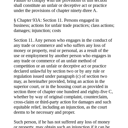
Failure to comply with the provisions of this section
shall constitute an unfair or deceptive act or practice
under the provisions of chapter ninety-three A.
§ Chapter 93A: Section 11. Persons engaged in
business; actions for unfair trade practices; class actions;
damages; injunction; costs
Section 11. Any person who engages in the conduct of
any trade or commerce and who suffers any loss of
money or property, real or personal, as a result of the
use or employment by another person who engages in
any trade or commerce of an unfair method of
competition or an unfair or deceptive act or practice
declared unlawful by section two or by any rule or
regulation issued under paragraph (c) of section two
may, as hereinafter provided, bring an action in the
superior court, or in the housing court as provided in
section three of chapter one hundred and eighty-five C,
whether by way of original complaint, counterclaim,
cross-claim or third-party action for damages and such
equitable relief, including an injunction, as the court
deems to be necessary and proper.
Such person, if he has not suffered any loss of money
or property, may obtain such an injunction if it can be