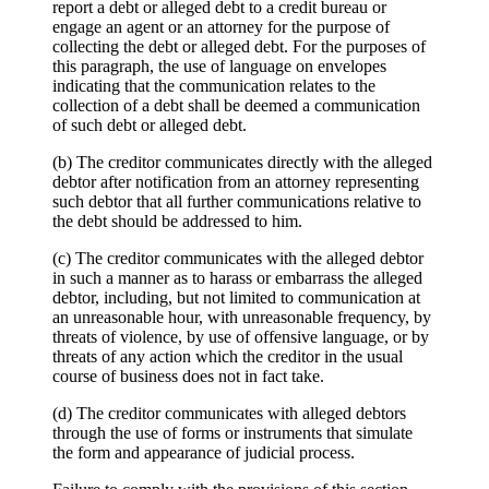
report a debt or alleged debt to a credit bureau or
engage an agent or an attorney for the purpose of
collecting the debt or alleged debt. For the purposes of
this paragraph, the use of language on envelopes
indicating that the communication relates to the
collection of a debt shall be deemed a communication
of such debt or alleged debt.
(b) The creditor communicates directly with the alleged
debtor after notification from an attorney representing
such debtor that all further communications relative to
the debt should be addressed to him.
(c) The creditor communicates with the alleged debtor
in such a manner as to harass or embarrass the alleged
debtor, including, but not limited to communication at
an unreasonable hour, with unreasonable frequency, by
threats of violence, by use of offensive language, or by
threats of any action which the creditor in the usual
course of business does not in fact take.
(d) The creditor communicates with alleged debtors
through the use of forms or instruments that simulate
the form and appearance of judicial process.