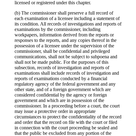
licensed or registered under this chapter.
(b) The commissioner shall preserve a full record of
each examination of a licensee including a statement of
its condition. All records of investigations and reports of
examinations by the commissioner, including
workpapers, information derived from the reports or
responses to the reports, and any copies thereof in the
possession of a licensee under the supervision of the
commissioner, shall be confidential and privileged
communications, shall not be subject to subpoena and
shall not be made public. For the purposes of this
subsection, records of investigation and reports of
examinations shall include records of investigation and
reports of examinations conducted by a financial
regulatory agency of the federal government and any
other state, and of a foreign government which are
considered confidential by the agency or foreign
government and which are in possession of the
commissioner. In a proceeding before a court, the court
may issue a protective order in appropriate
circumstances to protect the confidentiality of the record
and order that the record on file with the court or filed
in connection with the court proceeding be sealed and
that the public be excluded from any portion of the