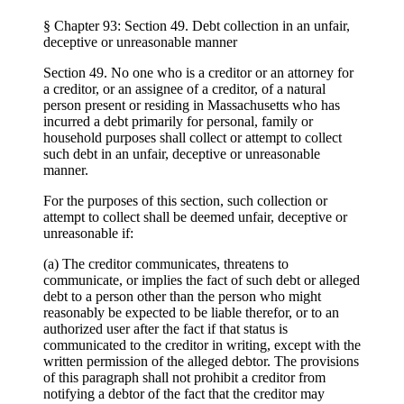
§ Chapter 93: Section 49. Debt collection in an unfair,
deceptive or unreasonable manner
Section 49. No one who is a creditor or an attorney for
a creditor, or an assignee of a creditor, of a natural
person present or residing in Massachusetts who has
incurred a debt primarily for personal, family or
household purposes shall collect or attempt to collect
such debt in an unfair, deceptive or unreasonable
manner.
For the purposes of this section, such collection or
attempt to collect shall be deemed unfair, deceptive or
unreasonable if:
(a) The creditor communicates, threatens to
communicate, or implies the fact of such debt or alleged
debt to a person other than the person who might
reasonably be expected to be liable therefor, or to an
authorized user after the fact if that status is
communicated to the creditor in writing, except with the
written permission of the alleged debtor. The provisions
of this paragraph shall not prohibit a creditor from
notifying a debtor of the fact that the creditor may