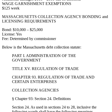
WAGE GARNISHMENT EXEMPTIONS
$125 week
MASSACHUSETTS COLLECTION AGENCY BONDING and
LICENSING REQUIREMENTS
Bond: $10,000 – $25,000
License: Yes
Fee: Determined by commissioner
Below is the Massachusetts debt collection statute:
PART I. ADMINISTRATION OF THE
GOVERNMENT
TITLE XV. REGULATION OF TRADE
CHAPTER 93. REGULATION OF TRADE AND
CERTAIN ENTERPRISES
COLLECTION AGENCIES
§ Chapter 93: Section 24. Definitions
Section 24. As used in sections 24 to 28, inclusive the
following words shall have the following meanings,