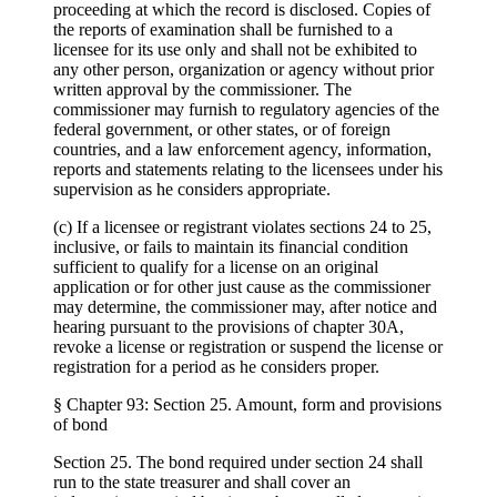
proceeding at which the record is disclosed. Copies of
the reports of examination shall be furnished to a
licensee for its use only and shall not be exhibited to
any other person, organization or agency without prior
written approval by the commissioner. The
commissioner may furnish to regulatory agencies of the
federal government, or other states, or of foreign
countries, and a law enforcement agency, information,
reports and statements relating to the licensees under his
supervision as he considers appropriate.
(c) If a licensee or registrant violates sections 24 to 25,
inclusive, or fails to maintain its financial condition
sufficient to qualify for a license on an original
application or for other just cause as the commissioner
may determine, the commissioner may, after notice and
hearing pursuant to the provisions of chapter 30A,
revoke a license or registration or suspend the license or
registration for a period as he considers proper.
§ Chapter 93: Section 25. Amount, form and provisions
of bond
Section 25. The bond required under section 24 shall
run to the state treasurer and shall cover an