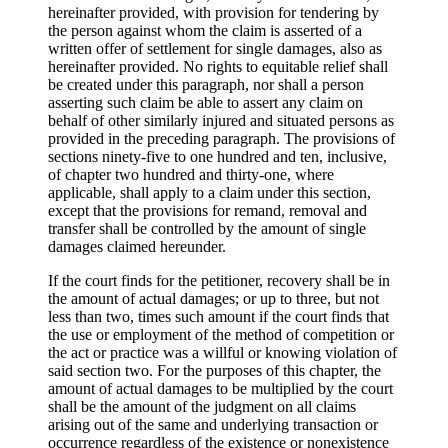
hereinafter provided, with provision for tendering by
the person against whom the claim is asserted of a
written offer of settlement for single damages, also as
hereinafter provided. No rights to equitable relief shall
be created under this paragraph, nor shall a person
asserting such claim be able to assert any claim on
behalf of other similarly injured and situated persons as
provided in the preceding paragraph. The provisions of
sections ninety-five to one hundred and ten, inclusive,
of chapter two hundred and thirty-one, where
applicable, shall apply to a claim under this section,
except that the provisions for remand, removal and
transfer shall be controlled by the amount of single
damages claimed hereunder.
If the court finds for the petitioner, recovery shall be in
the amount of actual damages; or up to three, but not
less than two, times such amount if the court finds that
the use or employment of the method of competition or
the act or practice was a willful or knowing violation of
said section two. For the purposes of this chapter, the
amount of actual damages to be multiplied by the court
shall be the amount of the judgment on all claims
arising out of the same and underlying transaction or
occurrence regardless of the existence or nonexistence