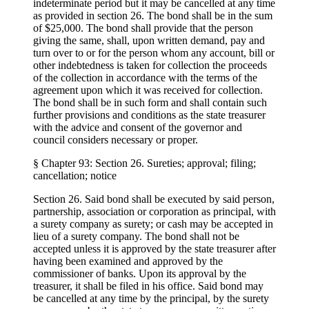
indeterminate period but it may be cancelled at any time
as provided in section 26. The bond shall be in the sum
of $25,000. The bond shall provide that the person
giving the same, shall, upon written demand, pay and
turn over to or for the person whom any account, bill or
other indebtedness is taken for collection the proceeds
of the collection in accordance with the terms of the
agreement upon which it was received for collection.
The bond shall be in such form and shall contain such
further provisions and conditions as the state treasurer
with the advice and consent of the governor and
council considers necessary or proper.
§ Chapter 93: Section 26. Sureties; approval; filing;
cancellation; notice
Section 26. Said bond shall be executed by said person,
partnership, association or corporation as principal, with
a surety company as surety; or cash may be accepted in
lieu of a surety company. The bond shall not be
accepted unless it is approved by the state treasurer after
having been examined and approved by the
commissioner of banks. Upon its approval by the
treasurer, it shall be filed in his office. Said bond may
be cancelled at any time by the principal, by the surety