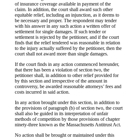
of insurance coverage available in payment of the
claim. In addition, the court shall award such other
equitable relief, including an injunction, as it deems to
be necessary and proper. The respondent may tender
with his answer in any such action a written offer of
settlement for single damages. If such tender or
settlement is rejected by the petitioner, and if the court
finds that the relief tendered was reasonable in relation
to the injury actually suffered by the petitioner, then the
court shall not award more than single damages.
If the court finds in any action commenced hereunder,
that there has been a violation of section two, the
petitioner shall, in addition to other relief provided for
by this section and irrespective of the amount in
controversy, be awarded reasonable attorneys’ fees and
costs incurred in said action.
In any action brought under this section, in addition to
the provisions of paragraph (b) of section two, the court
shall also be guided in its interpretation of unfair
methods of competition by those provisions of chapter
ninety-three known as the Massachusetts Antitrust Act.
No action shall be brought or maintained under this