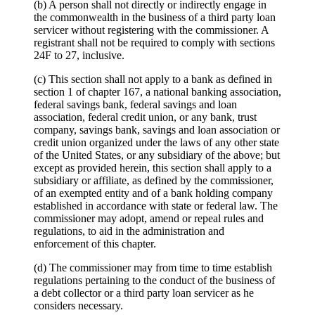
(b) A person shall not directly or indirectly engage in
the commonwealth in the business of a third party loan
servicer without registering with the commissioner. A
registrant shall not be required to comply with sections
24F to 27, inclusive.
(c) This section shall not apply to a bank as defined in
section 1 of chapter 167, a national banking association,
federal savings bank, federal savings and loan
association, federal credit union, or any bank, trust
company, savings bank, savings and loan association or
credit union organized under the laws of any other state
of the United States, or any subsidiary of the above; but
except as provided herein, this section shall apply to a
subsidiary or affiliate, as defined by the commissioner,
of an exempted entity and of a bank holding company
established in accordance with state or federal law. The
commissioner may adopt, amend or repeal rules and
regulations, to aid in the administration and
enforcement of this chapter.
(d) The commissioner may from time to time establish
regulations pertaining to the conduct of the business of
a debt collector or a third party loan servicer as he
considers necessary.