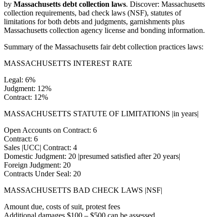
by
Massachusetts debt collection laws
. Discover: Massachusetts
collection requirements, bad check laws (NSF), statutes of
limitations for both debts and judgments, garnishments plus
Massachusetts collection agency license and bonding information.
Summary of the Massachusetts fair debt collection practices laws:
MASSACHUSETTS INTEREST RATE
Legal: 6%
Judgment: 12%
Contract: 12%
MASSACHUSETTS STATUTE OF LIMITATIONS |in years|
Open Accounts on Contract: 6
Contract: 6
Sales |UCC| Contract: 4
Domestic Judgment: 20 |presumed satisfied after 20 years|
Foreign Judgment: 20
Contracts Under Seal: 20
MASSACHUSETTS BAD CHECK LAWS |NSF|
Amount due, costs of suit, protest fees
Additional damages $100 – $500 can be assessed.