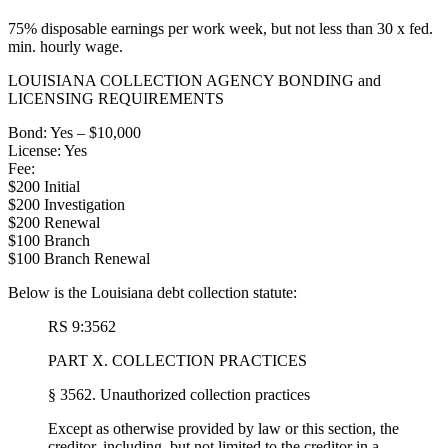
75% disposable earnings per work week, but not less than 30 x fed.
min. hourly wage.
LOUISIANA COLLECTION AGENCY BONDING and
LICENSING REQUIREMENTS
Bond: Yes – $10,000
License: Yes
Fee:
$200 Initial
$200 Investigation
$200 Renewal
$100 Branch
$100 Branch Renewal
Below is the Louisiana debt collection statute:
RS 9:3562
PART X. COLLECTION PRACTICES
§ 3562. Unauthorized collection practices
Except as otherwise provided by law or this section, the
creditor, including, but not limited to the creditor in a