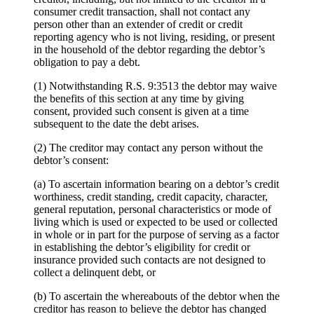
consumer credit transaction, shall not contact any
person other than an extender of credit or credit
reporting agency who is not living, residing, or present
in the household of the debtor regarding the debtor’s
obligation to pay a debt.
(1) Notwithstanding R.S. 9:3513 the debtor may waive
the benefits of this section at any time by giving
consent, provided such consent is given at a time
subsequent to the date the debt arises.
(2) The creditor may contact any person without the
debtor’s consent:
(a) To ascertain information bearing on a debtor’s credit
worthiness, credit standing, credit capacity, character,
general reputation, personal characteristics or mode of
living which is used or expected to be used or collected
in whole or in part for the purpose of serving as a factor
in establishing the debtor’s eligibility for credit or
insurance provided such contacts are not designed to
collect a delinquent debt, or
(b) To ascertain the whereabouts of the debtor when the
creditor has reason to believe the debtor has changed