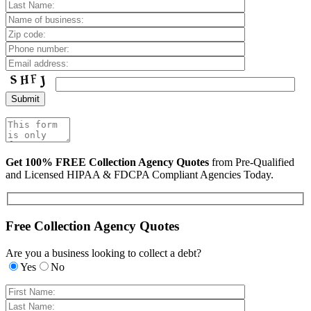
Get 100% FREE Collection Agency Quotes
from Pre-Qualified
and Licensed HIPAA & FDCPA Compliant Agencies Today.
Free Collection Agency Quotes
Are you a business looking to collect a debt?
Yes
No