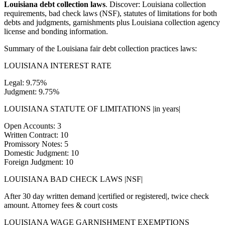
Louisiana debt collection laws
. Discover: Louisiana collection
requirements, bad check laws (NSF), statutes of limitations for both
debts and judgments, garnishments plus Louisiana collection agency
license and bonding information.
Summary of the Louisiana fair debt collection practices laws:
LOUISIANA INTEREST RATE
Legal: 9.75%
Judgment: 9.75%
LOUISIANA STATUTE OF LIMITATIONS |in years|
Open Accounts: 3
Written Contract: 10
Promissory Notes: 5
Domestic Judgment: 10
Foreign Judgment: 10
LOUISIANA BAD CHECK LAWS |NSF|
After 30 day written demand |certified or registered|, twice check
amount. Attorney fees & court costs
LOUISIANA WAGE GARNISHMENT EXEMPTIONS