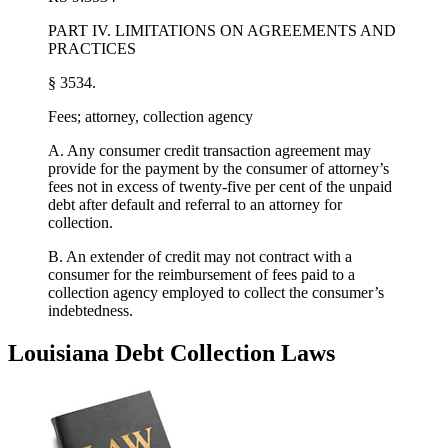
PART IV. LIMITATIONS ON AGREEMENTS AND
PRACTICES
§ 3534.
Fees; attorney, collection agency
A. Any consumer credit transaction agreement may
provide for the payment by the consumer of attorney’s
fees not in excess of twenty-five per cent of the unpaid
debt after default and referral to an attorney for
collection.
B. An extender of credit may not contract with a
consumer for the reimbursement of fees paid to a
collection agency employed to collect the consumer’s
indebtedness.
Louisiana Debt Collection Laws