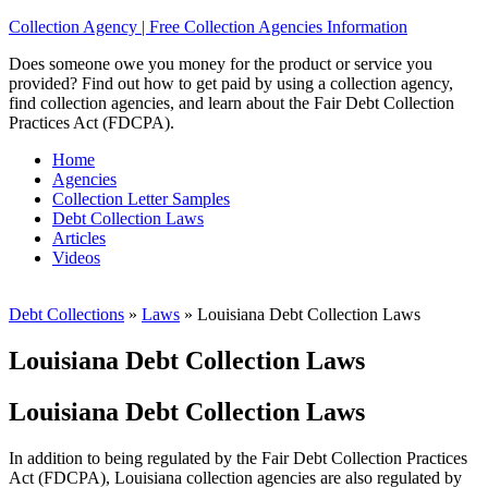
Collection Agency | Free Collection Agencies Information
Does someone owe you money for the product or service you
provided? Find out how to get paid by using a collection agency,
find collection agencies, and learn about the Fair Debt Collection
Practices Act (FDCPA).
Home
Agencies
Collection Letter Samples
Debt Collection Laws
Articles
Videos
Debt Collections
»
Laws
»
Louisiana Debt Collection Laws
Louisiana Debt Collection Laws
Louisiana Debt Collection Laws
In addition to being regulated by the Fair Debt Collection Practices
Act (FDCPA), Louisiana collection agencies are also regulated by