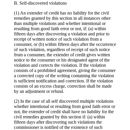
B. Self-discovered violations
(1) An extender of credit has no liability for the civil
remedies granted by this section in all instances other
than multiple violations and whether intentional or
resulting from good faith error or not, if: (a) within
fifteen days after discovering a violation and prior to
receipt of written notice of such violation from a
consumer, or (b) within fifteen days after the occurrence
of such violation, regardless of receipt of such notice
from a consumer, the extender of credit gives written
notice to the consumer or his designated agent of the
violation and corrects the violation. If the violation
consists of a prohibited agreement, giving the consumer
a corrected copy of the writing containing the violation
is sufficient notification and correction. If the violation
consists of an excess charge, correction shall be made
by an adjustment or refund.
(2) In the case of all self discovered multiple violations
whether intentional or resulting from good faith error or
not, the extender of credit shall have no liability for the
civil remedies granted by this section if: (a) within
fifteen days after discovering such violations the
commissioner is notified of the existence of such