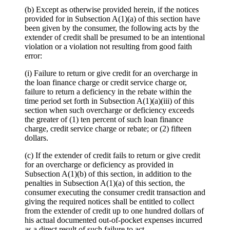
(b) Except as otherwise provided herein, if the notices
provided for in Subsection A(1)(a) of this section have
been given by the consumer, the following acts by the
extender of credit shall be presumed to be an intentional
violation or a violation not resulting from good faith
error:
(i) Failure to return or give credit for an overcharge in
the loan finance charge or credit service charge or,
failure to return a deficiency in the rebate within the
time period set forth in Subsection A(1)(a)(iii) of this
section when such overcharge or deficiency exceeds
the greater of (1) ten percent of such loan finance
charge, credit service charge or rebate; or (2) fifteen
dollars.
(c) If the extender of credit fails to return or give credit
for an overcharge or deficiency as provided in
Subsection A(1)(b) of this section, in addition to the
penalties in Subsection A(1)(a) of this section, the
consumer executing the consumer credit transaction and
giving the required notices shall be entitled to collect
from the extender of credit up to one hundred dollars of
his actual documented out-of-pocket expenses incurred
as a direct result of such failure to act.