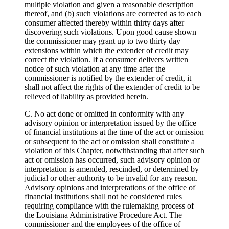
multiple violation and given a reasonable description
thereof, and (b) such violations are corrected as to each
consumer affected thereby within thirty days after
discovering such violations. Upon good cause shown
the commissioner may grant up to two thirty day
extensions within which the extender of credit may
correct the violation. If a consumer delivers written
notice of such violation at any time after the
commissioner is notified by the extender of credit, it
shall not affect the rights of the extender of credit to be
relieved of liability as provided herein.
C. No act done or omitted in conformity with any
advisory opinion or interpretation issued by the office
of financial institutions at the time of the act or omission
or subsequent to the act or omission shall constitute a
violation of this Chapter, notwithstanding that after such
act or omission has occurred, such advisory opinion or
interpretation is amended, rescinded, or determined by
judicial or other authority to be invalid for any reason.
Advisory opinions and interpretations of the office of
financial institutions shall not be considered rules
requiring compliance with the rulemaking process of
the Louisiana Administrative Procedure Act. The
commissioner and the employees of the office of