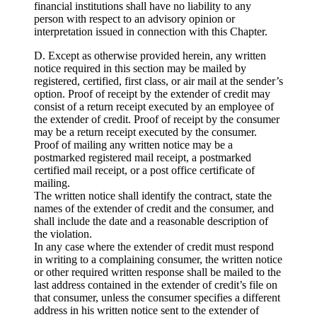
financial institutions shall have no liability to any
person with respect to an advisory opinion or
interpretation issued in connection with this Chapter.
D. Except as otherwise provided herein, any written
notice required in this section may be mailed by
registered, certified, first class, or air mail at the sender’s
option. Proof of receipt by the extender of credit may
consist of a return receipt executed by an employee of
the extender of credit. Proof of receipt by the consumer
may be a return receipt executed by the consumer.
Proof of mailing any written notice may be a
postmarked registered mail receipt, a postmarked
certified mail receipt, or a post office certificate of
mailing.
The written notice shall identify the contract, state the
names of the extender of credit and the consumer, and
shall include the date and a reasonable description of
the violation.
In any case where the extender of credit must respond
in writing to a complaining consumer, the written notice
or other required written response shall be mailed to the
last address contained in the extender of credit’s file on
that consumer, unless the consumer specifies a different
address in his written notice sent to the extender of