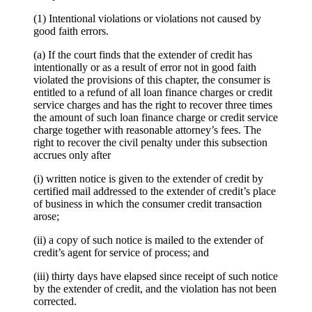
(1) Intentional violations or violations not caused by
good faith errors.
(a) If the court finds that the extender of credit has
intentionally or as a result of error not in good faith
violated the provisions of this chapter, the consumer is
entitled to a refund of all loan finance charges or credit
service charges and has the right to recover three times
the amount of such loan finance charge or credit service
charge together with reasonable attorney’s fees. The
right to recover the civil penalty under this subsection
accrues only after
(i) written notice is given to the extender of credit by
certified mail addressed to the extender of credit’s place
of business in which the consumer credit transaction
arose;
(ii) a copy of such notice is mailed to the extender of
credit’s agent for service of process; and
(iii) thirty days have elapsed since receipt of such notice
by the extender of credit, and the violation has not been
corrected.