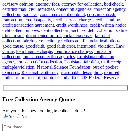
advisory opinion
,
attorney fees
,
attorney for collection
,
bad check
,
certified mail
,
civil remedies
,
collection agencies
,
collection agency
,
collection practices
,
consumer credit contract
,
consumer credit
transaction
,
credit capacity
,
credit service charge
,
credit standing
,
credit transaction agreement
,
credit worthiness
,
credit written notice
,
debt collection laws
,
debt collection practices
,
debt collection statute
,
direct result
,
documented out-of-pocket expenses
,
fair debt
collection
,
fair debt collection practices act
,
financial institutions
,
good cause
,
good faith
,
good faith error
,
intentional violation
,
Law
Crime
,
loan finance charge
,
loan finance charges
,
louisiana
collection
,
louisiana collection agencies
,
Louisiana collection
agency
,
louisiana debt collection
,
Louisiana fair debt
,
mail receipt
,
multiple violation
,
National Science Foundation
,
out-of-pocket
expenses
,
Reasonable attorney
,
reasonable description
,
required
notice
,
return receipt
,
statute of limitations
,
US Federal Reserve
Free Collection Agency Quotes
Are you a business looking to collect a debt?
Yes
No