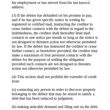
his employment or has moved from his last known
address.
(3) If the debtor has defaulted on his promise to pay,
and if he has given specific notice in writing by
registered or certified mail, instructing the creditor to
cease further contacts with the debtor in regard to the
indebtedness, the creditor shall thereafter limit mail
contacts to one notice per month so long as the notice is
not designed to threaten action not otherwise permitted
by law. If the debtor has instructed the creditor to cease
further contact, as heretofore provided, the creditor may
make a maximum of four personal contacts with the
debtor for the purpose of settling the obligation
provided such contacts are not designed to threaten
action not otherwise permitted by law.
(4) This section shall not prohibit the extender of credit
from
(a) contacting any person in order to discover property
belonging to the debtor that may be seized to satisfy a
debt that has been reduced to judgment;
(b) making amicable demand and filing suit on the debt;