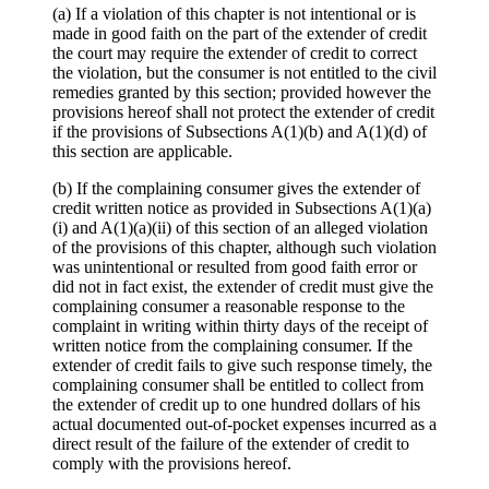
(a) If a violation of this chapter is not intentional or is
made in good faith on the part of the extender of credit
the court may require the extender of credit to correct
the violation, but the consumer is not entitled to the civil
remedies granted by this section; provided however the
provisions hereof shall not protect the extender of credit
if the provisions of Subsections A(1)(b) and A(1)(d) of
this section are applicable.
(b) If the complaining consumer gives the extender of
credit written notice as provided in Subsections A(1)(a)
(i) and A(1)(a)(ii) of this section of an alleged violation
of the provisions of this chapter, although such violation
was unintentional or resulted from good faith error or
did not in fact exist, the extender of credit must give the
complaining consumer a reasonable response to the
complaint in writing within thirty days of the receipt of
written notice from the complaining consumer. If the
extender of credit fails to give such response timely, the
complaining consumer shall be entitled to collect from
the extender of credit up to one hundred dollars of his
actual documented out-of-pocket expenses incurred as a
direct result of the failure of the extender of credit to
comply with the provisions hereof.