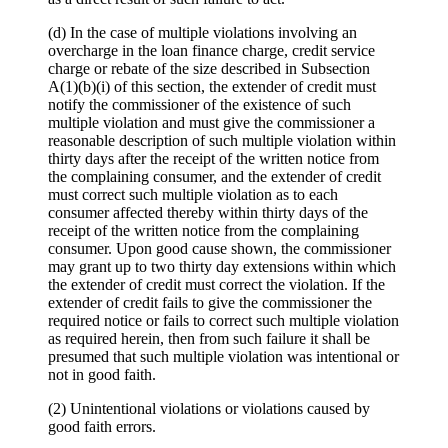
(d) In the case of multiple violations involving an
overcharge in the loan finance charge, credit service
charge or rebate of the size described in Subsection
A(1)(b)(i) of this section, the extender of credit must
notify the commissioner of the existence of such
multiple violation and must give the commissioner a
reasonable description of such multiple violation within
thirty days after the receipt of the written notice from
the complaining consumer, and the extender of credit
must correct such multiple violation as to each
consumer affected thereby within thirty days of the
receipt of the written notice from the complaining
consumer. Upon good cause shown, the commissioner
may grant up to two thirty day extensions within which
the extender of credit must correct the violation. If the
extender of credit fails to give the commissioner the
required notice or fails to correct such multiple violation
as required herein, then from such failure it shall be
presumed that such multiple violation was intentional or
not in good faith.
(2) Unintentional violations or violations caused by
good faith errors.