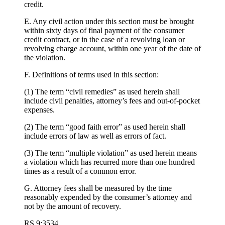
credit.
E. Any civil action under this section must be brought
within sixty days of final payment of the consumer
credit contract, or in the case of a revolving loan or
revolving charge account, within one year of the date of
the violation.
F. Definitions of terms used in this section:
(1) The term “civil remedies” as used herein shall
include civil penalties, attorney’s fees and out-of-pocket
expenses.
(2) The term “good faith error” as used herein shall
include errors of law as well as errors of fact.
(3) The term “multiple violation” as used herein means
a violation which has recurred more than one hundred
times as a result of a common error.
G. Attorney fees shall be measured by the time
reasonably expended by the consumer’s attorney and
not by the amount of recovery.
RS 9:3534