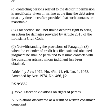
or
(c) contacting persons related to the debtor if permission
is specifically given in writing at the time the debt arises
or at any time thereafter, provided that such contacts are
reasonable.
(5) This section shall not limit a debtor’s right to bring
an action for damages provided by Article 2315 of the
Louisiana Civil Code.
(6) Notwithstanding the provisions of Paragraph (3),
when the extender of credit has filed suit and obtained
judgment he shall be permitted to resume contacts with
the consumer against whom judgment has been
obtained.
Added by Acts 1972, No. 454, §1, eff. Jan. 1, 1973.
Amended by Acts 1974, No. 466, §2.
RS 9:3552
§ 3552. Effect of violations on rights of parties
A. Violations discovered as a result of written consumer
complaint