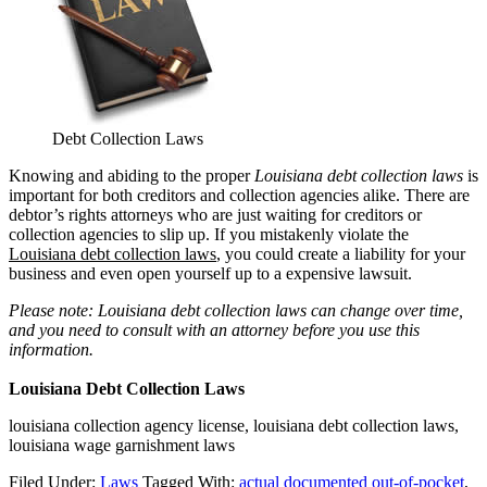
Debt Collection Laws
Knowing and abiding to the proper
Louisiana debt collection laws
is
important for both creditors and collection agencies alike. There are
debtor’s rights attorneys who are just waiting for creditors or
collection agencies to slip up. If you mistakenly violate the
Louisiana debt collection laws
, you could create a liability for your
business and even open yourself up to a expensive lawsuit.
Please note: Louisiana debt collection laws can change over time,
and you need to consult with an attorney before you use this
information.
Louisiana Debt Collection Laws
louisiana collection agency license, louisiana debt collection laws,
louisiana wage garnishment laws
Filed Under:
Laws
Tagged With:
actual documented out-of-pocket
,