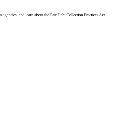
 agencies, and learn about the Fair Debt Collection Practices Act