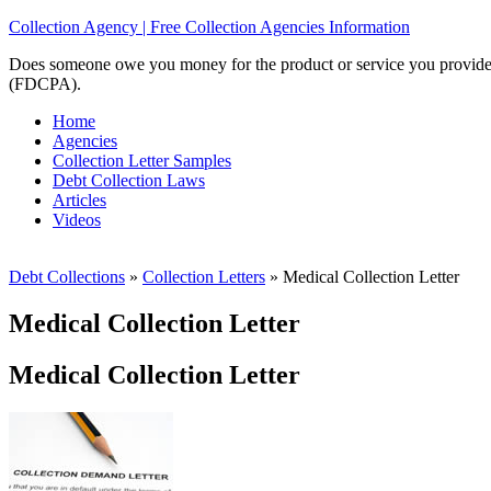
Collection Agency | Free Collection Agencies Information
Does someone owe you money for the product or service you provided? 
(FDCPA).
Home
Agencies
Collection Letter Samples
Debt Collection Laws
Articles
Videos
Debt Collections
»
Collection Letters
»
Medical Collection Letter
Medical Collection Letter
Medical Collection Letter