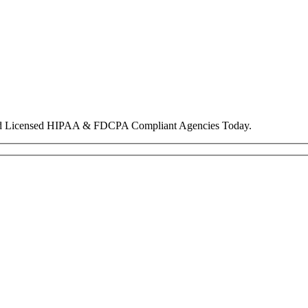
nd Licensed HIPAA & FDCPA Compliant Agencies Today.