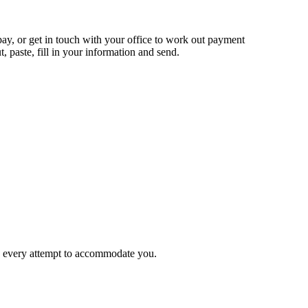
 pay, or get in touch with your office to work out payment
t, paste, fill in your information and send.
ke every attempt to accommodate you.