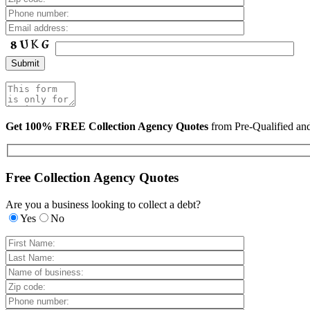
Get 100% FREE Collection Agency Quotes
from Pre-Qualified a
Free Collection Agency Quotes
Are you a business looking to collect a debt?
Yes
No