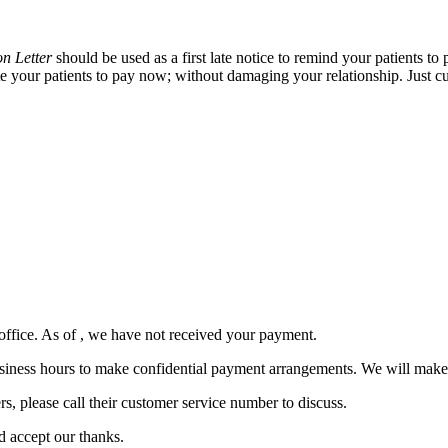
on Letter
should be used as a first late notice to remind your patients to
ate your patients to pay now; without damaging your relationship. Just cu
office. As of
, we have not received your payment.
ng business hours to make confidential payment arrangements. We will ma
, please call their customer service number to discuss.
d accept our thanks.