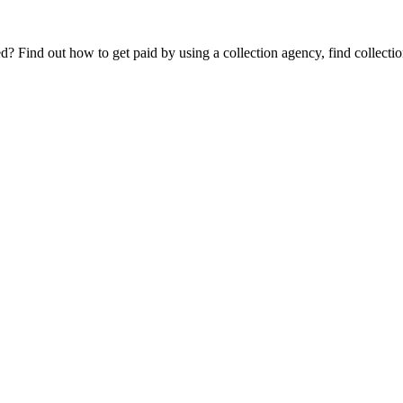
Find out how to get paid by using a collection agency, find collection