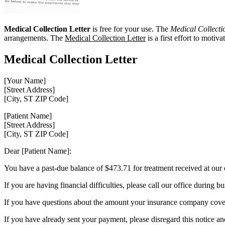
Medical Collection Letter
is free for your use. The
Medical Collecti
arrangements. The
Medical Collection Letter
is a first effort to motiv
Medical Collection Letter
[Your Name]
[Street Address]
[City, ST ZIP Code]
[Patient Name]
[Street Address]
[City, ST ZIP Code]
Dear [Patient Name]:
You have a past-due balance of $473.71 for treatment received at our 
If you are having financial difficulties, please call our office duri
If you have questions about the amount your insurance company covers
If you have already sent your payment, please disregard this notice an