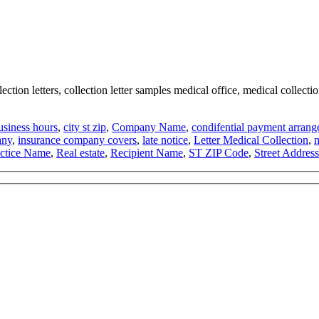
ection letters, collection letter samples medical office, medical collection
usiness hours
,
city st zip
,
Company Name
,
condifential payment arran
any
,
insurance company covers
,
late notice
,
Letter Medical Collection
,
m
actice Name
,
Real estate
,
Recipient Name
,
ST ZIP Code
,
Street Address