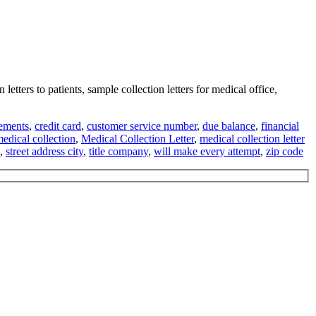
 letters to patients, sample collection letters for medical office,
gements
,
credit card
,
customer service number
,
due balance
,
financial
edical collection
,
Medical Collection Letter
,
medical collection letter
,
street address city
,
title company
,
will make every attempt
,
zip code