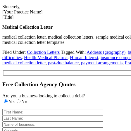
Sincerely,
[Your Practice Name]
[Title]
Medical Collection Letter
medical collection letter, medical collection letters, sample medical coll
medical collection letter templates
Filed Under:
Collection Letters
Tagged With:
Address (geography)
,
b
difficulties
,
Health Medical Pharma
,
Human Interest
,
insurance comp
medical collection letter
,
past-due balance
,
payment arrangements
,
Pr
Free Collection Agency Quotes
Are you a business looking to collect a debt?
Yes
No