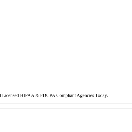
nd Licensed HIPAA & FDCPA Compliant Agencies Today.