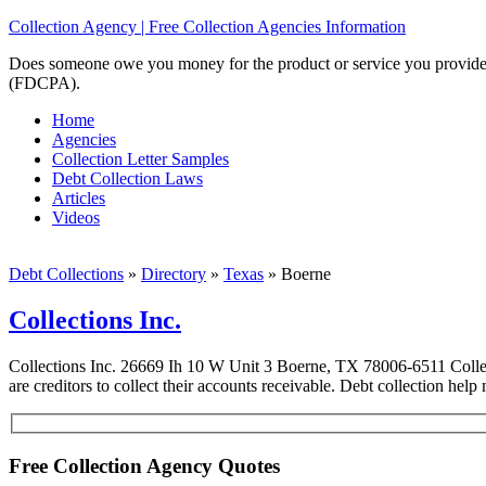
Collection Agency | Free Collection Agencies Information
Does someone owe you money for the product or service you provided? 
(FDCPA).
Home
Agencies
Collection Letter Samples
Debt Collection Laws
Articles
Videos
Debt Collections
»
Directory
»
Texas
»
Boerne
Collections Inc.
Collections Inc. 26669 Ih 10 W Unit 3 Boerne, TX 78006-6511 Collectio
are creditors to collect their accounts receivable. Debt collection help
Free Collection Agency Quotes