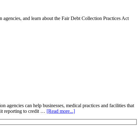
 agencies, and learn about the Fair Debt Collection Practices Act
n agencies can help businesses, medical practices and facilities that
dit reporting to credit …
[Read more...]