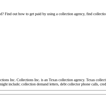
Find out how to get paid by using a collection agency, find collection
ns Inc. Collections Inc. is an Texas collection agency. Texas collectio
 might include; collection demand letters, debt collector phone calls, cre