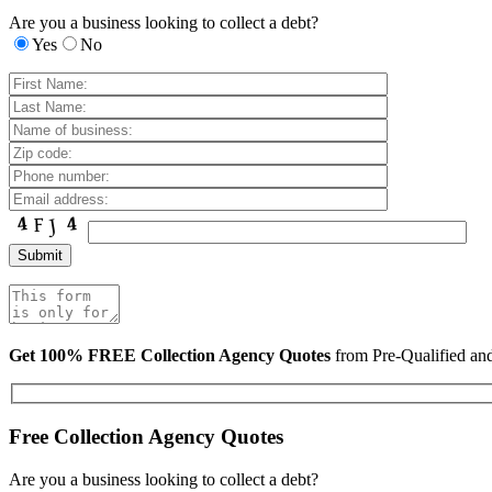
Are you a business looking to collect a debt?
Yes
No
Get 100% FREE Collection Agency Quotes
from Pre-Qualified a
Free Collection Agency Quotes
Are you a business looking to collect a debt?