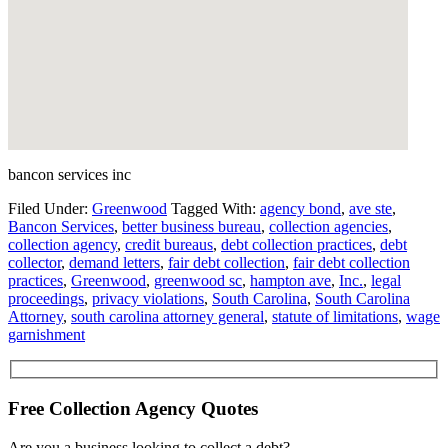
bancon services inc
Filed Under:
Greenwood
Tagged With:
agency bond
,
ave ste
,
Bancon Services
,
better business bureau
,
collection agencies
,
collection agency
,
credit bureaus
,
debt collection practices
,
debt
collector
,
demand letters
,
fair debt collection
,
fair debt collection
practices
,
Greenwood
,
greenwood sc
,
hampton ave
,
Inc.
,
legal
proceedings
,
privacy violations
,
South Carolina
,
South Carolina
Attorney
,
south carolina attorney general
,
statute of limitations
,
wage
garnishment
Free Collection Agency Quotes
Are you a business looking to collect a debt?