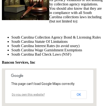
by collection agency regulations.
You should also know that they are
in compliance with all South
Carolina collections laws including
(but not limited to):
South Carolina Collection Agency Bond & Licensing Rules
South Carolina Statute Of Limitations
South Carolina Interest Rates (to avoid usury)
South Carolina Wage Garnishment Exemptions
South Carolina Bad Check Laws (NSF)
Bancon Services, Inc
This page can't load Google Maps correctly.
OK
Do you own this website?