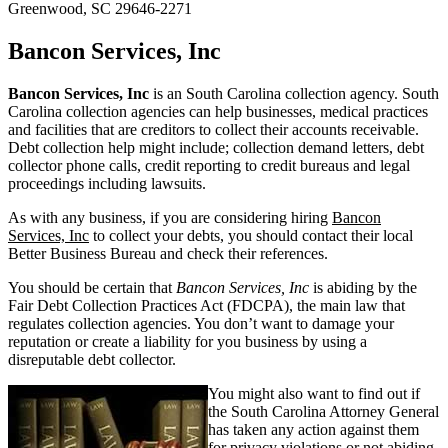
Greenwood, SC 29646-2271
Bancon Services, Inc
Bancon Services, Inc
is an South Carolina collection agency. South
Carolina collection agencies can help businesses, medical practices
and facilities that are creditors to collect their accounts receivable.
Debt collection help might include; collection demand letters, debt
collector phone calls, credit reporting to credit bureaus and legal
proceedings including lawsuits.
As with any business, if you are considering hiring
Bancon
Services, Inc
to collect your debts, you should contact their local
Better Business Bureau and check their references.
You should be certain that
Bancon Services, Inc
is abiding by the
Fair Debt Collection Practices Act (FDCPA), the main law that
regulates collection agencies. You don’t want to damage your
reputation or create a liability for you business by using a
disreputable debt collector.
You might also want to find out if
the South Carolina Attorney General
has taken any action against them
for privacy violations or not abiding