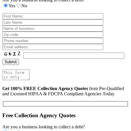
Yes
No
Get 100% FREE Collection Agency Quotes
from Pre-Qualified
and Licensed HIPAA & FDCPA Compliant Agencies Today.
Free Collection Agency Quotes
Are you a business looking to collect a debt?