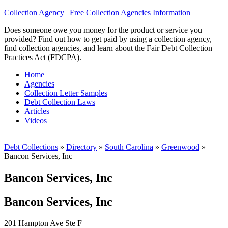
Collection Agency | Free Collection Agencies Information
Does someone owe you money for the product or service you
provided? Find out how to get paid by using a collection agency,
find collection agencies, and learn about the Fair Debt Collection
Practices Act (FDCPA).
Home
Agencies
Collection Letter Samples
Debt Collection Laws
Articles
Videos
Debt Collections
»
Directory
»
South Carolina
»
Greenwood
»
Bancon Services, Inc
Bancon Services, Inc
Bancon Services, Inc
201 Hampton Ave Ste F