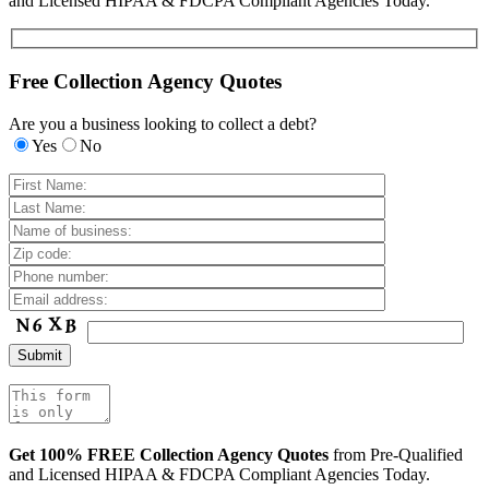
and Licensed HIPAA & FDCPA Compliant Agencies Today.
Free Collection Agency Quotes
Are you a business looking to collect a debt?
Yes
No
Get 100% FREE Collection Agency Quotes
from Pre-Qualified
and Licensed HIPAA & FDCPA Compliant Agencies Today.