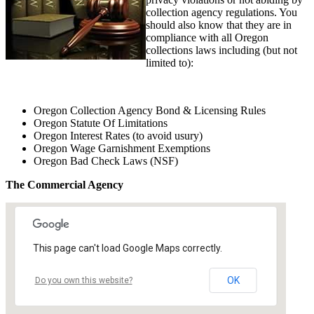
collection agency regulations. You
should also know that they are in
compliance with all Oregon
collections laws including (but not
limited to):
Oregon Collection Agency Bond & Licensing Rules
Oregon Statute Of Limitations
Oregon Interest Rates (to avoid usury)
Oregon Wage Garnishment Exemptions
Oregon Bad Check Laws (NSF)
The Commercial Agency
This page can't load Google Maps correctly.
OK
Do you own this website?