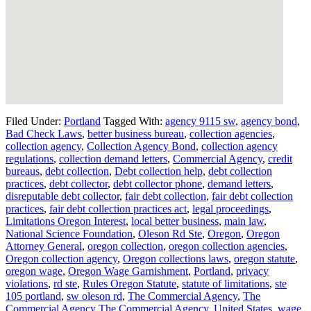
Filed Under:
Portland
Tagged With:
agency 9115 sw
,
agency bond
,
Bad Check Laws
,
better business bureau
,
collection agencies
,
collection agency
,
Collection Agency Bond
,
collection agency
regulations
,
collection demand letters
,
Commercial Agency
,
credit
bureaus
,
debt collection
,
Debt collection help
,
debt collection
practices
,
debt collector
,
debt collector phone
,
demand letters
,
disreputable debt collector
,
fair debt collection
,
fair debt collection
practices
,
fair debt collection practices act
,
legal proceedings
,
Limitations Oregon Interest
,
local better business
,
main law
,
National Science Foundation
,
Oleson Rd Ste
,
Oregon
,
Oregon
Attorney General
,
oregon collection
,
oregon collection agencies
,
Oregon collection agency
,
Oregon collections laws
,
oregon statute
,
oregon wage
,
Oregon Wage Garnishment
,
Portland
,
privacy
violations
,
rd ste
,
Rules Oregon Statute
,
statute of limitations
,
ste
105 portland
,
sw oleson rd
,
The Commercial Agency
,
The
Commercial Agency The Commercial Agency
,
United States
,
wage