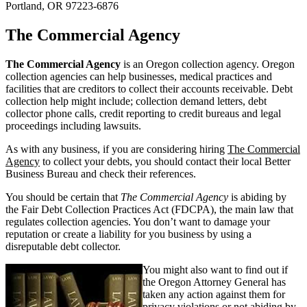
Portland, OR 97223-6876
The Commercial Agency
The Commercial Agency
is an Oregon collection agency. Oregon
collection agencies can help businesses, medical practices and
facilities that are creditors to collect their accounts receivable. Debt
collection help might include; collection demand letters, debt
collector phone calls, credit reporting to credit bureaus and legal
proceedings including lawsuits.
As with any business, if you are considering hiring
The Commercial
Agency
to collect your debts, you should contact their local Better
Business Bureau and check their references.
You should be certain that
The Commercial Agency
is abiding by
the Fair Debt Collection Practices Act (FDCPA), the main law that
regulates collection agencies. You don’t want to damage your
reputation or create a liability for you business by using a
disreputable debt collector.
You might also want to find out if
the Oregon Attorney General has
taken any action against them for
privacy violations or not abiding by