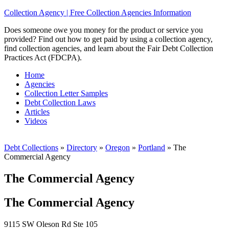
Collection Agency | Free Collection Agencies Information
Does someone owe you money for the product or service you
provided? Find out how to get paid by using a collection agency,
find collection agencies, and learn about the Fair Debt Collection
Practices Act (FDCPA).
Home
Agencies
Collection Letter Samples
Debt Collection Laws
Articles
Videos
Debt Collections
»
Directory
»
Oregon
»
Portland
»
The
Commercial Agency
The Commercial Agency
The Commercial Agency
9115 SW Oleson Rd Ste 105