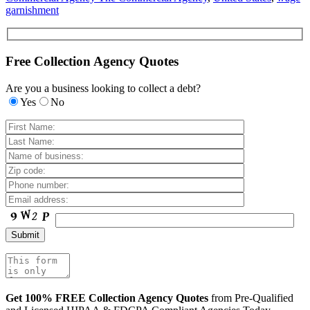
garnishment
Free Collection Agency Quotes
Are you a business looking to collect a debt?
Yes
No
Get 100% FREE Collection Agency Quotes
from Pre-Qualified